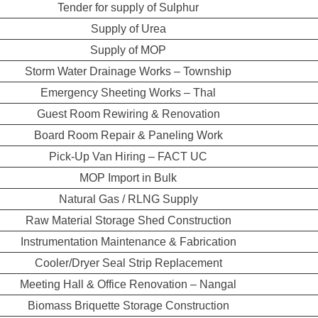
Tender for supply of Sulphur
Supply of Urea
Supply of MOP
Storm Water Drainage Works – Township
Emergency Sheeting Works – Thal
Guest Room Rewiring & Renovation
Board Room Repair & Paneling Work
Pick-Up Van Hiring – FACT UC
MOP Import in Bulk
Natural Gas / RLNG Supply
Raw Material Storage Shed Construction
Instrumentation Maintenance & Fabrication
Cooler/Dryer Seal Strip Replacement
Meeting Hall & Office Renovation – Nangal
Biomass Briquette Storage Construction