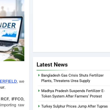
Latest News
Bangladesh Gas Crisis Shuts Fertilizer
Plants, Threatens Urea Supply
ZERFIELD
, we
hur
.
Madhya Pradesh Suspends Fertilizer E-
Token System After Farmers’ Protest
 RCF, IFFCO,
 importing raw
Turkey Sulphur Prices Jump After Tupras