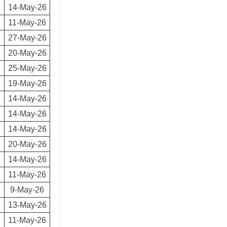
14-May-26
11-May-26
27-May-26
20-May-26
25-May-26
19-May-26
14-May-26
14-May-26
14-May-26
20-May-26
14-May-26
11-May-26
9-May-26
13-May-26
11-May-26