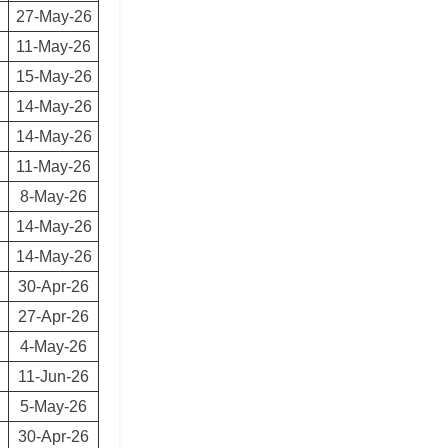
27-May-26
11-May-26
15-May-26
14-May-26
14-May-26
11-May-26
8-May-26
14-May-26
14-May-26
30-Apr-26
27-Apr-26
4-May-26
11-Jun-26
5-May-26
30-Apr-26