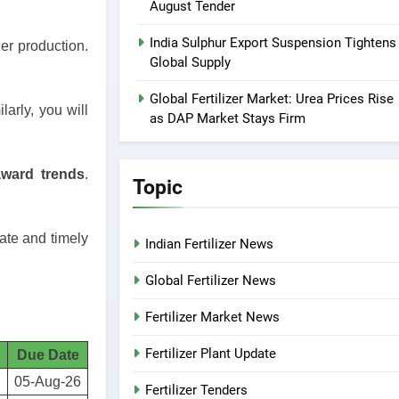
August Tender
India Sulphur Export Suspension Tightens
er production.
Global Supply
Global Fertilizer Market: Urea Prices Rise
larly, you will
as DAP Market Stays Firm
award trends
.
Topic
rate and timely
Indian Fertilizer News
Global Fertilizer News
Fertilizer Market News
Fertilizer Plant Update
Due Date
05-Aug-26
Fertilizer Tenders