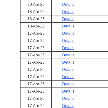
20-Apr-26
Details
18-Apr-26
Details
18-Apr-26
Details
18-Apr-26
Details
17-Apr-26
Details
17-Apr-26
Details
17-Apr-26
Details
17-Apr-26
Details
17-Apr-26
Details
17-Apr-26
Details
17-Apr-26
Details
17-Apr-26
Details
17-Apr-26
Details
17-Apr-26
Details
17-Apr-26
Details