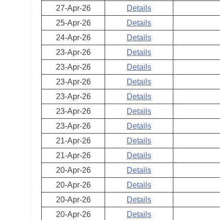
27-Apr-26
Details
25-Apr-26
Details
24-Apr-26
Details
23-Apr-26
Details
23-Apr-26
Details
23-Apr-26
Details
23-Apr-26
Details
23-Apr-26
Details
23-Apr-26
Details
21-Apr-26
Details
21-Apr-26
Details
20-Apr-26
Details
20-Apr-26
Details
20-Apr-26
Details
20-Apr-26
Details