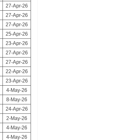
27-Apr-26
27-Apr-26
27-Apr-26
25-Apr-26
23-Apr-26
27-Apr-26
27-Apr-26
22-Apr-26
23-Apr-26
4-May-26
8-May-26
24-Apr-26
2-May-26
4-May-26
4-May-26