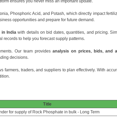
platform ensures you never miss an important update.
ia, Phosphoric Acid, and Potash, which directly impact fertiliz
siness opportunities and prepare for future demand.
 in India
with details on bid dates, quantities, and pricing. Simi
al records to help you forecast supply patterns.
ements. Our team provides
analysis on prices, bids, and 
ding decisions.
s farmers, traders, and suppliers to plan effectively. With accu
ition.
Title
nder for supply of Rock Phosphate in bulk - Long Term