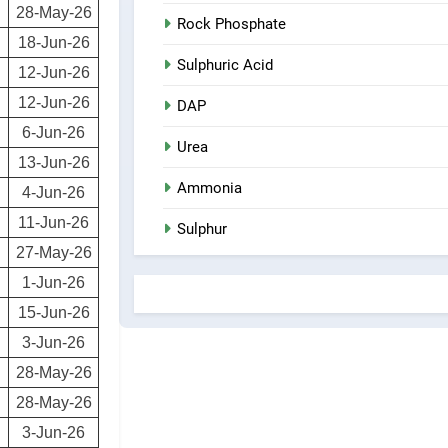
28-May-26
Rock Phosphate
18-Jun-26
Sulphuric Acid
12-Jun-26
12-Jun-26
DAP
6-Jun-26
Urea
13-Jun-26
Ammonia
4-Jun-26
11-Jun-26
Sulphur
27-May-26
1-Jun-26
15-Jun-26
3-Jun-26
28-May-26
28-May-26
3-Jun-26