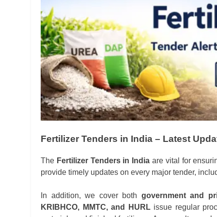
Fertilizer Tenders in India – Latest Upd
The
Fertilizer Tenders in India
are vital for ensuri
provide timely updates on every major tender, incl
In addition, we cover both
government and pri
KRIBHCO, MMTC, and HURL
issue regular proc