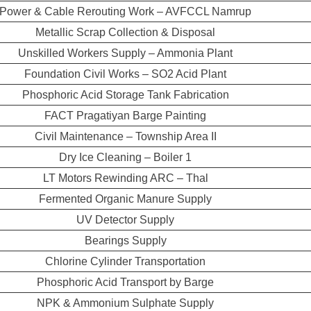
Power & Cable Rerouting Work – AVFCCL Namrup
Metallic Scrap Collection & Disposal
Unskilled Workers Supply – Ammonia Plant
Foundation Civil Works – SO2 Acid Plant
Phosphoric Acid Storage Tank Fabrication
FACT Pragatiyan Barge Painting
Civil Maintenance – Township Area II
Dry Ice Cleaning – Boiler 1
LT Motors Rewinding ARC – Thal
Fermented Organic Manure Supply
UV Detector Supply
Bearings Supply
Chlorine Cylinder Transportation
Phosphoric Acid Transport by Barge
NPK & Ammonium Sulphate Supply