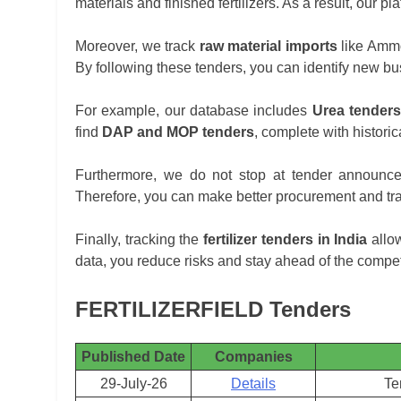
materials and finished fertilizers. As a result, our 
Moreover, we track
raw material imports
like Ammon
By following these tenders, you can identify new bu
For example, our database includes
Urea tenders
find
DAP and MOP tenders
, complete with historic
Furthermore, we do not stop at tender announc
Therefore, you can make better procurement and tra
Finally, tracking the
fertilizer tenders in India
allow
data, you reduce risks and stay ahead of the compet
FERTILIZERFIELD Tenders
Published Date
Companies
29-July-26
Details
Te