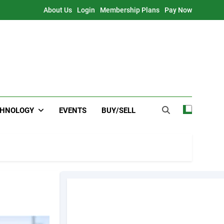
About Us
Login
Membership Plans
Pay Now
CHNOLOGY
EVENTS
BUY/SELL