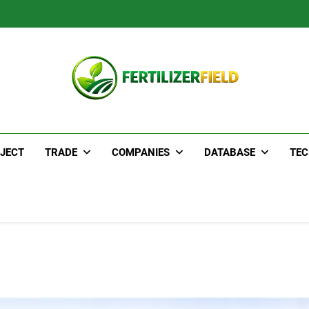
JECT
TRADE
COMPANIES
DATABASE
TE