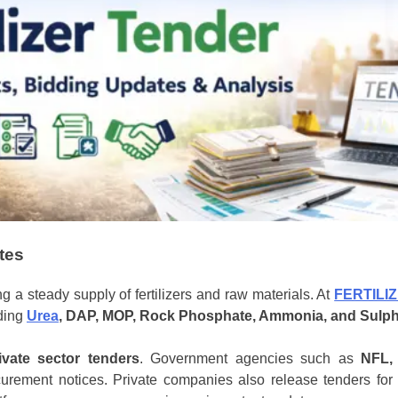
ates
ng a steady supply of fertilizers and raw materials. At
FERTILI
uding
Urea
, DAP, MOP, Rock Phosphate, Ammonia, and Sulp
vate sector tenders
. Government agencies such as
NFL,
urement notices. Private companies also release tenders for