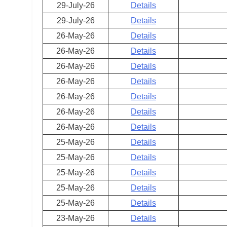
29-July-26
Details
29-July-26
Details
26-May-26
Details
26-May-26
Details
26-May-26
Details
26-May-26
Details
26-May-26
Details
26-May-26
Details
26-May-26
Details
25-May-26
Details
25-May-26
Details
25-May-26
Details
25-May-26
Details
25-May-26
Details
23-May-26
Details