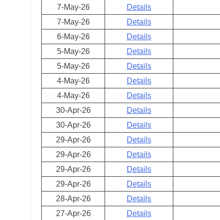
7-May-26
Details
7-May-26
Details
6-May-26
Details
5-May-26
Details
5-May-26
Details
4-May-26
Details
4-May-26
Details
30-Apr-26
Details
30-Apr-26
Details
29-Apr-26
Details
29-Apr-26
Details
29-Apr-26
Details
29-Apr-26
Details
28-Apr-26
Details
27-Apr-26
Details