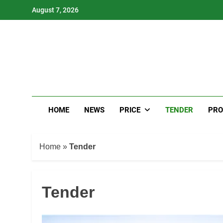
Skip
August 7, 2026
to
content
HOME
NEWS
PRICE
TENDER
PRO
Home
»
Tender
Tender