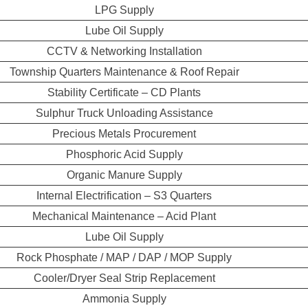
LPG Supply
Lube Oil Supply
CCTV & Networking Installation
Township Quarters Maintenance & Roof Repair
Stability Certificate – CD Plants
Sulphur Truck Unloading Assistance
Precious Metals Procurement
Phosphoric Acid Supply
Organic Manure Supply
Internal Electrification – S3 Quarters
Mechanical Maintenance – Acid Plant
Lube Oil Supply
Rock Phosphate / MAP / DAP / MOP Supply
Cooler/Dryer Seal Strip Replacement
Ammonia Supply