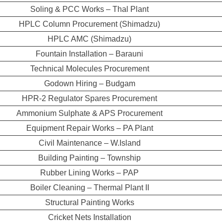
Soling & PCC Works – Thal Plant
HPLC Column Procurement (Shimadzu)
HPLC AMC (Shimadzu)
Fountain Installation – Barauni
Technical Molecules Procurement
Godown Hiring – Budgam
HPR-2 Regulator Spares Procurement
Ammonium Sulphate & APS Procurement
Equipment Repair Works – PA Plant
Civil Maintenance – W.Island
Building Painting – Township
Rubber Lining Works – PAP
Boiler Cleaning – Thermal Plant II
Structural Painting Works
Cricket Nets Installation