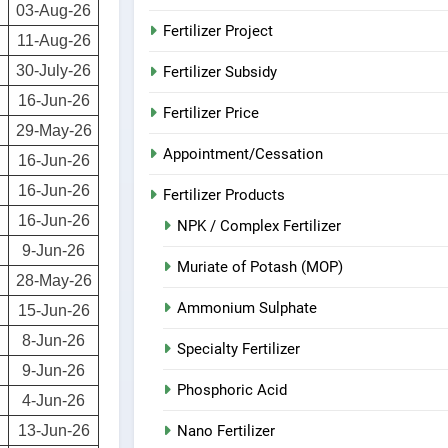
03-Aug-26
Fertilizer Project
11-Aug-26
30-July-26
Fertilizer Subsidy
16-Jun-26
Fertilizer Price
29-May-26
Appointment/Cessation
16-Jun-26
16-Jun-26
Fertilizer Products
16-Jun-26
NPK / Complex Fertilizer
9-Jun-26
Muriate of Potash (MOP)
28-May-26
Ammonium Sulphate
15-Jun-26
8-Jun-26
Specialty Fertilizer
9-Jun-26
Phosphoric Acid
4-Jun-26
Nano Fertilizer
13-Jun-26