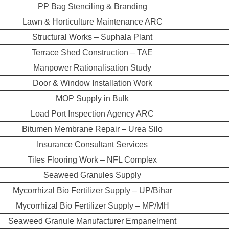
PP Bag Stenciling & Branding
Lawn & Horticulture Maintenance ARC
Structural Works – Suphala Plant
Terrace Shed Construction – TAE
Manpower Rationalisation Study
Door & Window Installation Work
MOP Supply in Bulk
Load Port Inspection Agency ARC
Bitumen Membrane Repair – Urea Silo
Insurance Consultant Services
Tiles Flooring Work – NFL Complex
Seaweed Granules Supply
Mycorrhizal Bio Fertilizer Supply – UP/Bihar
Mycorrhizal Bio Fertilizer Supply – MP/MH
Seaweed Granule Manufacturer Empanelment