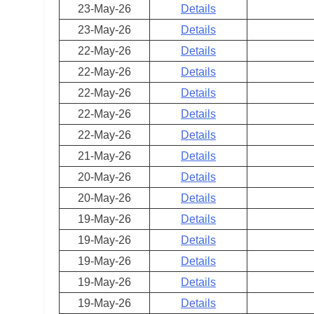
23-May-26
Details
23-May-26
Details
22-May-26
Details
22-May-26
Details
22-May-26
Details
22-May-26
Details
22-May-26
Details
21-May-26
Details
20-May-26
Details
20-May-26
Details
19-May-26
Details
19-May-26
Details
19-May-26
Details
19-May-26
Details
19-May-26
Details