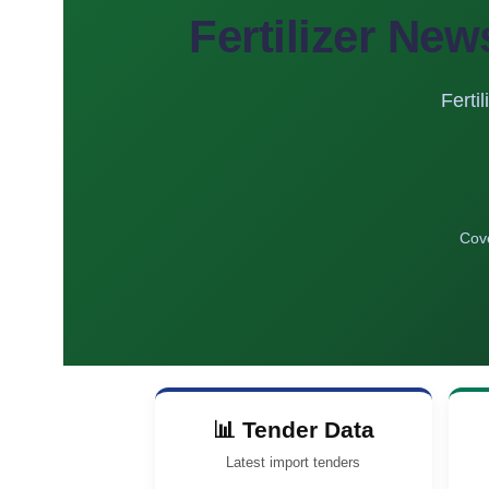
Fertilizer New
Ferti
Cove
📊 Tender Data
Latest import tenders