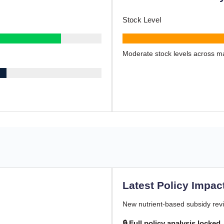
Stock Level
Moderate stock levels across ma
Latest Policy Impac
New nutrient-based subsidy revi
🔒 Full policy analysis locked