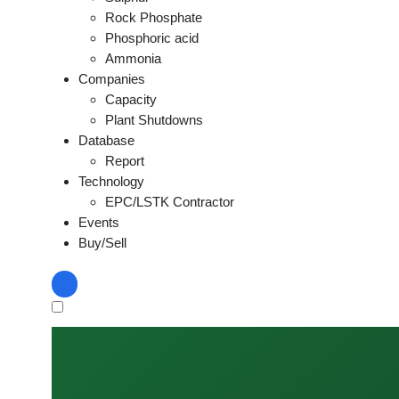
Rock Phosphate
Phosphoric acid
Ammonia
Companies
Capacity
Plant Shutdowns
Database
Report
Technology
EPC/LSTK Contractor
Events
Buy/Sell