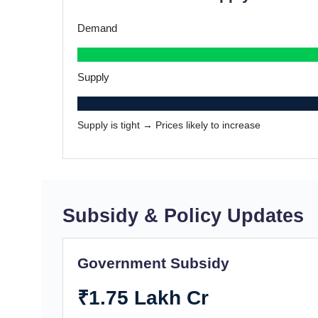
Demand
Supply
Supply is tight → Prices likely to increase
Subsidy & Policy Updates
Government Subsidy
₹1.75 Lakh Cr