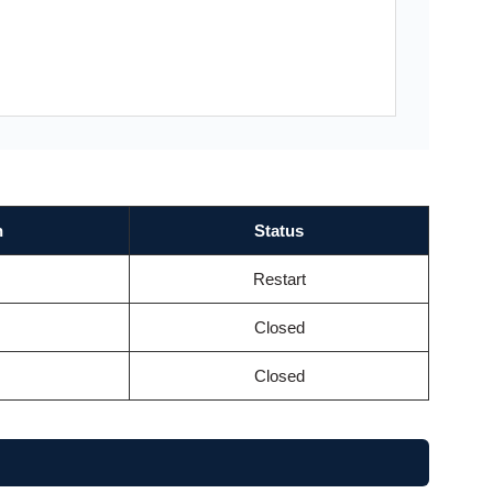
n
Status
Restart
Closed
Closed