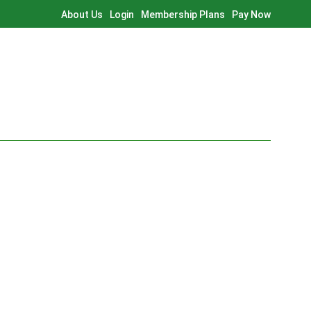
About Us
Login
Membership Plans
Pay Now