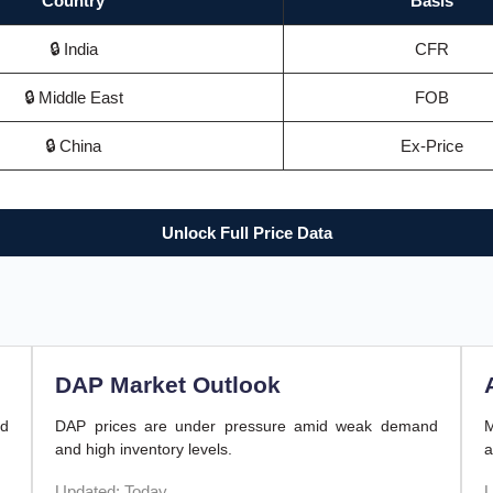
Country
Basis
🔒 India
CFR
🔒 Middle East
FOB
🔒 China
Ex-Price
Unlock Full Price Data
DAP Market Outlook
nd
DAP prices are under pressure amid weak demand
M
and high inventory levels.
a
Updated: Today
U