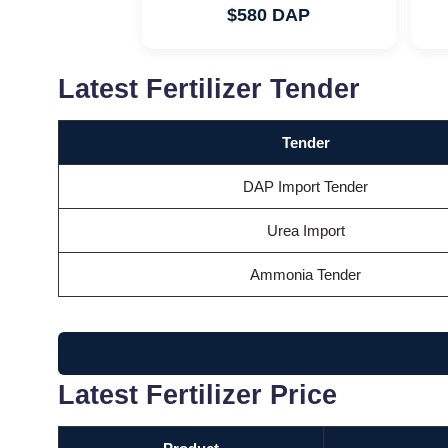
$580 DAP
Latest Fertilizer Tender
Tender
DAP Import Tender
Urea Import
Ammonia Tender
Latest Fertilizer Price