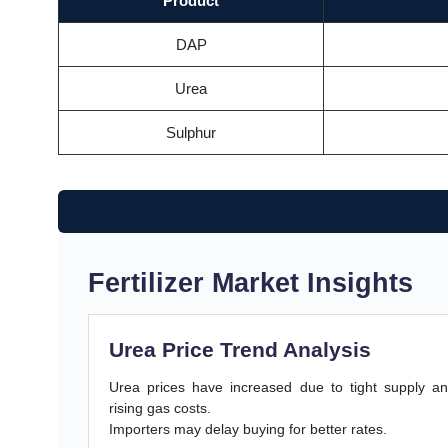
Product
DAP
Urea
Sulphur
Fertilizer Market Insights
Urea Price Trend Analysis
Urea prices have increased due to tight supply a
rising gas costs.
Importers may delay buying for better rates.