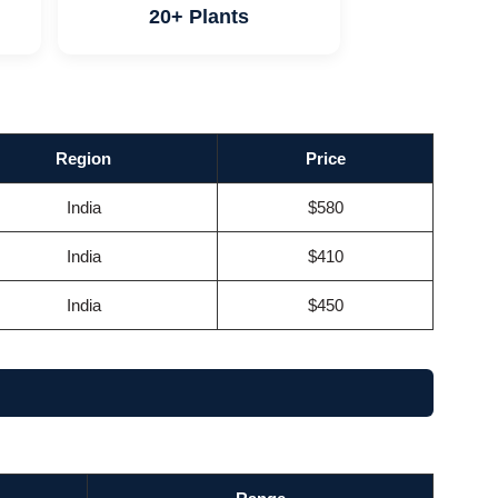
20+ Plants
Region
Price
India
$580
India
$410
India
$450