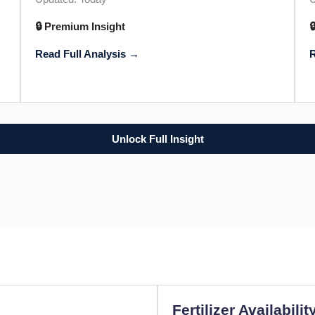
🔒 Premium Insight

Read Full Analysis →
R
Unlock Full Insight
Fertilizer Availabilit