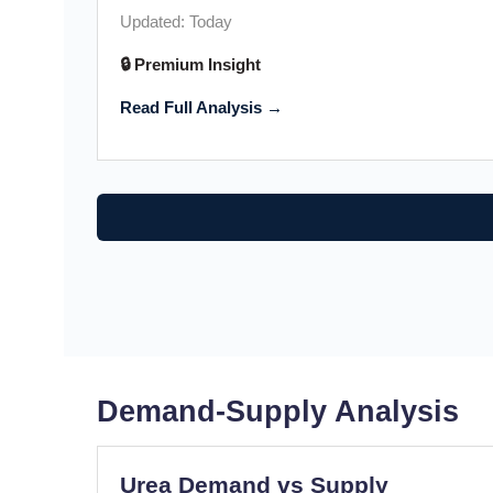
Updated: Today
🔒 Premium Insight
Read Full Analysis →
Demand-Supply Analysis
Urea Demand vs Supply