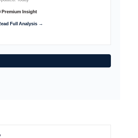
 Premium Insight
ead Full Analysis →
y