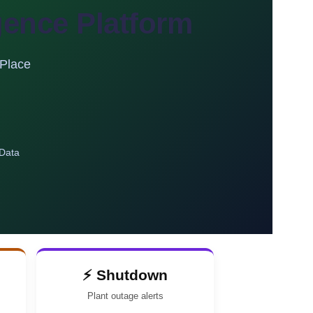
igence Platform
 Place
 Data
⚡ Shutdown
Plant outage alerts