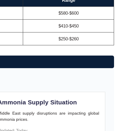
Range
$580-$600
$410-$450
$250-$260
Ammonia Supply Situation
iddle East supply disruptions are impacting global
mmonia prices.
pdated: Today