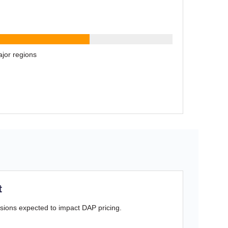
jor regions
t
sions expected to impact DAP pricing.