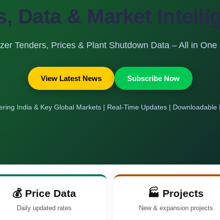
s, Data & Market Intell
lizer Tenders, Prices & Plant Shutdown Data – All in One
View Latest News
Subscribe Now
ring India & Key Global Markets | Real-Time Updates | Downloadable
💰 Price Data
🏭 Projects
Daily updated rates
New & expansion projects