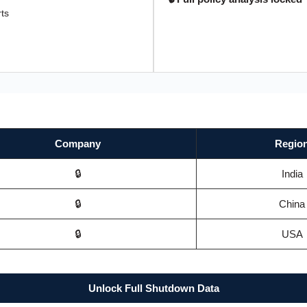
rts
Company
Regio
🔒
India
🔒
China
🔒
USA
Unlock Full Shutdown Data