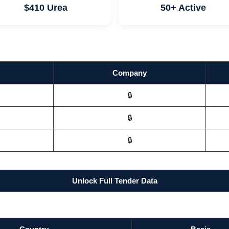
$410 Urea
50+ Active
Company
🔒
🔒
🔒
Unlock Full Tender Data