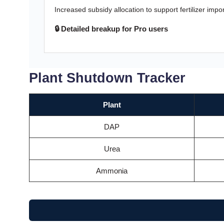
Increased subsidy allocation to support fertilizer impo
🔒 Detailed breakup for Pro users
Plant Shutdown Tracker
Plant
DAP
Urea
Ammonia