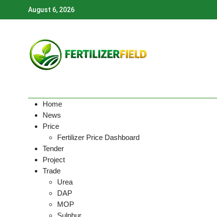
Skip
August 6, 2026
to
content
Home
News
Price
Fertilizer Price Dashboard
Tender
Project
Trade
Urea
DAP
MOP
Sulphur