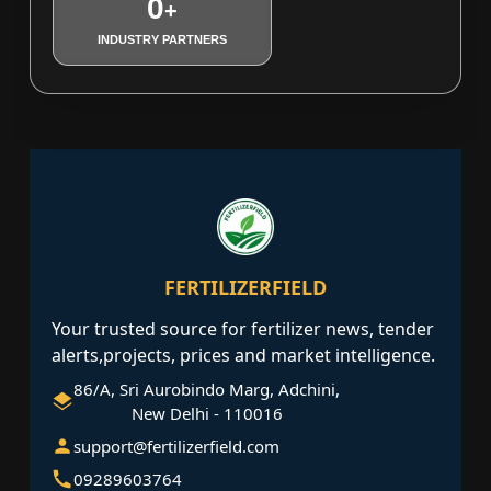
0
+
INDUSTRY PARTNERS
FERTILIZERFIELD
Your trusted source for fertilizer news, tender
alerts,projects, prices and market intelligence.
86/A, Sri Aurobindo Marg, Adchini,
New Delhi - 110016
support@fertilizerfield.com
09289603764