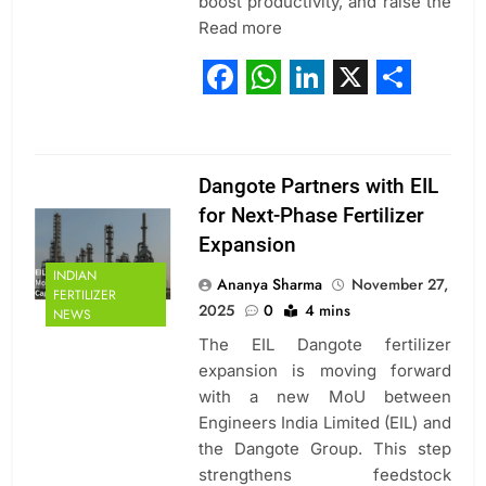
boost productivity, and raise the
Read more
Facebook
WhatsApp
LinkedIn
X
Share
Dangote Partners with EIL
for Next-Phase Fertilizer
Expansion
INDIAN
Ananya Sharma
November 27,
FERTILIZER
2025
0
4 mins
NEWS
The EIL Dangote fertilizer
expansion is moving forward
with a new MoU between
Engineers India Limited (EIL) and
the Dangote Group. This step
strengthens feedstock