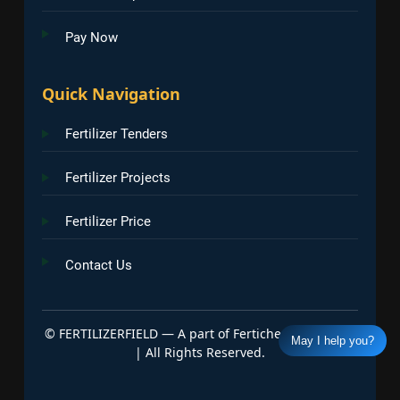
Pay Now
Quick Navigation
Fertilizer Tenders
Fertilizer Projects
Fertilizer Price
Contact Us
©
FERTILIZERFIELD — A part of Fertichem Info India
May I help you?
| All Rights Reserved.