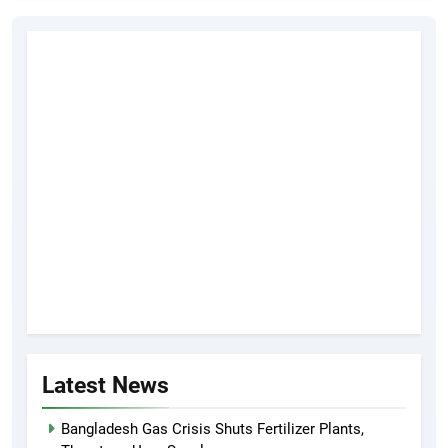
Latest News
Bangladesh Gas Crisis Shuts Fertilizer Plants,