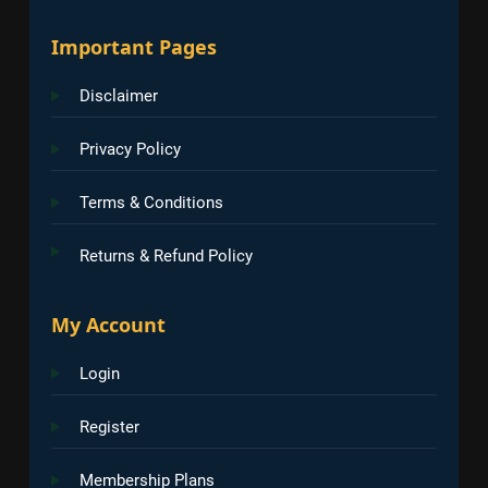
Important Pages
Disclaimer
Privacy Policy
Terms & Conditions
Returns & Refund Policy
My Account
Login
Register
Membership Plans