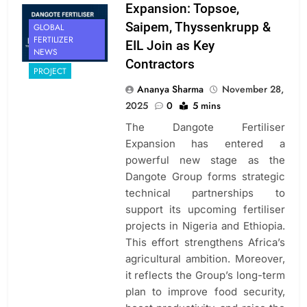
Expansion: Topsoe,
Saipem, Thyssenkrupp &
GLOBAL
FERTILIZER
EIL Join as Key
NEWS
Contractors
PROJECT
Ananya Sharma
November 28,
2025
0
5 mins
The Dangote Fertiliser
Expansion has entered a
powerful new stage as the
Dangote Group forms strategic
technical partnerships to
support its upcoming fertiliser
projects in Nigeria and Ethiopia.
This effort strengthens Africa’s
agricultural ambition. Moreover,
it reflects the Group’s long-term
plan to improve food security,