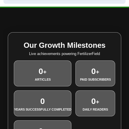
Our Growth Milestones
Live achievements powering FertilizerField
0
0
+
+
ARTICLES
PAID SUBSCRIBERS
0
0
+
YEARS SUCCESSFULLY COMPLETED
DAILY READERS