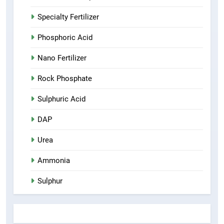
Specialty Fertilizer
Phosphoric Acid
Nano Fertilizer
Rock Phosphate
Sulphuric Acid
DAP
Urea
Ammonia
Sulphur