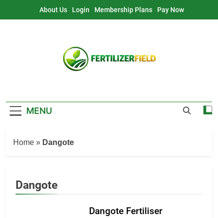
Skip
About Us
Login
Membership Plans
Pay Now
to
content
MENU
Home
»
Dangote
Dangote
Dangote Fertiliser