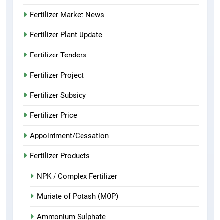
Fertilizer Market News
Fertilizer Plant Update
Fertilizer Tenders
Fertilizer Project
Fertilizer Subsidy
Fertilizer Price
Appointment/Cessation
Fertilizer Products
NPK / Complex Fertilizer
Muriate of Potash (MOP)
Ammonium Sulphate