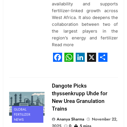
availability and supports
fertilizer-linked growth across
West Africa. It also deepens the
collaboration between two of
the largest players in the
region’s energy and fertilizer
Read more
Facebook
WhatsApp
LinkedIn
X
Share
Dangote Picks
thyssenkrupp Uhde for
New Urea Granulation
Trains
GLOBAL
FERTILIZER
Ananya Sharma
November 22,
NEWS
2025
0
5 mins