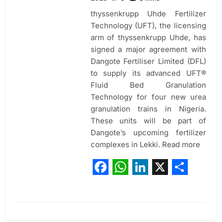
thyssenkrupp Uhde Fertilizer
Technology (UFT), the licensing
arm of thyssenkrupp Uhde, has
signed a major agreement with
Dangote Fertiliser Limited (DFL)
to supply its advanced UFT®
Fluid Bed Granulation
Technology for four new urea
granulation trains in Nigeria.
These units will be part of
Dangote’s upcoming fertilizer
complexes in Lekki. Read more
Facebook
WhatsApp
LinkedIn
X
Share