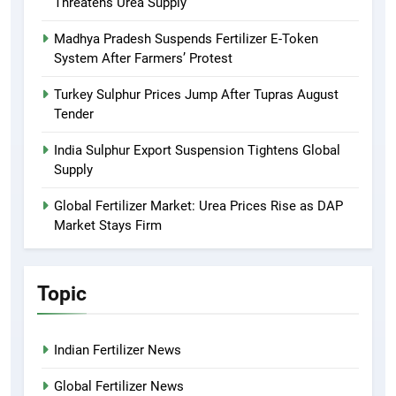
Threatens Urea Supply
Madhya Pradesh Suspends Fertilizer E-Token
System After Farmers’ Protest
Turkey Sulphur Prices Jump After Tupras August
Tender
India Sulphur Export Suspension Tightens Global
Supply
Global Fertilizer Market: Urea Prices Rise as DAP
Market Stays Firm
Topic
Indian Fertilizer News
Global Fertilizer News