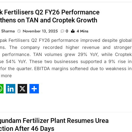
 Fertilisers Q2 FY26 Performance
gthens on TAN and Croptek Growth
 Sharma
November 13, 2025
0
4 Mins
ak Fertilisers Q2 FY26 performance improved despite global
ions. The company recorded higher revenue and stronger
 performance. TAN volumes grew 29% YoY, while Croptek
ose 54% YoY. These two businesses supported a 9% rise in
for the quarter. EBITDA margins softened due to weakness in
d more
ebook
hatsApp
LinkedIn
X
Share
undam Fertilizer Plant Resumes Urea
tion After 46 Days