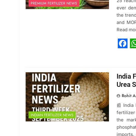
25 reach
PREMIUM FERTILIZER NEWS
ever dem
the tren
and MOP 
Read mo
Fac
W
India 
Urea S
Rohit A
📰 India
fertiliz
INDIAN FERTILIZER NEWS
the mar
phosphat
imports,