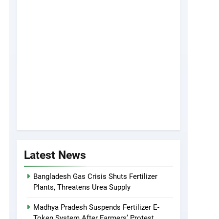
Latest News
Bangladesh Gas Crisis Shuts Fertilizer
Plants, Threatens Urea Supply
Madhya Pradesh Suspends Fertilizer E-
Token System After Farmers’ Protest