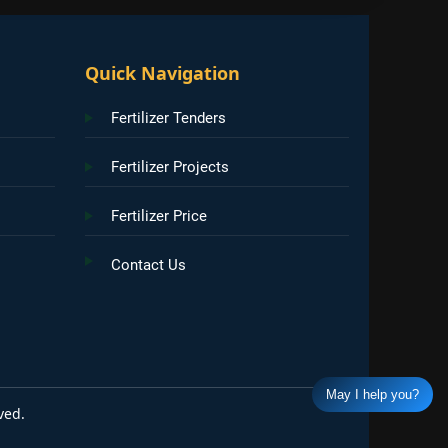
Quick Navigation
Fertilizer Tenders
Fertilizer Projects
Fertilizer Price
Contact Us
May I help you?
ved.