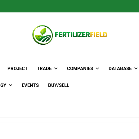
PROJECT
TRADE
COMPANIES
DATABASE
OGY
EVENTS
BUY/SELL