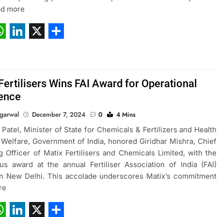
ad more
ebook
hatsApp
LinkedIn
X
Share
Fertilisers Wins FAI Award for Operational
lence
garwal
December 7, 2024
0
4 Mins
 Patel, Minister of State for Chemicals & Fertilizers and Health
 Welfare, Government of India, honored Giridhar Mishra, Chief
g Officer of Matix Fertilisers and Chemicals Limited, with the
ous award at the annual Fertiliser Association of India (FAI)
n New Delhi. This accolade underscores Matix’s commitment
re