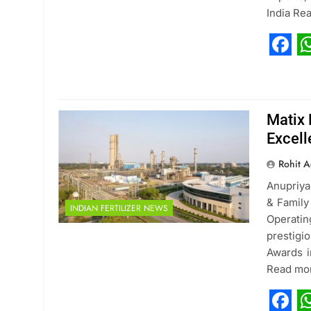
India Re
Fac
W
Matix 
Excel
Rohit A
Anupriya
& Family
INDIAN FERTILIZER NEWS
Operatin
prestigi
Awards i
Read mo