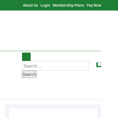
About Us
Login
Membership Plans
Pay Now
Search
for: