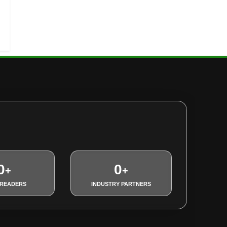
0
0
+
+
 READERS
INDUSTRY PARTNERS