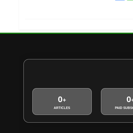
Fac
W
0
0
+
ARTICLES
PAID SUBS