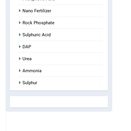
Nano Fertilizer
Rock Phosphate
Sulphuric Acid
DAP
Urea
Ammonia
Sulphur