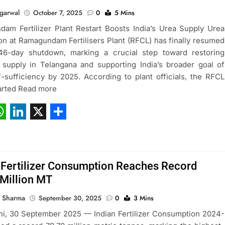
garwal
October 7, 2025
0
5 Mins
am Fertilizer Plant Restart Boosts India’s Urea Supply Urea
on at Ramagundam Fertilisers Plant (RFCL) has finally resumed
 46-day shutdown, marking a crucial step toward restoring
er supply in Telangana and supporting India’s broader goal of
f-sufficiency by 2025. According to plant officials, the RFCL
tarted Read more
ebook
hatsApp
LinkedIn
X
Share
 Fertilizer Consumption Reaches Record
Million MT
 Sharma
September 30, 2025
0
3 Mins
i, 30 September 2025 — Indian Fertilizer Consumption 2024-