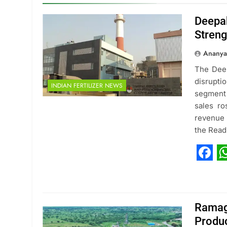
Deepak
Stren
Ananya
The Deep
disrupt
INDIAN FERTILIZER NEWS
segment
sales r
revenue 
the Rea
Fac
W
Ramag
Produc