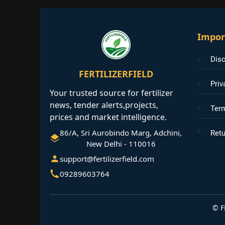
Impor
Disc
FERTILIZERFIELD
Priv
Your trusted source for fertilizer
news, tender alerts,projects,
Ter
prices and market intelligence.
86/A, Sri Aurobindo Marg, Adchini,
Retu
New Delhi - 110016
support@fertilizerfield.com
09289603764
©
F