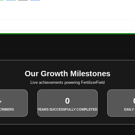
ebook
hatsApp
LinkedIn
X
Share
Our Growth Milestones
Live achievements powering FertilizerField
0
+
CRIBERS
YEARS SUCCESSFULLY COMPLETED
DAILY