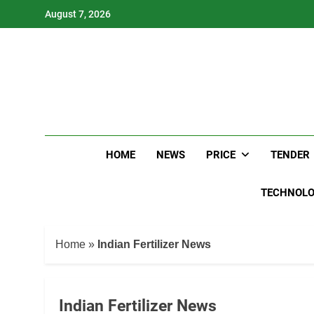
Skip
August 7, 2026
to
content
HOME
NEWS
PRICE
TENDER
TECHNOL
Home
»
Indian Fertilizer News
Indian Fertilizer News