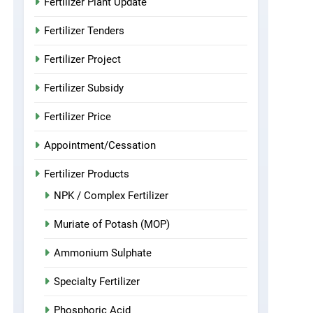
Fertilizer Plant Update
Fertilizer Tenders
Fertilizer Project
Fertilizer Subsidy
Fertilizer Price
Appointment/Cessation
Fertilizer Products
NPK / Complex Fertilizer
Muriate of Potash (MOP)
Ammonium Sulphate
Specialty Fertilizer
Phosphoric Acid