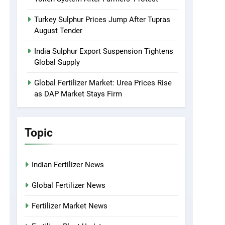
Turkey Sulphur Prices Jump After Tupras
August Tender
India Sulphur Export Suspension Tightens
Global Supply
Global Fertilizer Market: Urea Prices Rise
as DAP Market Stays Firm
Topic
Indian Fertilizer News
Global Fertilizer News
Fertilizer Market News