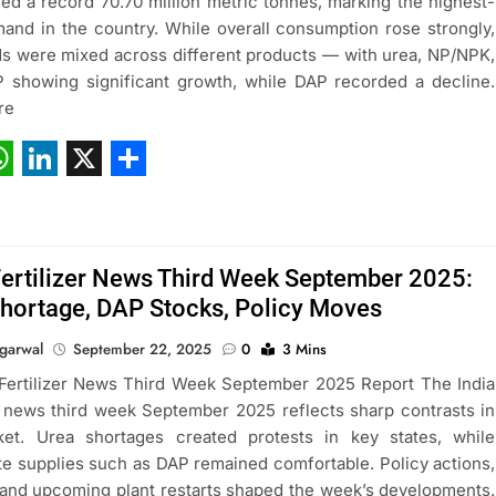
ed a record 70.70 million metric tonnes, marking the highest-
and in the country. While overall consumption rose strongly,
ds were mixed across different products — with urea, NP/NPK,
showing significant growth, while DAP recorded a decline.
re
ebook
hatsApp
LinkedIn
X
Share
Fertilizer News Third Week September 2025:
hortage, DAP Stocks, Policy Moves
garwal
September 22, 2025
0
3 Mins
 Fertilizer News Third Week September 2025 Report The India
er news third week September 2025 reflects sharp contrasts in
ket. Urea shortages created protests in key states, while
e supplies such as DAP remained comfortable. Policy actions,
 and upcoming plant restarts shaped the week’s developments.