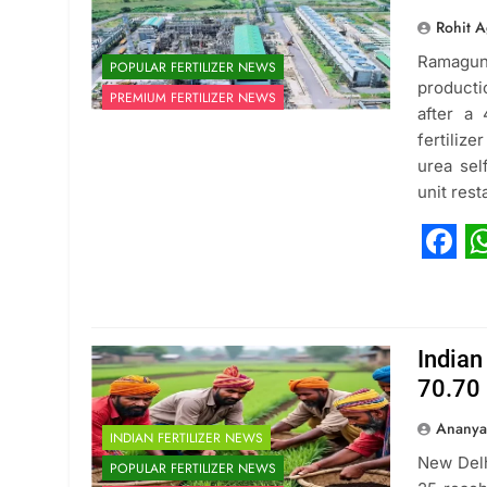
Rohit A
Ramagund
POPULAR FERTILIZER NEWS
producti
PREMIUM FERTILIZER NEWS
after a
fertiliz
urea sel
unit res
Fac
W
Indian
70.70 
Ananya
INDIAN FERTILIZER NEWS
New Delh
POPULAR FERTILIZER NEWS