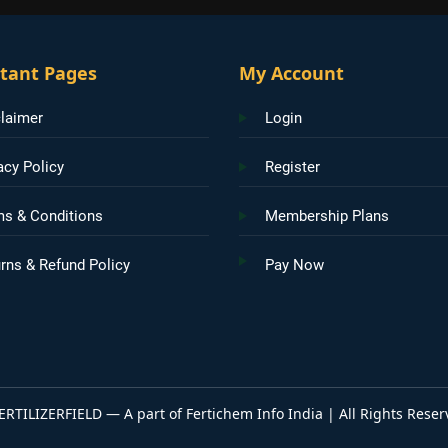
tant Pages
My Account
laimer
Login
acy Policy
Register
ms & Conditions
Membership Plans
rns & Refund Policy
Pay Now
ERTILIZERFIELD — A part of Fertichem Info India | All Rights Reser