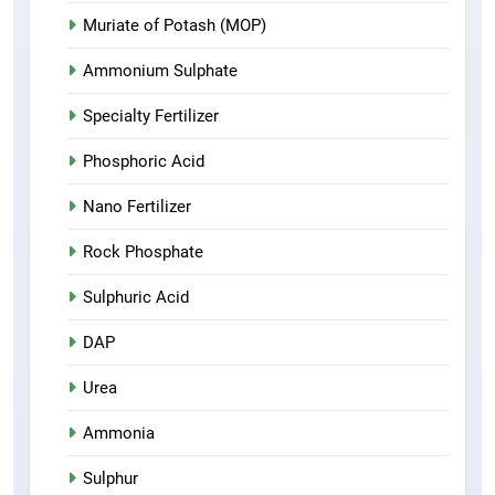
Muriate of Potash (MOP)
Ammonium Sulphate
Specialty Fertilizer
Phosphoric Acid
Nano Fertilizer
Rock Phosphate
Sulphuric Acid
DAP
Urea
Ammonia
Sulphur