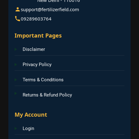
support@fertilizerfield.com
09289603764
Important Pages
Disclaimer
Privacy Policy
Terms & Conditions
Returns & Refund Policy
My Account
Login