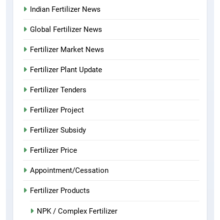
Indian Fertilizer News
Global Fertilizer News
Fertilizer Market News
Fertilizer Plant Update
Fertilizer Tenders
Fertilizer Project
Fertilizer Subsidy
Fertilizer Price
Appointment/Cessation
Fertilizer Products
NPK / Complex Fertilizer