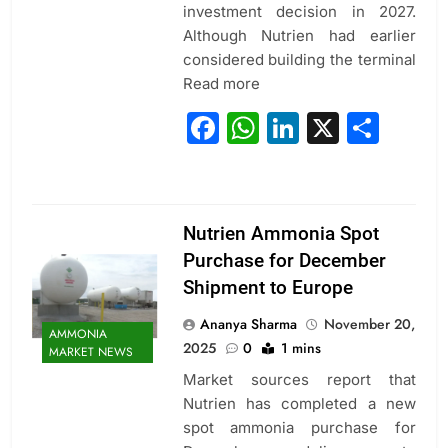
investment decision in 2027.
Although Nutrien had earlier
considered building the terminal
Read more
Facebook
WhatsApp
LinkedIn
X
Sha
Nutrien Ammonia Spot
Purchase for December
Shipment to Europe
Ananya Sharma
November 20,
AMMONIA
2025
0
1 mins
MARKET NEWS
Market sources report that
Nutrien has completed a new
spot ammonia purchase for