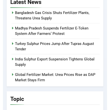
Latest News
Bangladesh Gas Crisis Shuts Fertilizer Plants,
Threatens Urea Supply
Madhya Pradesh Suspends Fertilizer E-Token
System After Farmers’ Protest
Turkey Sulphur Prices Jump After Tupras August
Tender
India Sulphur Export Suspension Tightens Global
Supply
Global Fertilizer Market: Urea Prices Rise as DAP
Market Stays Firm
Topic