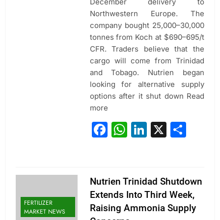
December delivery to
Northwestern Europe. The
company bought 25,000–30,000
tonnes from Koch at $690–695/t
CFR. Traders believe that the
cargo will come from Trinidad
and Tobago. Nutrien began
looking for alternative supply
options after it shut down Read
more
Facebook
WhatsApp
LinkedIn
X
Sha
Nutrien Trinidad Shutdown
Extends Into Third Week,
FERTILIZER
Raising Ammonia Supply
MARKET NEWS