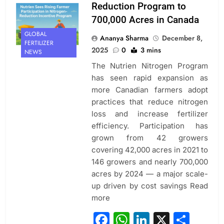
Reduction Program to
700,000 Acres in Canada
GLOBAL
Ananya Sharma
December 8,
FERTILIZER
2025
0
3 mins
NEWS
The Nutrien Nitrogen Program
has seen rapid expansion as
more Canadian farmers adopt
practices that reduce nitrogen
loss and increase fertilizer
efficiency. Participation has
grown from 42 growers
covering 42,000 acres in 2021 to
146 growers and nearly 700,000
acres by 2024 — a major scale-
up driven by cost savings Read
more
Facebook
WhatsApp
LinkedIn
X
Sha