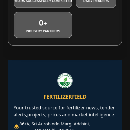
YEARS SUCCESSFULLY COMPLETED
DAILY READERS
0
+
INDUSTRY PARTNERS
FERTILIZERFIELD
Your trusted source for fertilizer news, tender
alerts,projects, prices and market intelligence.
86/A, Sri Aurobindo Marg, Adchini,
New Delhi - 110016