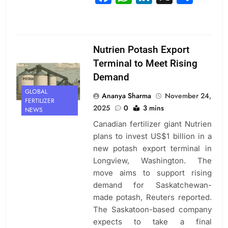
Nutrien Potash Export
Terminal to Meet Rising
Demand
GLOBAL
Ananya Sharma
November 24,
FERTILIZER
2025
0
3 mins
NEWS
Canadian fertilizer giant Nutrien
plans to invest US$1 billion in a
new potash export terminal in
Longview, Washington. The
move aims to support rising
demand for Saskatchewan-
made potash, Reuters reported.
The Saskatoon-based company
expects to take a final