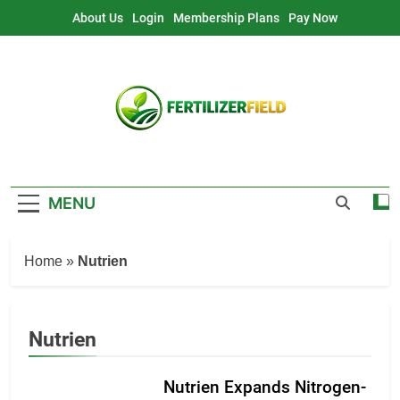
Skip
About Us
Login
Membership Plans
Pay Now
to
content
MENU
Home
»
Nutrien
Nutrien
Nutrien Expands Nitrogen-