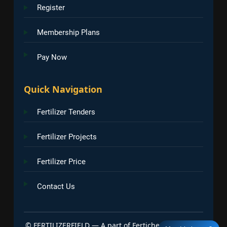
Register
Membership Plans
Pay Now
Quick Navigation
Fertilizer Tenders
Fertilizer Projects
Fertilizer Price
Contact Us
©
FERTILIZERFIELD — A part of Fertichem Info India