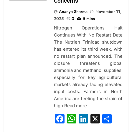
Concerns
Ananya Sharma
November 11,
2025
0
5 mins
Nitrogen Operations Halt
Continues With No Restart Date
The Nutrien Trinidad shutdown
has entered its third week, with
no restart plan announced. The
closure threatens global
ammonia and methanol supplies,
especially for key agricultural
markets already facing elevated
input costs. Farmers in North
America are feeling the strain of
high Read more
Facebook
WhatsApp
LinkedIn
X
Sha