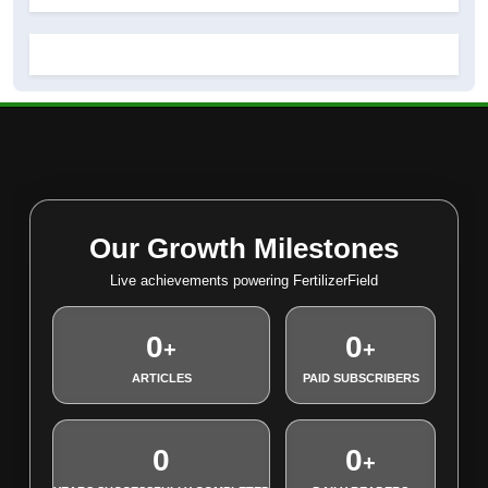
Our Growth Milestones
Live achievements powering FertilizerField
0
0
+
+
ARTICLES
PAID SUBSCRIBERS
0
0
+