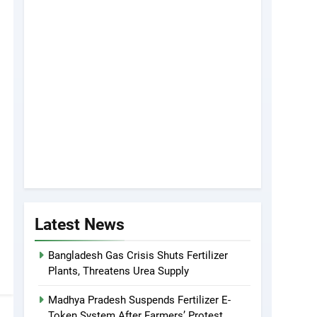
Latest News
Bangladesh Gas Crisis Shuts Fertilizer
Plants, Threatens Urea Supply
Madhya Pradesh Suspends Fertilizer E-
Token System After Farmers’ Protest