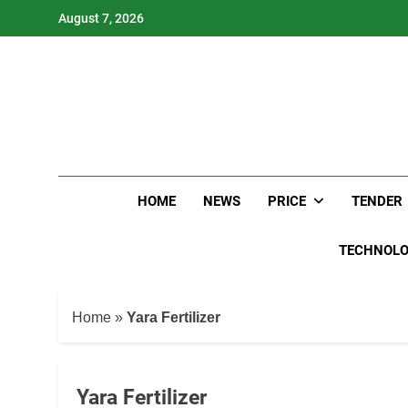
Skip
August 7, 2026
to
content
HOME
NEWS
PRICE
TENDER
TECHNOL
Home
»
Yara Fertilizer
Yara Fertilizer