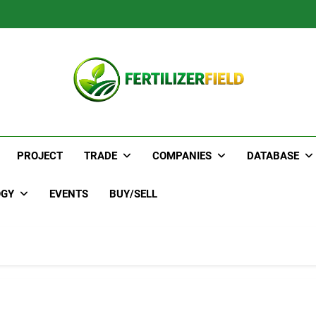
PROJECT
TRADE
COMPANIES
DATABASE
OGY
EVENTS
BUY/SELL