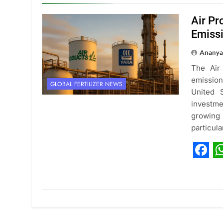
Air Pr
Emiss
Ananya
The Air
emission
GLOBAL FERTILIZER NEWS
United 
investme
growin
particul
Fac
W