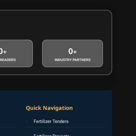
0
0
+
+
 READERS
INDUSTRY PARTNERS
Quick Navigation
Fertilizer Tenders