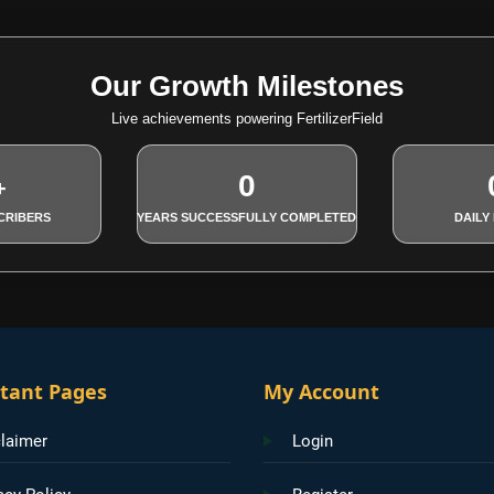
Our Growth Milestones
Live achievements powering FertilizerField
0
+
CRIBERS
YEARS SUCCESSFULLY COMPLETED
DAILY
tant Pages
My Account
laimer
Login