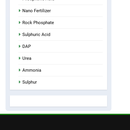
Nano Fertilizer
Rock Phosphate
Sulphuric Acid
DAP
Urea
Ammonia
Sulphur