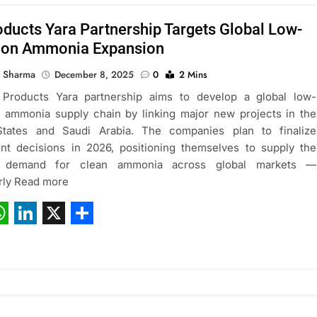
oducts Yara Partnership Targets Global Low-
ion Ammonia Expansion
 Sharma
December 8, 2025
0
2 Mins
 Products Yara partnership aims to develop a global low-
 ammonia supply chain by linking major new projects in the
States and Saudi Arabia. The companies plan to finalize
nt decisions in 2026, positioning themselves to supply the
g demand for clean ammonia across global markets —
arly Read more
ebook
hatsApp
LinkedIn
X
Share