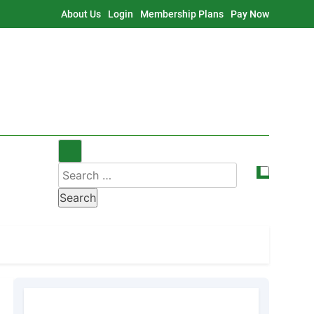
About Us
Login
Membership Plans
Pay Now
Search
for: