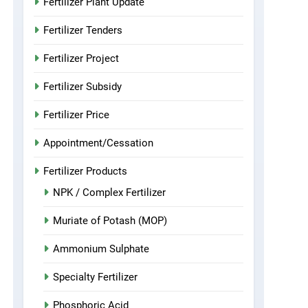
Fertilizer Plant Update
Fertilizer Tenders
Fertilizer Project
Fertilizer Subsidy
Fertilizer Price
Appointment/Cessation
Fertilizer Products
NPK / Complex Fertilizer
Muriate of Potash (MOP)
Ammonium Sulphate
Specialty Fertilizer
Phosphoric Acid