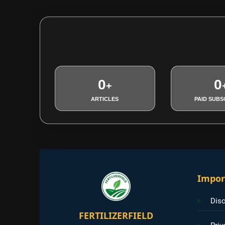
0
0
+
ARTICLES
PAID SUBS
Impor
Disc
FERTILIZERFIELD