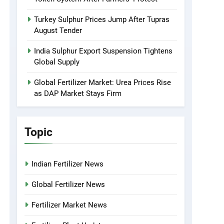
Turkey Sulphur Prices Jump After Tupras
August Tender
India Sulphur Export Suspension Tightens
Global Supply
Global Fertilizer Market: Urea Prices Rise
as DAP Market Stays Firm
Topic
Indian Fertilizer News
Global Fertilizer News
Fertilizer Market News