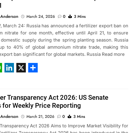
1
 Anderson
March 24, 2026
0
3 Mins
March 24: Russia has announced a fertilizer export ban on
nitrate for one month, effective until April 21, to ensure
domestic supply during the spring planting season. Russia
 up to 40% of global ammonium nitrate trade, making this
r export ban significant for global markets. Russia Read more
ebook
hatsApp
LinkedIn
X
Share
izer Transparency Act 2026: US Senate
 for Weekly Price Reporting
 Anderson
March 21, 2026
0
3 Mins
r Transparency Act 2026 Aims to Improve Market Visibility for
ertilizer Transparency Act 2026 has been introduced in the