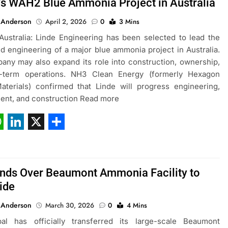
’s WAH2 Blue Ammonia Project in Australia
 Anderson
April 2, 2026
0
3 Mins
ustralia: Linde Engineering has been selected to lead the
d engineering of a major blue ammonia project in Australia.
ny may also expand its role into construction, ownership,
-term operations. NH3 Clean Energy (formerly Hexagon
aterials) confirmed that Linde will progress engineering,
ent, and construction Read more
ebook
hatsApp
LinkedIn
X
Share
nds Over Beaumont Ammonia Facility to
ide
 Anderson
March 30, 2026
0
4 Mins
al has officially transferred its large-scale Beaumont