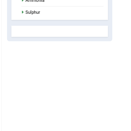
Ammonia
Sulphur