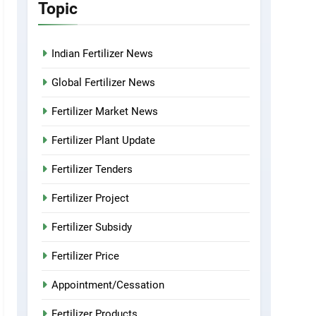
Topic
Indian Fertilizer News
Global Fertilizer News
Fertilizer Market News
Fertilizer Plant Update
Fertilizer Tenders
Fertilizer Project
Fertilizer Subsidy
Fertilizer Price
Appointment/Cessation
Fertilizer Products