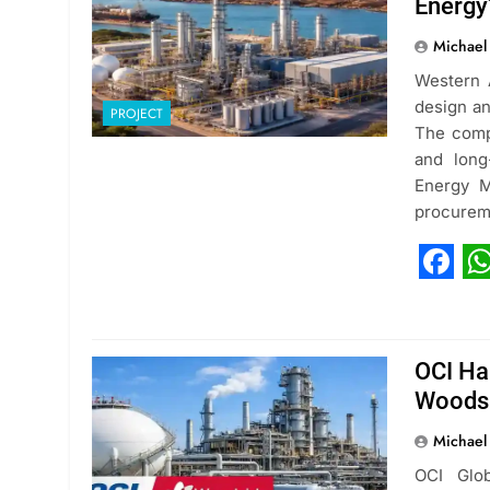
Energy
Michael
Western A
design an
PROJECT
The compa
and long
Energy M
procurem
Fac
W
OCI Ha
Woods
Michael
OCI Glob