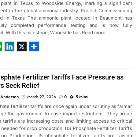
plant in Texas to Woodside Energy, marking a significant
ent in the global ammonia industry. Project Commissioning
d in Texas The ammonia plant located in Beaumont has
ully completed performance testing and is now fully
al. With this milestone, Woodside has Read more
ebook
hatsApp
LinkedIn
X
Share
phate Fertilizer Tariffs Face Pressure as
s Seek Relief
 Anderson
March 27, 2026
0
5 Mins
ate fertilizer tariffs are once again under scrutiny as farmer
ge the government to ease import restrictions. They argue
e tariffs are increasing costs and limiting access to critical
rs needed for crop production. US Phosphate Fertilizer Tariffs
op Production US phosphate fertilizer tariffs are raising