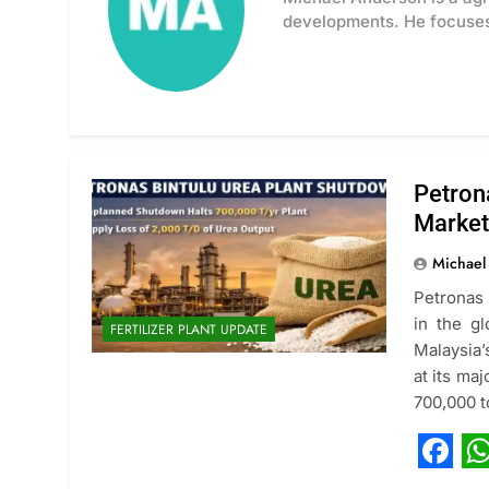
developments. He focuses 
Petron
Market
Michael
Petronas 
in the g
FERTILIZER PLANT UPDATE
Malaysia’
at its maj
700,000 t
Fac
W