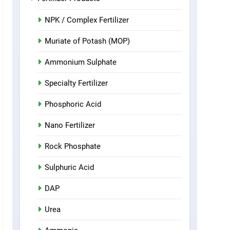
NPK / Complex Fertilizer
Muriate of Potash (MOP)
Ammonium Sulphate
Specialty Fertilizer
Phosphoric Acid
Nano Fertilizer
Rock Phosphate
Sulphuric Acid
DAP
Urea