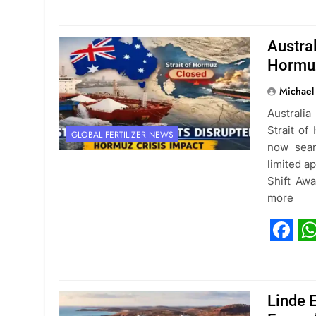
Austral
Hormuz
Michael
Australia
Strait of
GLOBAL FERTILIZER NEWS
now sear
limited a
Shift Aw
more
Fac
W
Linde 