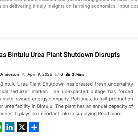
on delivering timely insights on farming economics, input cost
as Bintulu Urea Plant Shutdown Disrupts
 Anderson
April 9, 2026
0
3 Mins
Bintulu Urea Plant Shutdown has created fresh uncertainty
lobal fertilizer market. The unexpected outage has forced
s state-owned energy company, Petronas, to halt production
or urea facility in Bintulu. The plant has an annual capacity of
onnes. It plays an important role in supplying Read more
ebook
hatsApp
LinkedIn
X
Share