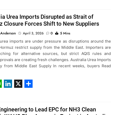
ia Urea Imports Disrupted as Strait of
 Closure Forces Shift to New Suppliers
 Anderson
April 3, 2026
0
5 Mins
 urea imports are under pressure as disruptions around the
 Hormuz restrict supply from the Middle East. Importers are
ching for alternative sources, but strict AQIS rules and
pprovals are creating fresh challenges. Australia Urea Imports
ay from Middle East Supply In recent weeks, buyers Read
ebook
hatsApp
LinkedIn
X
Share
Engineering to Lead EPC for NH3 Clean