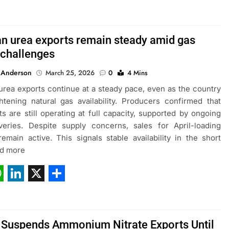
ebook
hatsApp
LinkedIn
X
Share
an urea exports remain steady amid gas
 challenges
 Anderson
March 25, 2026
0
4 Mins
urea exports continue at a steady pace, even as the country
htening natural gas availability. Producers confirmed that
ts are still operating at full capacity, supported by ongoing
veries. Despite supply concerns, sales for April-loading
emain active. This signals stable availability in the short
ad more
ebook
hatsApp
LinkedIn
X
Share
 Suspends Ammonium Nitrate Exports Until