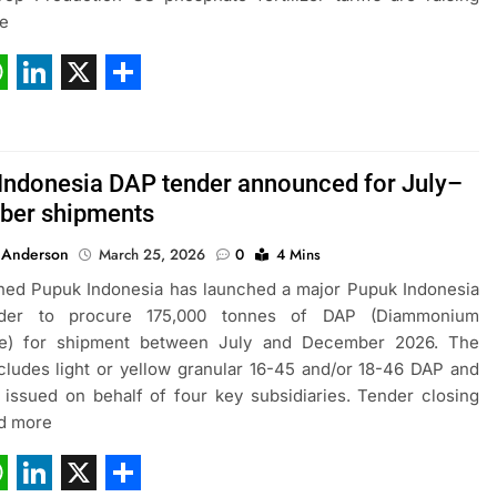
e
ebook
hatsApp
LinkedIn
X
Share
Indonesia DAP tender announced for July–
ber shipments
 Anderson
March 25, 2026
0
4 Mins
ned Pupuk Indonesia has launched a major Pupuk Indonesia
der to procure 175,000 tonnes of DAP (Diammonium
e) for shipment between July and December 2026. The
cludes light or yellow granular 16-45 and/or 18-46 DAP and
issued on behalf of four key subsidiaries. Tender closing
ad more