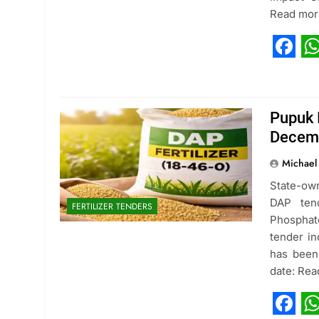
Read mor
Fac
W
Pupuk 
Decem
Michael
State-ow
DAP ten
FERTILIZER TENDERS
Phosphat
tender in
has been 
date: Re