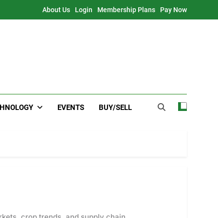
About Us
Login
Membership Plans
Pay Now
CHNOLOGY
EVENTS
BUY/SELL
rkets, crop trends, and supply chain