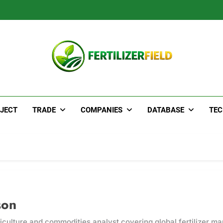
JECT
TRADE
COMPANIES
DATABASE
TE
son
iculture and commodities analyst covering global fertilizer ma