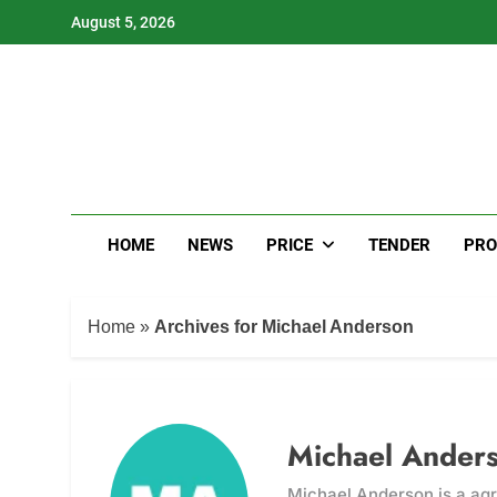
Skip
August 5, 2026
to
content
HOME
NEWS
PRICE
TENDER
PRO
Home
»
Archives for Michael Anderson
Michael Ander
Michael Anderson is a agr