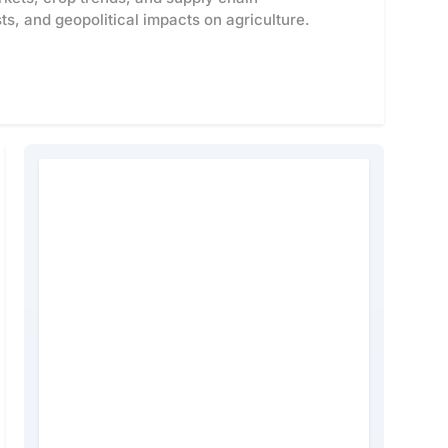
s, and geopolitical impacts on agriculture.