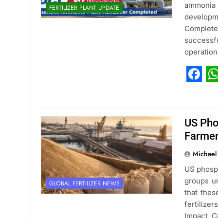
ammonia 
FERTILIZER PLANT UPDATE
developm
Complete
successf
operation
Fac
W
US Phos
Farmer
Michael
US phosph
groups ur
GLOBAL FERTILIZER NEWS
that thes
fertilize
Impact Cr