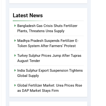
Latest News
Bangladesh Gas Crisis Shuts Fertilizer
Plants, Threatens Urea Supply
Madhya Pradesh Suspends Fertilizer E-
Token System After Farmers’ Protest
Turkey Sulphur Prices Jump After Tupras
August Tender
India Sulphur Export Suspension Tightens
Global Supply
Global Fertilizer Market: Urea Prices Rise
as DAP Market Stays Firm