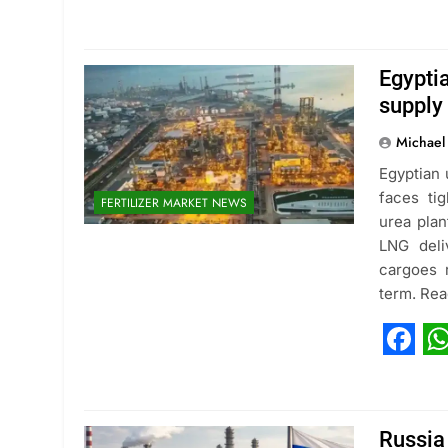
Fac
W
Egypti
supply
Michael
Egyptian 
faces tig
FERTILIZER MARKET NEWS
urea plan
LNG deli
cargoes r
term. Re
Fac
W
Russia