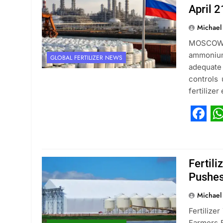
April 2
Michael
MOSCOW, 
ammonium 
GLOBAL FERTILIZER NEWS
adequate 
controls
fertilize
Fac
W
Fertil
Pushes
Michael
Fertilize
Farmers F