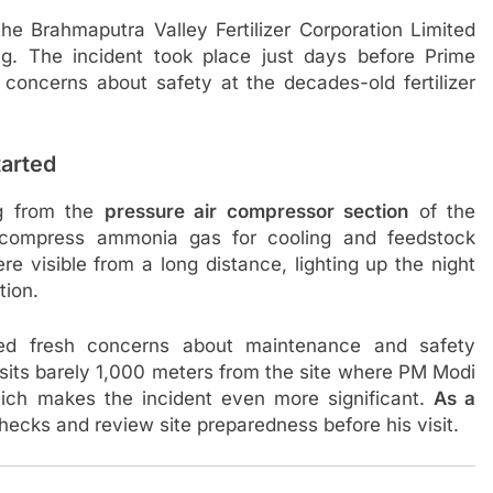
he Brahmaputra Valley Fertilizer Corporation Limited
. The incident took place just days before Prime
h concerns about safety at the decades-old fertilizer
arted
ng from the
pressure air compressor section
of the
 compress ammonia gas for cooling and feedstock
re visible from a long distance, lighting up the night
tion.
ed fresh concerns about maintenance and safety
t sits barely 1,000 meters from the site where PM Modi
 which makes the incident even more significant.
As a
hecks and review site preparedness before his visit.