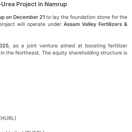
Urea Project in Namrup
rup on December 21
to lay the foundation stone for the
roject will operate under
Assam Valley Fertilizers &
2025
, as a joint venture aimed at boosting fertilizer
in the Northeast. The equity shareholding structure is
 (HURL)