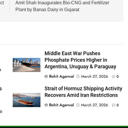
ct
Amit Shah Inaugurates Bio-CNG and Fertilizer
Plant by Banas Dairy in Gujarat
Middle East War Pushes
Phosphate Prices Higher in
Argentina, Uruguay & Paraguay
0
Rohit Agarwal
March 27, 2026
0
s
Strait of Hormuz Shipping Activity
Recovers Amid Iran Restrictions
Rohit Agarwal
March 27, 2026
0
0