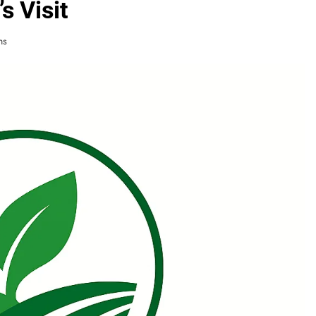
s Visit
ns