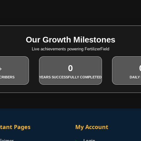
Our Growth Milestones
Live achievements powering FertilizerField
0
+
CRIBERS
YEARS SUCCESSFULLY COMPLETED
DAILY
tant Pages
My Account
laimer
Login