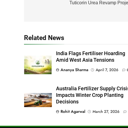
navigation
Tuticorin Urea Revamp Proje
Related News
India Flags Fertiliser Hoarding
Amid West Asia Tensions
Ananya Sharma
April 7, 2026
Australia Fertilizer Supply Crisi
Impacts Winter Crop Planting
Decisions
Rohit Agarwal
March 27, 2026