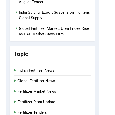
August Tender
India Sulphur Export Suspension Tightens
Global Supply
Global Fertilizer Market: Urea Prices Rise
as DAP Market Stays Firm
Topic
Indian Fertilizer News
Global Fertilizer News
Fertilizer Market News
Fertilizer Plant Update
Fertilizer Tenders