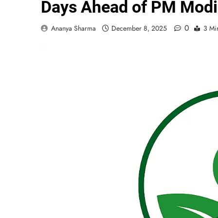
Days Ahead of PM Modi’
0
Ananya Sharma
December 8, 2025
3 Mi