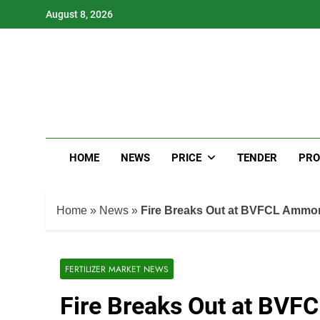
Skip
August 8, 2026
to
content
HOME
NEWS
PRICE
TENDER
PRO
Home
»
News
»
Fire Breaks Out at BVFCL Ammoni
FERTILIZER MARKET NEWS
Fire Breaks Out at BVF