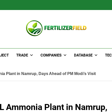
JECT
TRADE
COMPANIES
DATABASE
TE
a Plant in Namrup, Days Ahead of PM Modi’s Visit
CL Ammonia Plant in Namrup,