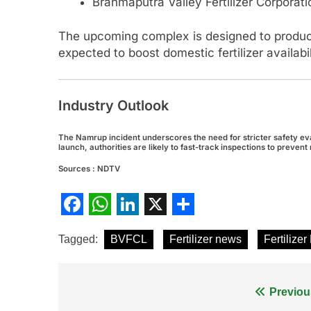
Brahmaputra Valley Fertilizer Corporat
The upcoming complex is designed to prod
expected to boost domestic fertilizer availa
Industry Outlook
The Namrup incident underscores the need for stricter safety evalu
launch, authorities are likely to fast-track inspections to preve
Sources : NDTV
Facebook
WhatsApp
LinkedIn
X
Share
Tagged:
BVFCL
Fertilizer news
Fertilizer
Post
Previou