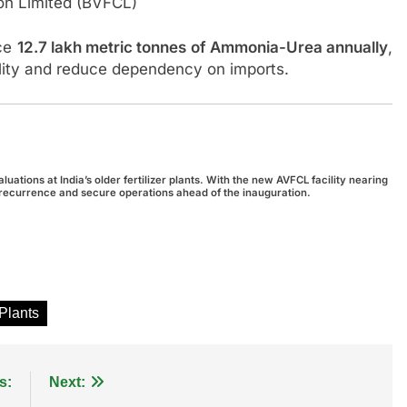
ion Limited (BVFCL)
uce
12.7 lakh metric tonnes of Ammonia-Urea annually
,
bility and reduce dependency on imports.
ations at India’s older fertilizer plants. With the new AVFCL facility nearing
nt recurrence and secure operations ahead of the inauguration.
 Plants
s:
Next: