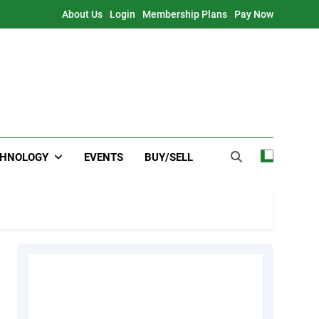
About Us
Login
Membership Plans
Pay Now
CHNOLOGY
EVENTS
BUY/SELL