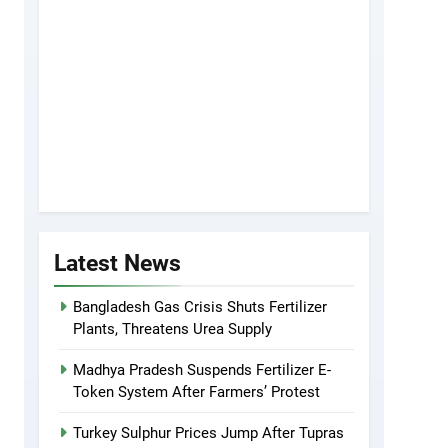
Latest News
Bangladesh Gas Crisis Shuts Fertilizer
Plants, Threatens Urea Supply
Madhya Pradesh Suspends Fertilizer E-
Token System After Farmers’ Protest
Turkey Sulphur Prices Jump After Tupras