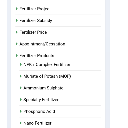
Fertilizer Project
Fertilizer Subsidy
Fertilizer Price
Appointment/Cessation
Fertilizer Products
NPK / Complex Fertilizer
Muriate of Potash (MOP)
Ammonium Sulphate
Specialty Fertilizer
Phosphoric Acid
Nano Fertilizer