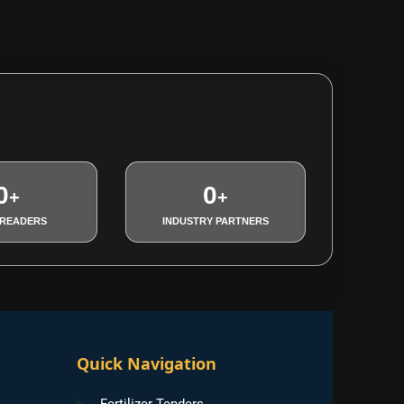
0
0
+
+
 READERS
INDUSTRY PARTNERS
Quick Navigation
Fertilizer Tenders