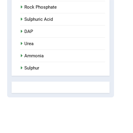
Rock Phosphate
Sulphuric Acid
DAP
Urea
Ammonia
Sulphur