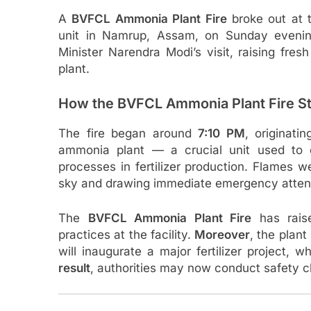
A
BVFCL Ammonia Plant Fire
broke out at t
unit in Namrup, Assam, on Sunday evening
Minister Narendra Modi’s visit, raising fres
plant.
How the BVFCL Ammonia Plant Fire St
The fire began around
7:10 PM
, originati
ammonia plant — a crucial unit used to
processes in fertilizer production. Flames we
sky and drawing immediate emergency atten
The
BVFCL Ammonia Plant Fire
has rais
practices at the facility.
Moreover
, the plan
will inaugurate a major fertilizer project,
result
, authorities may now conduct safety c