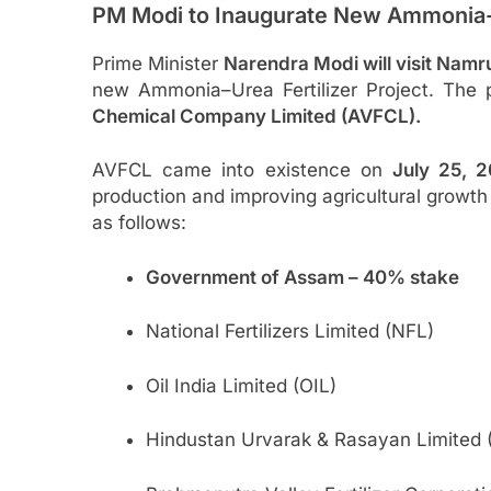
PM Modi to Inaugurate New Ammonia-
Prime Minister
Narendra Modi will visit Nam
new Ammonia–Urea Fertilizer Project. The p
Chemical Company Limited (AVFCL).
AVFCL came into existence on
July 25, 
production and improving agricultural growth 
as follows:
Government of Assam – 40% stake
National Fertilizers Limited (NFL)
Oil India Limited (OIL)
Hindustan Urvarak & Rasayan Limited