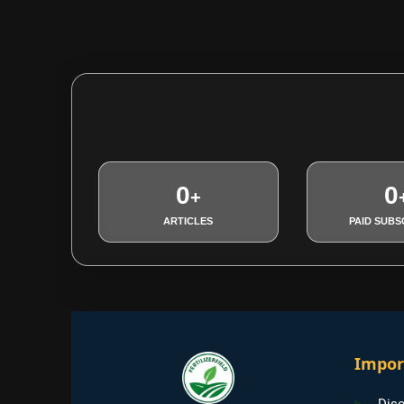
0
0
+
ARTICLES
PAID SUBS
Impor
Disc