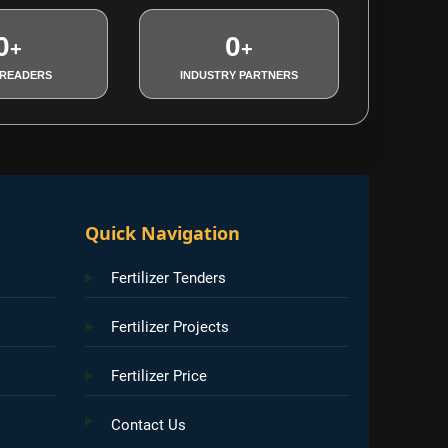
0
0
+
+
 READERS
INDUSTRY PARTNERS
Quick Navigation
Fertilizer Tenders
Fertilizer Projects
Fertilizer Price
Contact Us