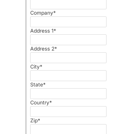
Company
*
Address 1
*
Address 2
*
City
*
State
*
Country
*
Zip
*