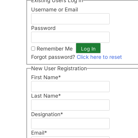
Existing Users Log In
Username or Email
Password
Remember Me
Forgot password?
Click here to reset
New User Registration
First Name
*
Last Name
*
Designation
*
Email
*