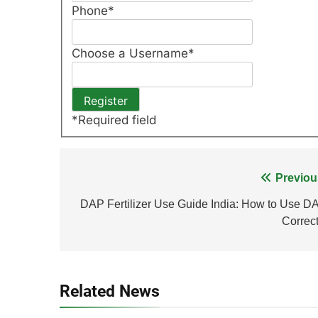
Phone
*
Choose a Username
*
*
Required field
Post
Previou
navigation
DAP Fertilizer Use Guide India: How to Use D
Correct
Related News