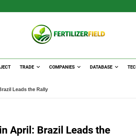
JECT
TRADE
COMPANIES
DATABASE
TE
Brazil Leads the Rally
n April: Brazil Leads the