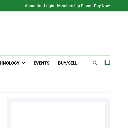
About Us
Login
Membership Plans
Pay Now
CHNOLOGY
EVENTS
BUY/SELL