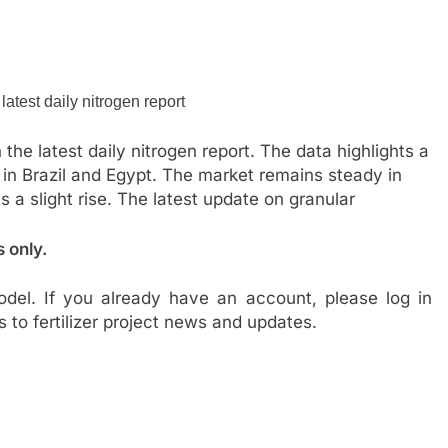
the latest daily nitrogen report. The data highlights a
 in Brazil and Egypt. The market remains steady in
s a slight rise. The latest update on granular
s only.
del. If you already have an account, please log in
s to fertilizer project news and updates.