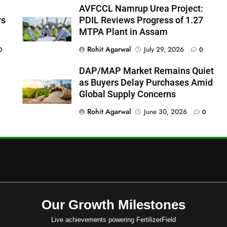
AVFCCL Namrup Urea Project:
ys
PDIL Reviews Progress of 1.27
MTPA Plant in Assam
Rohit Agarwal
July 29, 2026
0
0
DAP/MAP Market Remains Quiet
as Buyers Delay Purchases Amid
Global Supply Concerns
Rohit Agarwal
June 30, 2026
0
Our Growth Milestones
Live achievements powering FertilizerField