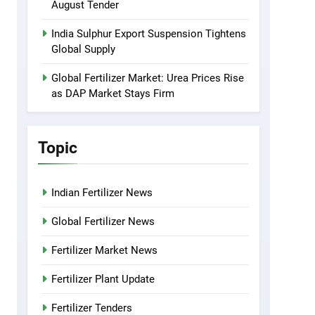
August Tender
India Sulphur Export Suspension Tightens
Global Supply
Global Fertilizer Market: Urea Prices Rise
as DAP Market Stays Firm
Topic
Indian Fertilizer News
Global Fertilizer News
Fertilizer Market News
Fertilizer Plant Update
Fertilizer Tenders