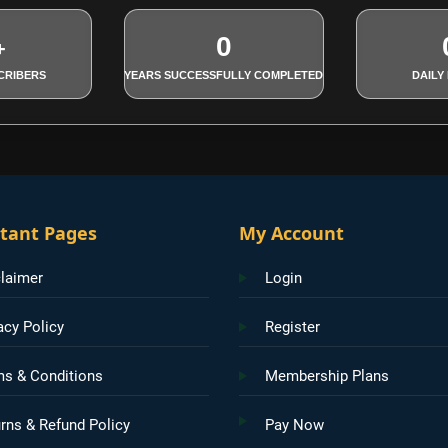
0
+
CRIBERS
YEARS SUCCESSFULLY COMPLETED
DAILY
tant Pages
My Account
laimer
Login
acy Policy
Register
ms & Conditions
Membership Plans
rns & Refund Policy
Pay Now