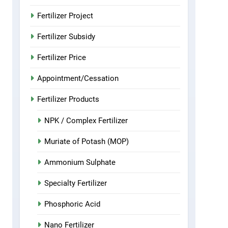
Fertilizer Project
Fertilizer Subsidy
Fertilizer Price
Appointment/Cessation
Fertilizer Products
NPK / Complex Fertilizer
Muriate of Potash (MOP)
Ammonium Sulphate
Specialty Fertilizer
Phosphoric Acid
Nano Fertilizer