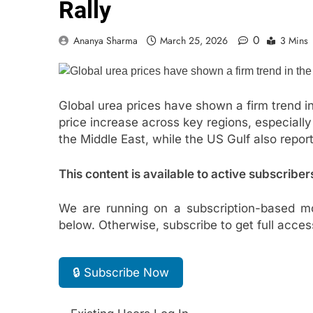
Rally
0
Ananya Sharma
March 25, 2026
3 Mins
Global urea prices have shown a firm trend in 
price increase across key regions, especially
the Middle East, while the US Gulf also report
This content is available to active subscriber
We are running on a subscription-based mo
below. Otherwise, subscribe to get full acces
🔒 Subscribe Now