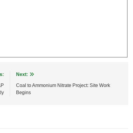
s:
Next:
AP
Coal to Ammonium Nitrate Project: Site Work
ly
Begins