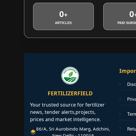
0
0
+
ARTICLES
PAID SUBS
Impor
Disc
FERTILIZERFIELD
Priv
Your trusted source for fertilizer
news, tender alerts,projects,
Ter
prices and market intelligence.
86/A, Sri Aurobindo Marg, Adchini,
Retu
New Delhi - 110016