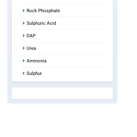
Rock Phosphate
Sulphuric Acid
DAP
Urea
Ammonia
Sulphur