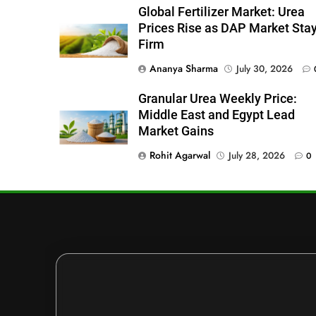
Global Fertilizer Market: Urea
Prices Rise as DAP Market Sta
Firm
Ananya Sharma
July 30, 2026
Granular Urea Weekly Price:
Middle East and Egypt Lead
Market Gains
Rohit Agarwal
July 28, 2026
0