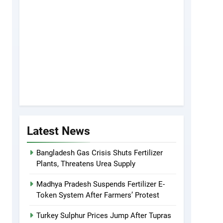
Latest News
Bangladesh Gas Crisis Shuts Fertilizer
Plants, Threatens Urea Supply
Madhya Pradesh Suspends Fertilizer E-
Token System After Farmers’ Protest
Turkey Sulphur Prices Jump After Tupras