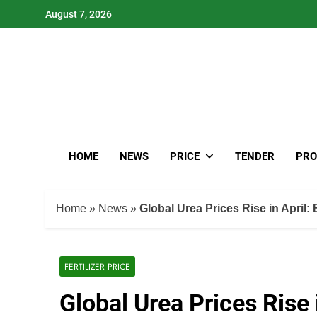
Skip
August 7, 2026
to
content
HOME
NEWS
PRICE
TENDER
PRO
Home
»
News
»
Global Urea Prices Rise in April: 
FERTILIZER PRICE
Global Urea Prices Rise i