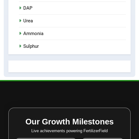
DAP
Urea
Ammonia
Sulphur
Our Growth Milestones
Live achievements powering FertilizerField