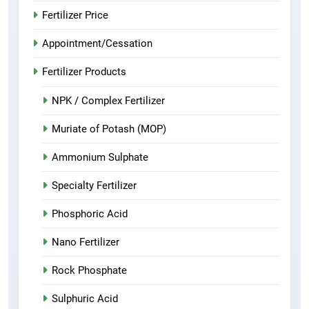
Fertilizer Price
Appointment/Cessation
Fertilizer Products
NPK / Complex Fertilizer
Muriate of Potash (MOP)
Ammonium Sulphate
Specialty Fertilizer
Phosphoric Acid
Nano Fertilizer
Rock Phosphate
Sulphuric Acid