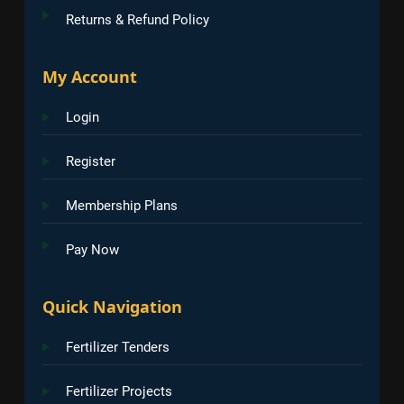
Returns & Refund Policy
My Account
Login
Register
Membership Plans
Pay Now
Quick Navigation
Fertilizer Tenders
Fertilizer Projects