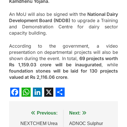
Kamdhenu Yojana
.
An MoU will also be signed with the
National Dairy
Development Board (NDDB)
to upgrade a Training
and Demonstration Centre for dairy sector
capacity building.
According to the government, a video
presentation on departmental projects will also be
shown during the event. In total,
69 projects worth
Rs 1,159.03 crore will be inaugurated
, while
foundation stones will be laid for 130 projects
valued at Rs 2,116.06 crore
.
Facebook
WhatsApp
LinkedIn
X
Share
Post
Previous:
Next:
navigation
NEXTCHEM Urea
ADNOC Sulphur