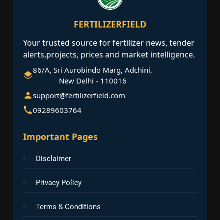
FERTILIZERFIELD
Your trusted source for fertilizer news, tender
alerts,projects, prices and market intelligence.
86/A, Sri Aurobindo Marg, Adchini,
New Delhi - 110016
support@fertilizerfield.com
09289603764
Important Pages
Disclaimer
Privacy Policy
Terms & Conditions