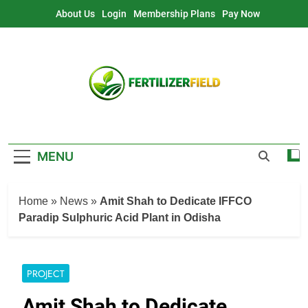
Skip
About Us
Login
Membership Plans
Pay Now
to
content
MENU
Home
»
News
»
Amit Shah to Dedicate IFFCO
Paradip Sulphuric Acid Plant in Odisha
PROJECT
Amit Shah to Dedicate