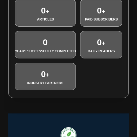
0
0
+
+
ARTICLES
PAID SUBSCRIBERS
0
0
+
YEARS SUCCESSFULLY COMPLETED
DAILY READERS
0
+
INDUSTRY PARTNERS