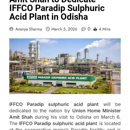
IFFCO Paradip Sulphuric
Acid Plant in Odisha
0
Ananya Sharma
March 5, 2026
4 Mins
IFFCO Paradip sulphuric acid plant
will be
dedicated to the nation by
Union Home Minister
Amit Shah
during his visit to Odisha on March 6.
The
IFFCO Paradip sulphuric acid plant
is located
at the cooperative major’s Paradip facility and is