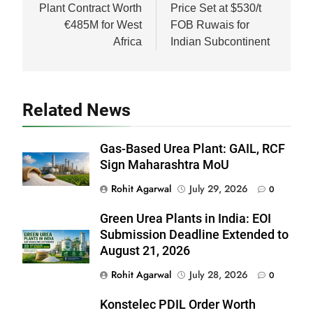
Plant Contract Worth
Price Set at $530/t
€485M for West
FOB Ruwais for
Africa
Indian Subcontinent
Related News
Gas-Based Urea Plant: GAIL, RCF
Sign Maharashtra MoU
Rohit Agarwal
July 29, 2026
0
Green Urea Plants in India: EOI
Submission Deadline Extended to
August 21, 2026
Rohit Agarwal
July 28, 2026
0
Konstelec PDIL Order Worth