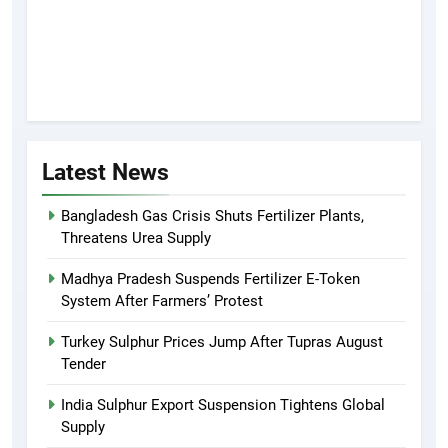
Latest News
Bangladesh Gas Crisis Shuts Fertilizer Plants,
Threatens Urea Supply
Madhya Pradesh Suspends Fertilizer E-Token
System After Farmers’ Protest
Turkey Sulphur Prices Jump After Tupras August
Tender
India Sulphur Export Suspension Tightens Global
Supply