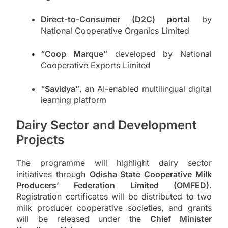
Direct-to-Consumer (D2C) portal
by
National Cooperative Organics Limited
“Coop Marque”
developed by National
Cooperative Exports Limited
“Savidya”
, an AI-enabled multilingual digital
learning platform
Dairy Sector and Development
Projects
The programme will highlight dairy sector
initiatives through
Odisha State Cooperative Milk
Producers’ Federation Limited (OMFED)
.
Registration certificates will be distributed to two
milk producer cooperative societies, and grants
will be released under the
Chief Minister