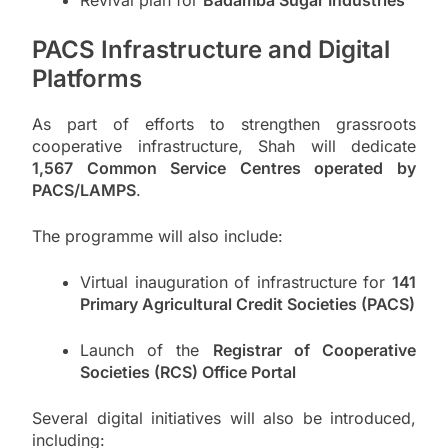
Revival plan for
Badamba Sugar Industries
PACS Infrastructure and Digital
Platforms
As part of efforts to strengthen grassroots
cooperative infrastructure, Shah will dedicate
1,567 Common Service Centres operated by
PACS/LAMPS
.
The programme will also include:
Virtual inauguration of infrastructure for
141
Primary Agricultural Credit Societies (PACS)
Launch of the
Registrar of Cooperative
Societies (RCS) Office Portal
Several digital initiatives will also be introduced,
including: