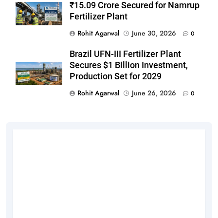
₹15.09 Crore Secured for Namrup
Fertilizer Plant
Rohit Agarwal
June 30, 2026
0
Brazil UFN-III Fertilizer Plant
Secures $1 Billion Investment,
Production Set for 2029
Rohit Agarwal
June 26, 2026
0