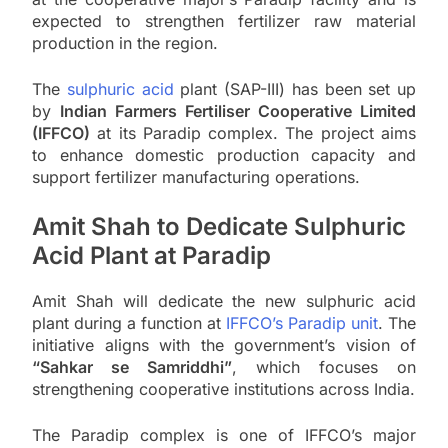
expected to strengthen fertilizer raw material
production in the region.
The
sulphuric acid
plant (SAP-III) has been set up
by
Indian Farmers Fertiliser Cooperative Limited
(IFFCO)
at its Paradip complex. The project aims
to enhance domestic production capacity and
support fertilizer manufacturing operations.
Amit Shah to Dedicate Sulphuric
Acid Plant at Paradip
Amit Shah will dedicate the new sulphuric acid
plant during a function at
IFFCO’s Paradip unit
. The
initiative aligns with the government’s vision of
“Sahkar se Samriddhi”
, which focuses on
strengthening cooperative institutions across India.
The Paradip complex is one of IFFCO’s major