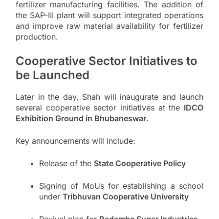
fertilizer manufacturing facilities. The addition of
the SAP-III plant will support integrated operations
and improve raw material availability for fertilizer
production.
Cooperative Sector Initiatives to
be Launched
Later in the day, Shah will inaugurate and launch
several cooperative sector initiatives at the
IDCO
Exhibition Ground in Bhubaneswar
.
Key announcements will include:
Release of the
State Cooperative Policy
Signing of MoUs for establishing a school
under
Tribhuvan Cooperative University