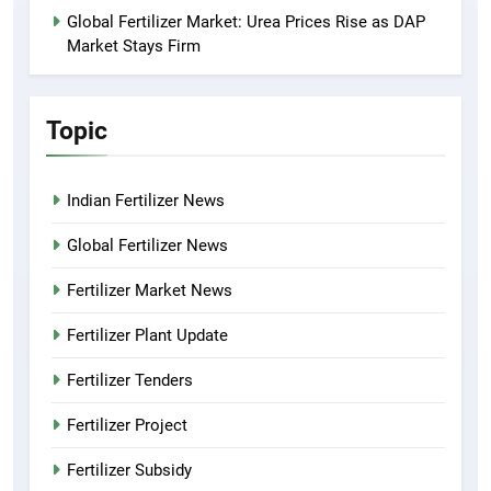
Global Fertilizer Market: Urea Prices Rise as DAP
Market Stays Firm
Topic
Indian Fertilizer News
Global Fertilizer News
Fertilizer Market News
Fertilizer Plant Update
Fertilizer Tenders
Fertilizer Project
Fertilizer Subsidy