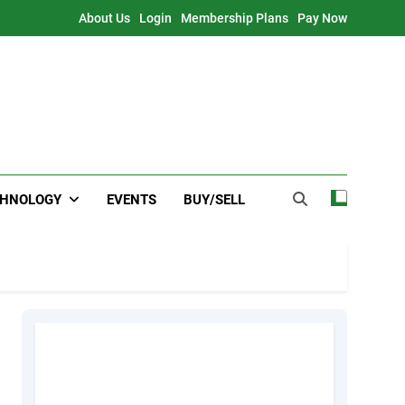
About Us
Login
Membership Plans
Pay Now
CHNOLOGY
EVENTS
BUY/SELL