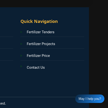
Quick Navigation
Fertilizer Tenders
Fertilizer Projects
Fertilizer Price
Contact Us
May I help you?
ved.