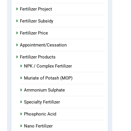
Fertilizer Project
Fertilizer Subsidy
Fertilizer Price
Appointment/Cessation
Fertilizer Products
NPK / Complex Fertilizer
Muriate of Potash (MOP)
Ammonium Sulphate
Specialty Fertilizer
Phosphoric Acid
Nano Fertilizer