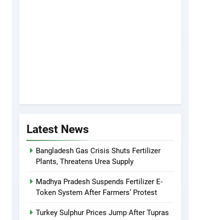
Latest News
Bangladesh Gas Crisis Shuts Fertilizer
Plants, Threatens Urea Supply
Madhya Pradesh Suspends Fertilizer E-
Token System After Farmers’ Protest
Turkey Sulphur Prices Jump After Tupras