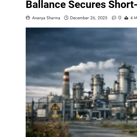
Ballance Secures Short
0
Ananya Sharma
December 26, 2025
4 M