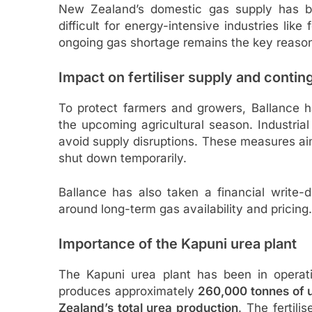
New Zealand’s domestic gas supply has be
difficult for energy-intensive industries like
ongoing gas shortage remains the key reason
Impact on fertiliser supply and cont
To protect farmers and growers, Ballance has
the upcoming agricultural season. Industria
avoid supply disruptions. These measures aim
shut down temporarily.
Ballance has also taken a financial write-
around long-term gas availability and pricing.
Importance of the Kapuni urea plant
The Kapuni urea plant has been in opera
produces approximately
260,000 tonnes of u
Zealand’s total urea production
. The fertili