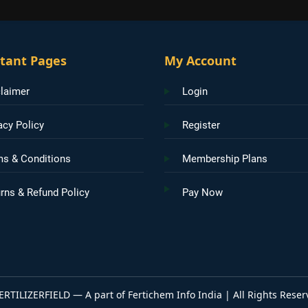
tant Pages
My Account
laimer
Login
acy Policy
Register
ms & Conditions
Membership Plans
rns & Refund Policy
Pay Now
ERTILIZERFIELD — A part of Fertichem Info India | All Rights Reser