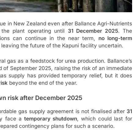
e in New Zealand even after Ballance Agri-Nutrients
the plant operating until
31 December 2025
. The
ions can continue in the near term,
no long-term
, leaving the future of the Kapuni facility uncertain.
ral gas as a feedstock for urea production. Ballance’s
nd of September 2025, raising the risk of an immediate
s supply has provided temporary relief, but it does
isk
beyond the end of the year.
wn risk after December 2025
fordable gas supply agreement is not finalised after
31
ay face a
temporary shutdown
, which could last for
epared contingency plans for such a scenario.