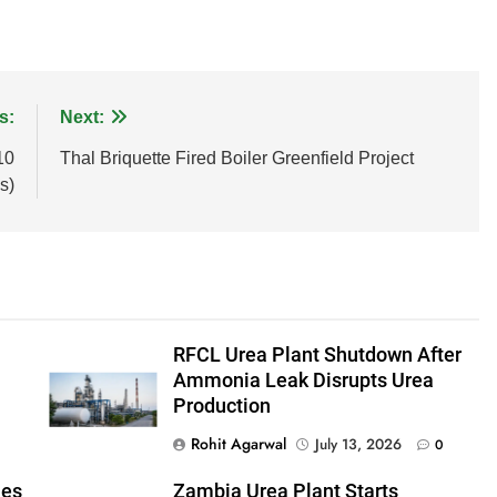
s:
Next:
10
Thal Briquette Fired Boiler Greenfield Project
s)
RFCL Urea Plant Shutdown After
Ammonia Leak Disrupts Urea
Production
Rohit Agarwal
July 13, 2026
0
mes
Zambia Urea Plant Starts