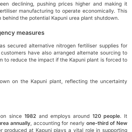
en declining, pushing prices higher and making it
 fertiliser manufacturing to operate economically. This
 behind the potential Kapuni urea plant shutdown.
ingency measures
 secured alternative nitrogen fertiliser supplies for
l customers have also arranged alternate sourcing to
 to reduce the impact if the Kapuni plant is forced to
down on the Kapuni plant, reflecting the uncertainty
tion since
1982
and employs around
120 people
. It
rea annually
, accounting for nearly
one-third of New
ser produced at Kapuni plays a vital role in supporting