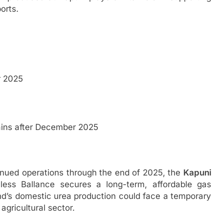
orts.
 2025
ns after December 2025
inued operations through the end of 2025, the
Kapuni
ess Ballance secures a long-term, affordable gas
d’s domestic urea production could face a temporary
 agricultural sector.