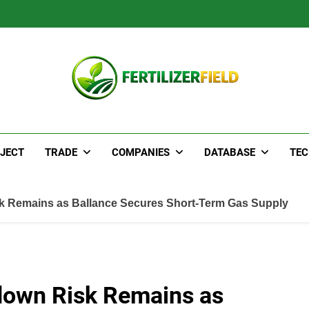
JECT
TRADE
COMPANIES
DATABASE
TE
k Remains as Ballance Secures Short-Term Gas Supply
down Risk Remains as