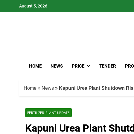
Skip
August 5, 2026
to
content
HOME
NEWS
PRICE
TENDER
PRO
Home
»
News
»
Kapuni Urea Plant Shutdown Ris
FERTILIZER PLANT UPDATE
Kapuni Urea Plant Shut