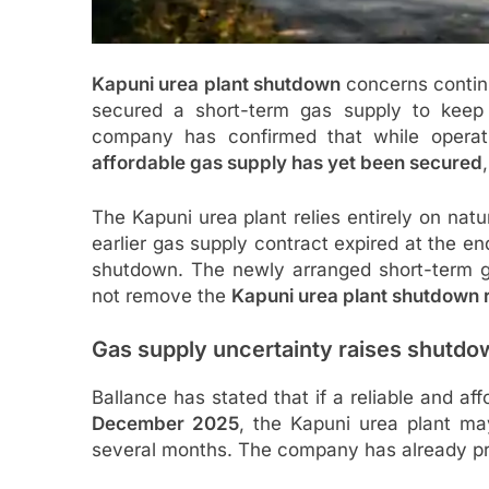
Kapuni urea plant shutdown
concerns continu
secured a short-term gas supply to keep 
company has confirmed that while operat
affordable gas supply has yet been secured
The Kapuni urea plant relies entirely on natu
earlier gas supply contract expired at the e
shutdown. The newly arranged short-term ga
not remove the
Kapuni urea plant shutdown r
Gas supply uncertainty raises shutdo
Ballance has stated that if a reliable and af
December 2025
, the Kapuni urea plant m
several months. The company has already pr