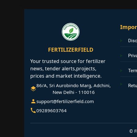
Impor
Disc
FERTILIZERFIELD
Priv
Your trusted source for fertilizer
news, tender alerts,projects,
Ter
prices and market intelligence.
86/A, Sri Aurobindo Marg, Adchini,
Retu
New Delhi - 110016
support@fertilizerfield.com
09289603764
©
F