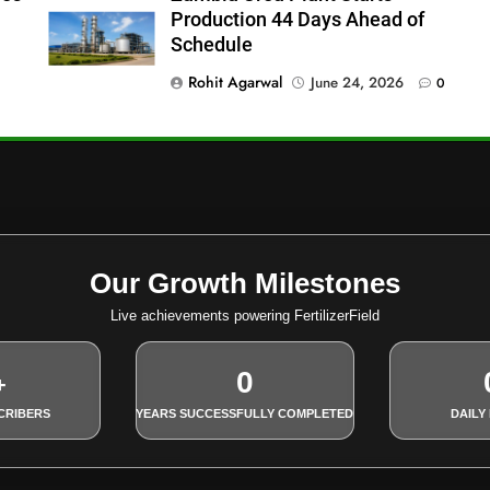
Production 44 Days Ahead of
Schedule
Rohit Agarwal
June 24, 2026
0
Our Growth Milestones
Live achievements powering FertilizerField
0
+
CRIBERS
YEARS SUCCESSFULLY COMPLETED
DAILY