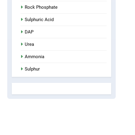
Rock Phosphate
Sulphuric Acid
DAP
Urea
Ammonia
Sulphur