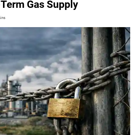
-Term Gas Supply
ins