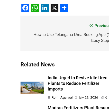
Facebook
WhatsApp
LinkedIn
X
Share
Post
Previou
navigation
How to Use Telangana Urea Booking App (
Easy Step
Related News
India Urged to Revive Idle Urea
Plants to Reduce Fertilizer
Imports
Rohit Agarwal
July 29, 2026
0
Madras Fertilizers Plant Resu