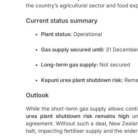
the country’s agricultural sector and food exp
Current status summary
Plant status:
Operational
Gas supply secured until:
31 December
Long-term gas supply:
Not secured
Kapuni urea plant shutdown risk:
Remai
Outlook
While the short-term gas supply allows cont
urea plant shutdown risk remains high
unl
agreement. Without such a deal, New Zealan
halt, impacting fertiliser supply and the wider