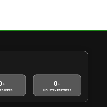
0
0
+
+
 READERS
INDUSTRY PARTNERS