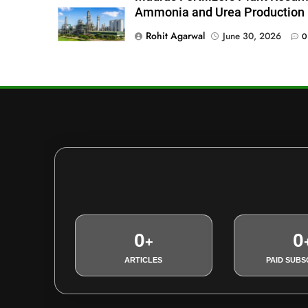
Ammonia and Urea Production
Rohit Agarwal
June 30, 2026
0
0
0
+
ARTICLES
PAID SUBS