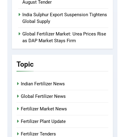
August Tender
India Sulphur Export Suspension Tightens
Global Supply
Global Fertilizer Market: Urea Prices Rise
as DAP Market Stays Firm
Topic
Indian Fertilizer News
Global Fertilizer News
Fertilizer Market News
Fertilizer Plant Update
Fertilizer Tenders