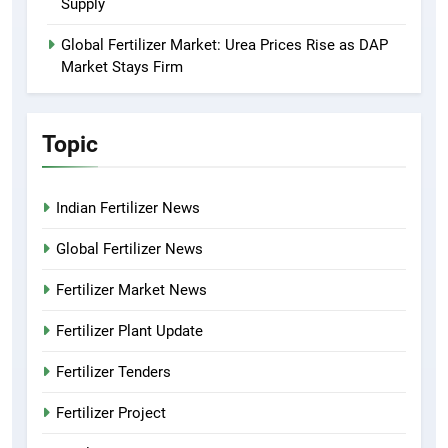
Supply
Global Fertilizer Market: Urea Prices Rise as DAP
Market Stays Firm
Topic
Indian Fertilizer News
Global Fertilizer News
Fertilizer Market News
Fertilizer Plant Update
Fertilizer Tenders
Fertilizer Project