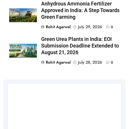
Anhydrous Ammonia Fertilizer
Approved in India: A Step Towards
Green Farming
Rohit Agarwal
July 29, 2026
0
Green Urea Plants in India: EOI
Submission Deadline Extended to
August 21, 2026
Rohit Agarwal
July 28, 2026
0