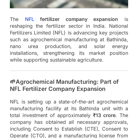
The
NFL
fertilizer company expansion
is
reshaping the fertilizer sector in India. National
Fertilizers Limited (NFL) is advancing key projects
such as agrochemical manufacturing at Bathinda,
nano urea production, and solar energy
installations, strengthening its market position
while supporting sustainable agriculture.
🌱Agrochemical Manufacturing: Part of
NFL Fertilizer Company Expansion
NFL is setting up a state-of-the-art agrochemical
manufacturing facility at its Bathinda unit with a
total investment of approximately
₹13 crore
. The
company has obtained all necessary approvals,
including Consent to Establish (CTE), Consent to
Operate (CTO), and a manufacturing license from