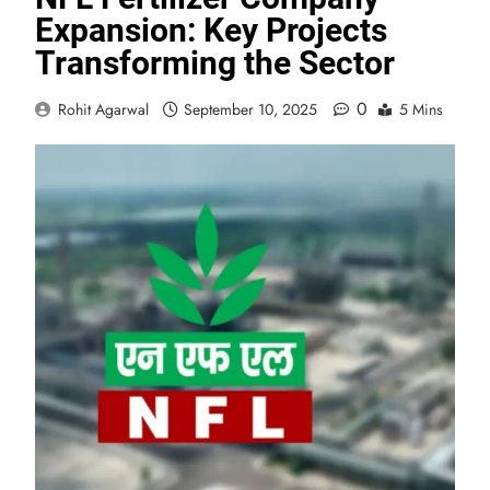
Expansion: Key Projects
Transforming the Sector
0
Rohit Agarwal
September 10, 2025
5 Mins