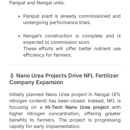
Panipat and Nangal units.
Panipat plant is already commissioned and
undergoing performance trials.
Nangal’s construction is complete and is
expected to commission soon.
These efforts will offer better nutrient use
efficiency for farmers.
💧 Nano Urea Projects Drive NFL Fertilizer
Company Expansion
Initially planned Nano Urea project in Nangal (4%
nitrogen content) has been closed. Instead, NFL is
focusing on a
Hi-Tech Nano Urea project
with
higher nitrogen concentration, offering greater
benefits to farmers. The project is progressing
rapidly for early implementation.