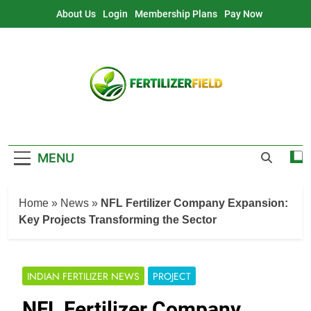
Skip
About Us
Login
Membership Plans
Pay Now
to
content
MENU
Home
»
News
»
NFL Fertilizer Company Expansion:
Key Projects Transforming the Sector
INDIAN FERTILIZER NEWS
PROJECT
NFL Fertilizer Company