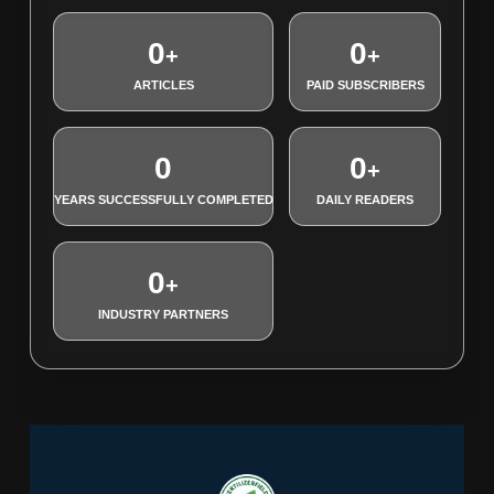
0
0
+
+
ARTICLES
PAID SUBSCRIBERS
0
0
+
YEARS SUCCESSFULLY COMPLETED
DAILY READERS
0
+
INDUSTRY PARTNERS