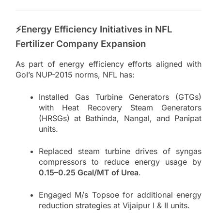
⚡Energy Efficiency Initiatives in NFL
Fertilizer Company Expansion
As part of energy efficiency efforts aligned with
GoI’s NUP-2015 norms, NFL has:
Installed Gas Turbine Generators (GTGs)
with Heat Recovery Steam Generators
(HRSGs) at Bathinda, Nangal, and Panipat
units.
Replaced steam turbine drives of syngas
compressors to reduce energy usage by
0.15–0.25 Gcal/MT of Urea
.
Engaged M/s Topsoe for additional energy
reduction strategies at Vijaipur I & II units.