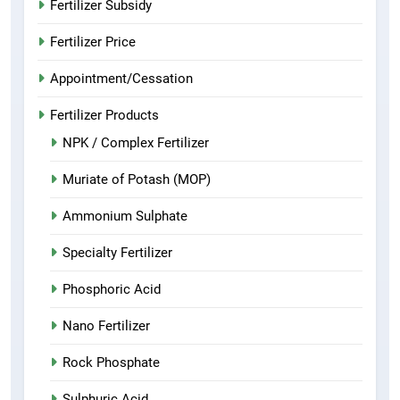
Fertilizer Subsidy
Fertilizer Price
Appointment/Cessation
Fertilizer Products
NPK / Complex Fertilizer
Muriate of Potash (MOP)
Ammonium Sulphate
Specialty Fertilizer
Phosphoric Acid
Nano Fertilizer
Rock Phosphate
Sulphuric Acid