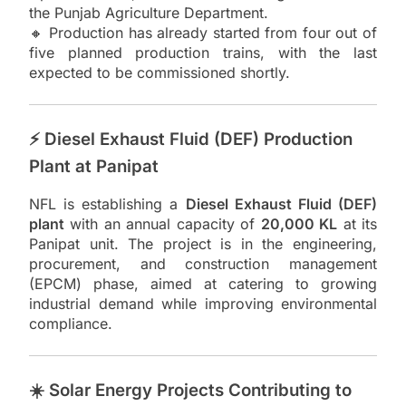
the Punjab Agriculture Department.
🔸 Production has already started from four out of
five planned production trains, with the last
expected to be commissioned shortly.
⚡ Diesel Exhaust Fluid (DEF) Production
Plant at Panipat
NFL is establishing a
Diesel Exhaust Fluid (DEF)
plant
with an annual capacity of
20,000 KL
at its
Panipat unit. The project is in the engineering,
procurement, and construction management
(EPCM) phase, aimed at catering to growing
industrial demand while improving environmental
compliance.
☀️ Solar Energy Projects Contributing to