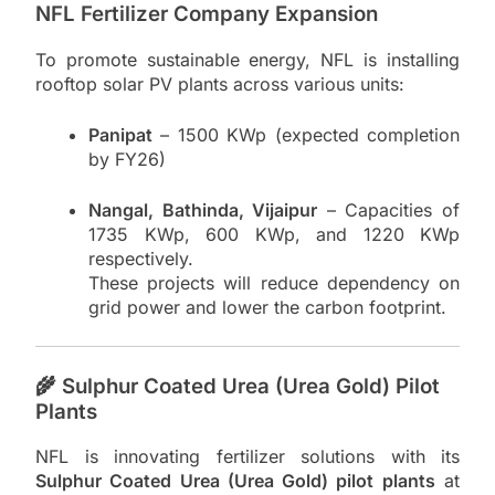
NFL Fertilizer Company Expansion
To promote sustainable energy, NFL is installing
rooftop solar PV plants across various units:
Panipat
– 1500 KWp (expected completion
by FY26)
Nangal, Bathinda, Vijaipur
– Capacities of
1735 KWp, 600 KWp, and 1220 KWp
respectively.
These projects will reduce dependency on
grid power and lower the carbon footprint.
🌾 Sulphur Coated Urea (Urea Gold) Pilot
Plants
NFL is innovating fertilizer solutions with its
Sulphur Coated Urea (Urea Gold) pilot plants
at