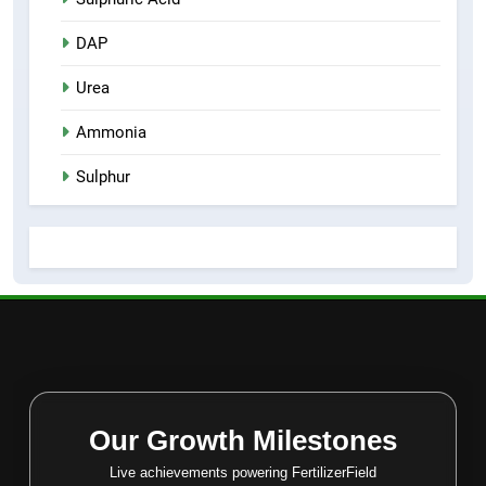
DAP
Urea
Ammonia
Sulphur
Our Growth Milestones
Live achievements powering FertilizerField