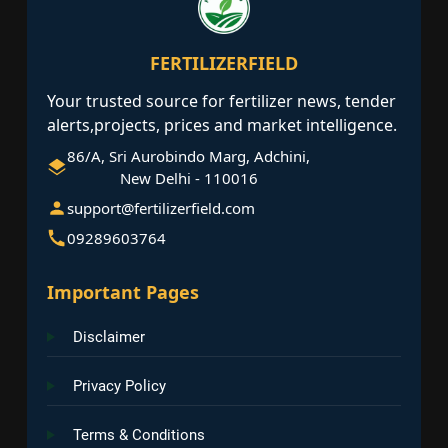
FERTILIZERFIELD
Your trusted source for fertilizer news, tender
alerts,projects, prices and market intelligence.
86/A, Sri Aurobindo Marg, Adchini,
New Delhi - 110016
support@fertilizerfield.com
09289603764
Important Pages
Disclaimer
Privacy Policy
Terms & Conditions