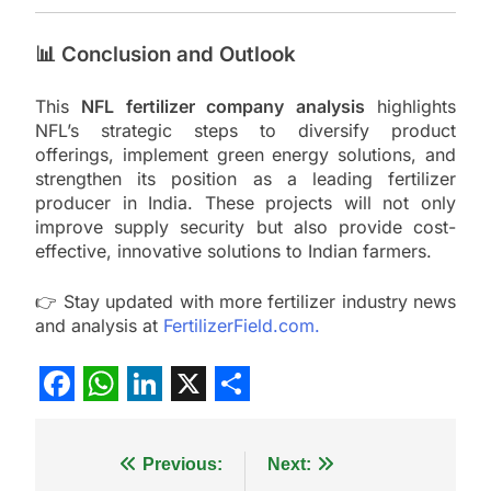
📊 Conclusion and Outlook
This
NFL fertilizer company analysis
highlights
NFL’s strategic steps to diversify product
offerings, implement green energy solutions, and
strengthen its position as a leading fertilizer
producer in India. These projects will not only
improve supply security but also provide cost-
effective, innovative solutions to Indian farmers.
👉 Stay updated with more fertilizer industry news
and analysis at
FertilizerField.com.
Facebook
WhatsApp
LinkedIn
X
Share
Post
Previous:
Next: