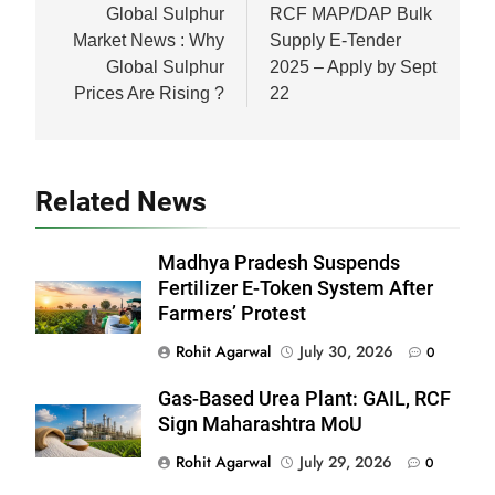
navigation
Global Sulphur
RCF MAP/DAP Bulk
Market News : Why
Supply E-Tender
Global Sulphur
2025 – Apply by Sept
Prices Are Rising ?
22
Related News
Madhya Pradesh Suspends
Fertilizer E-Token System After
Farmers’ Protest
Rohit Agarwal
July 30, 2026
0
Gas-Based Urea Plant: GAIL, RCF
Sign Maharashtra MoU
Rohit Agarwal
July 29, 2026
0