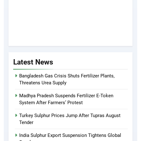
Latest News
Bangladesh Gas Crisis Shuts Fertilizer Plants,
Threatens Urea Supply
Madhya Pradesh Suspends Fertilizer E-Token
System After Farmers’ Protest
Turkey Sulphur Prices Jump After Tupras August
Tender
India Sulphur Export Suspension Tightens Global