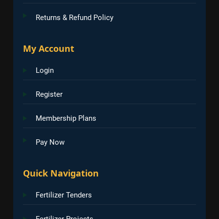
Returns & Refund Policy
My Account
Login
Register
Membership Plans
Pay Now
Quick Navigation
Fertilizer Tenders