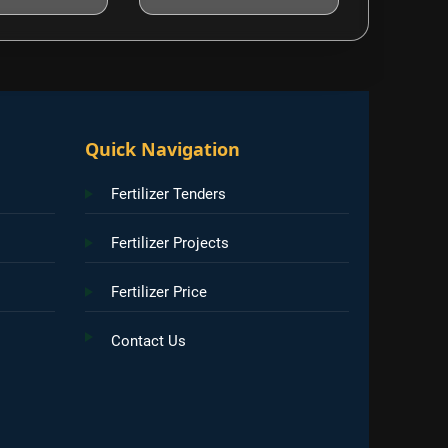
Quick Navigation
Fertilizer Tenders
Fertilizer Projects
Fertilizer Price
Contact Us