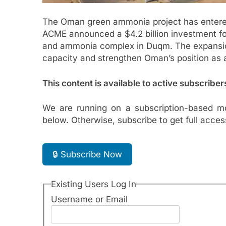
The Oman green ammonia project has entere
ACME announced a $4.2 billion investment fo
and ammonia complex in Duqm. The expansion w
capacity and strengthen Oman’s position as 
This content is available to active subscriber
We are running on a subscription-based mo
below. Otherwise, subscribe to get full acces
🔒 Subscribe Now
Existing Users Log In
Username or Email