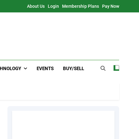
About Us
Login
Membership Plans
Pay Now
CHNOLOGY
EVENTS
BUY/SELL