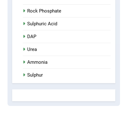
Rock Phosphate
Sulphuric Acid
DAP
Urea
Ammonia
Sulphur