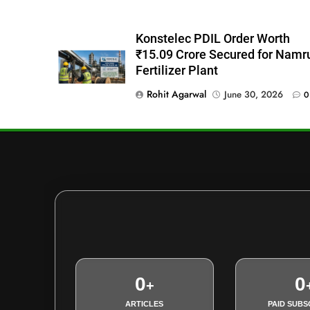
Konstelec PDIL Order Worth
₹15.09 Crore Secured for Namr
Fertilizer Plant
Rohit Agarwal
June 30, 2026
0
0
0
+
ARTICLES
PAID SUBS