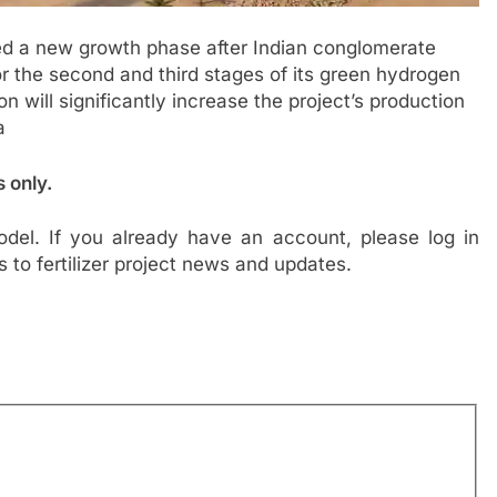
d a new growth phase after Indian conglomerate
r the second and third stages of its green hydrogen
ill significantly increase the project’s production
a
s only.
del. If you already have an account, please log in
s to fertilizer project news and updates.