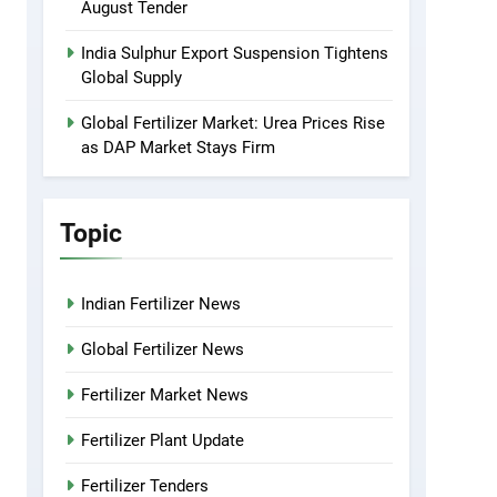
August Tender
India Sulphur Export Suspension Tightens
Global Supply
Global Fertilizer Market: Urea Prices Rise
as DAP Market Stays Firm
Topic
Indian Fertilizer News
Global Fertilizer News
Fertilizer Market News
Fertilizer Plant Update
Fertilizer Tenders