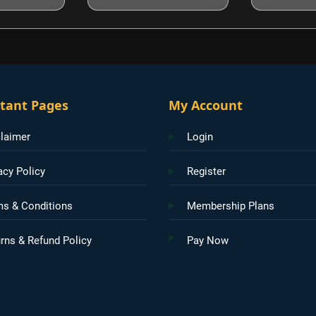
tant Pages
My Account
laimer
Login
acy Policy
Register
ms & Conditions
Membership Plans
rns & Refund Policy
Pay Now