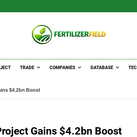
JECT
TRADE
COMPANIES
DATABASE
TE
ins $4.2bn Boost
oject Gains $4.2bn Boost