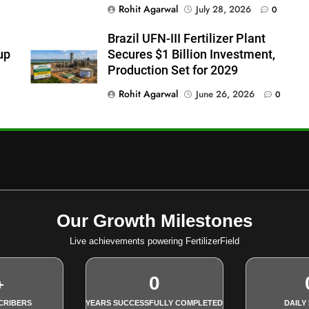
Rohit Agarwal
July 28, 2026
0
Brazil UFN-III Fertilizer Plant
up
Secures $1 Billion Investment,
Production Set for 2029
Rohit Agarwal
June 26, 2026
0
Our Growth Milestones
Live achievements powering FertilizerField
0
+
CRIBERS
YEARS SUCCESSFULLY COMPLETED
DAILY