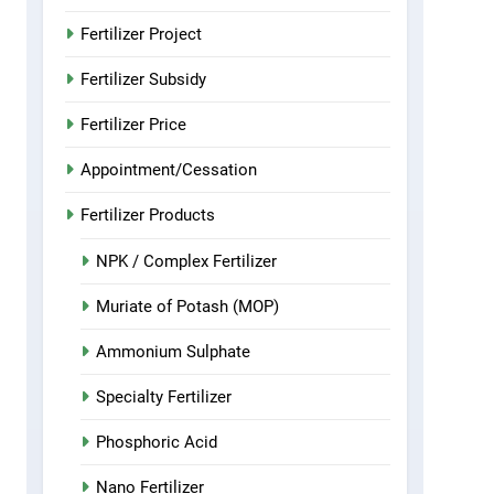
Fertilizer Project
Fertilizer Subsidy
Fertilizer Price
Appointment/Cessation
Fertilizer Products
NPK / Complex Fertilizer
Muriate of Potash (MOP)
Ammonium Sulphate
Specialty Fertilizer
Phosphoric Acid
Nano Fertilizer