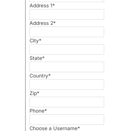
Address 1
*
Address 2
*
City
*
State
*
Country
*
Zip
*
Phone
*
Choose a Username
*