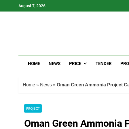
Skip
August 7, 2026
to
content
HOME
NEWS
PRICE
TENDER
PRO
Home
»
News
»
Oman Green Ammonia Project Ga
PROJECT
Oman Green Ammonia Pr