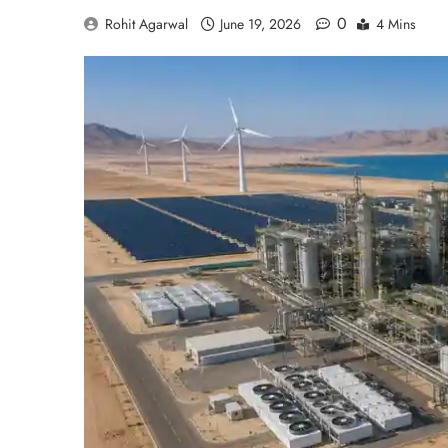
0
Rohit Agarwal
June 19, 2026
4 Mins