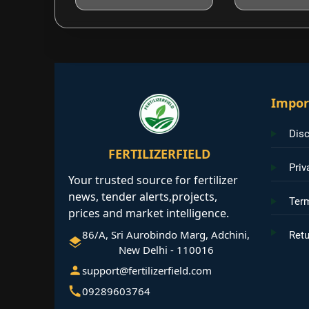
Impor
Disc
FERTILIZERFIELD
Priv
Your trusted source for fertilizer
news, tender alerts,projects,
Ter
prices and market intelligence.
86/A, Sri Aurobindo Marg, Adchini,
Retu
New Delhi - 110016
support@fertilizerfield.com
09289603764