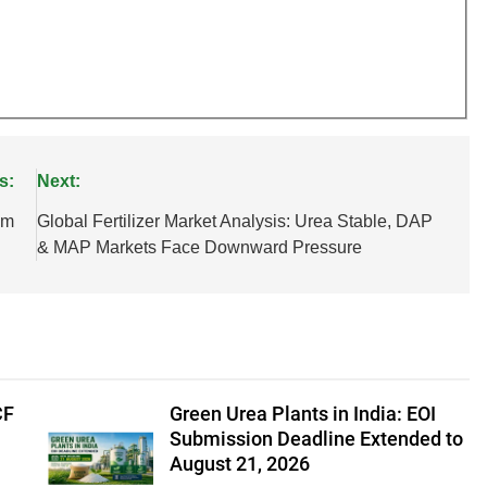
s:
Next:
um
Global Fertilizer Market Analysis: Urea Stable, DAP
& MAP Markets Face Downward Pressure
CF
Green Urea Plants in India: EOI
Submission Deadline Extended to
August 21, 2026