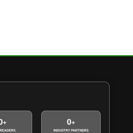
0
0
+
+
 READERS
INDUSTRY PARTNERS