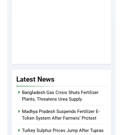
Latest News
Bangladesh Gas Crisis Shuts Fertilizer
Plants, Threatens Urea Supply
Madhya Pradesh Suspends Fertilizer E-
Token System After Farmers’ Protest
Turkey Sulphur Prices Jump After Tupras