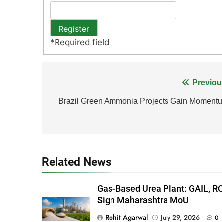
*
Required field
Post
Previou
navigation
Brazil Green Ammonia Projects Gain Moment
Related News
Gas-Based Urea Plant: GAIL, R
Sign Maharashtra MoU
Rohit Agarwal
July 29, 2026
0