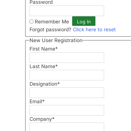
Password
Remember Me
Forgot password?
Click here to reset
New User Registration
First Name
*
Last Name
*
Designation
*
Email
*
Company
*