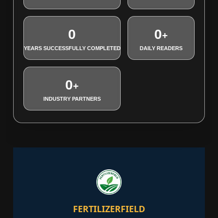
0
0
+
YEARS SUCCESSFULLY COMPLETED
DAILY READERS
0
+
INDUSTRY PARTNERS
FERTILIZERFIELD