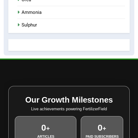
Ammonia
Sulphur
Our Growth Milestones
Live achievements powering FertilizerField
0
0
+
+
ARTICLES
PAID SUBSCRIBERS