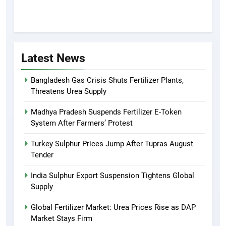
Latest News
Bangladesh Gas Crisis Shuts Fertilizer Plants,
Threatens Urea Supply
Madhya Pradesh Suspends Fertilizer E-Token
System After Farmers’ Protest
Turkey Sulphur Prices Jump After Tupras August
Tender
India Sulphur Export Suspension Tightens Global
Supply
Global Fertilizer Market: Urea Prices Rise as DAP
Market Stays Firm