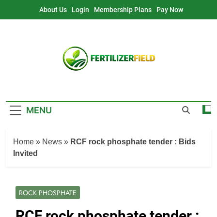
Skip
About Us
Login
Membership Plans
Pay Now
to
content
MENU
Home
»
News
»
RCF rock phosphate tender : Bids
Invited
ROCK PHOSPHATE
RCF rock phosphate tender :