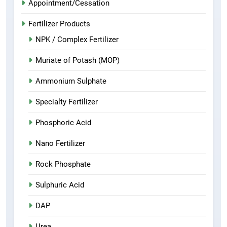
Appointment/Cessation
Fertilizer Products
NPK / Complex Fertilizer
Muriate of Potash (MOP)
Ammonium Sulphate
Specialty Fertilizer
Phosphoric Acid
Nano Fertilizer
Rock Phosphate
Sulphuric Acid
DAP
Urea