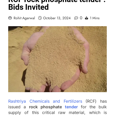
Bids Invited
0
Rohit Agarwal
October 13, 2024
1 Mins
Rashtriya Chemicals and Fertilizers
(RCF) has
issued a
rock phosphate
tender
for the bulk
supply of this critical raw material, which is