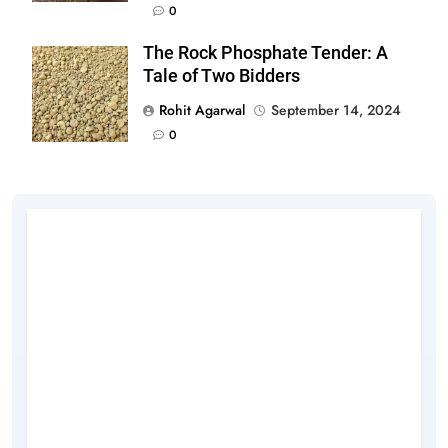
0
The Rock Phosphate Tender: A
Tale of Two Bidders
Rohit Agarwal
September 14, 2024
0