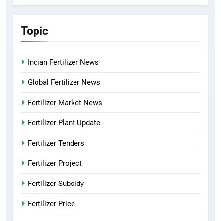
Topic
Indian Fertilizer News
Global Fertilizer News
Fertilizer Market News
Fertilizer Plant Update
Fertilizer Tenders
Fertilizer Project
Fertilizer Subsidy
Fertilizer Price