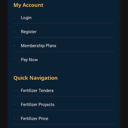
My Account
Login
Register
Membership Plans
Pay Now
Quick Navigation
Fertilizer Tenders
Fertilizer Projects
Fertilizer Price