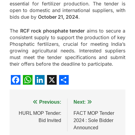
essential for fertilizer production. The tender is
open to domestic and international suppliers, with
bids due by
October 21, 2024
.
The
RCF rock phosphate tender
aims to secure a
consistent supply to support the production of key
Phosphatic fertilizers, crucial for meeting India’s
growing agricultural needs. Interested suppliers
must meet the tender specifications and submit
their offers before the deadline to participate.
Facebook
WhatsApp
LinkedIn
X
Share
Post
Previous:
Next:
navigation
HURL MOP Tender:
FACT MOP Tender
Bid Invited
2024 : Sole Bidder
Announced