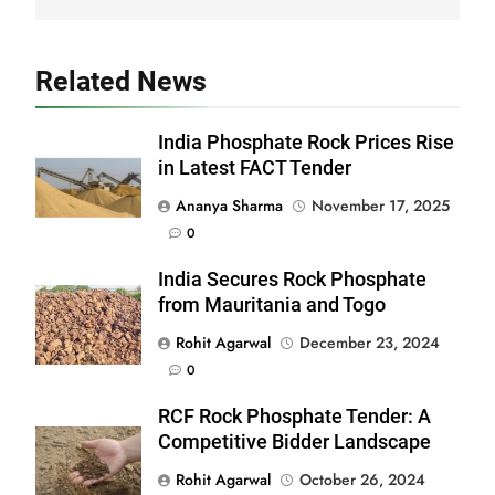
Related News
India Phosphate Rock Prices Rise
in Latest FACT Tender
Ananya Sharma
November 17, 2025
0
India Secures Rock Phosphate
from Mauritania and Togo
Rohit Agarwal
December 23, 2024
0
RCF Rock Phosphate Tender: A
Competitive Bidder Landscape
Rohit Agarwal
October 26, 2024