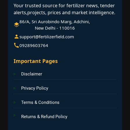
Your trusted source for fertilizer news, tender
alerts,projects, prices and market intelligence.
86/A, Sri Aurobindo Marg, Adchini,
New Delhi - 110016
support@fertilizerfield.com
09289603764
Important Pages
Disclaimer
Privacy Policy
Terms & Conditions
Returns & Refund Policy