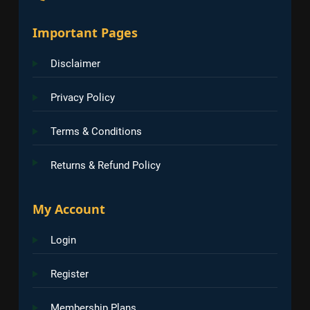
Important Pages
Disclaimer
Privacy Policy
Terms & Conditions
Returns & Refund Policy
My Account
Login
Register
Membership Plans