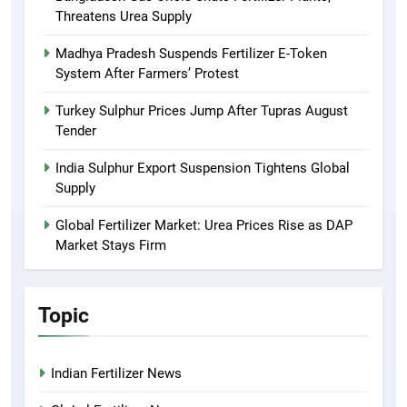
Threatens Urea Supply
Madhya Pradesh Suspends Fertilizer E-Token
System After Farmers’ Protest
Turkey Sulphur Prices Jump After Tupras August
Tender
India Sulphur Export Suspension Tightens Global
Supply
Global Fertilizer Market: Urea Prices Rise as DAP
Market Stays Firm
Topic
Indian Fertilizer News