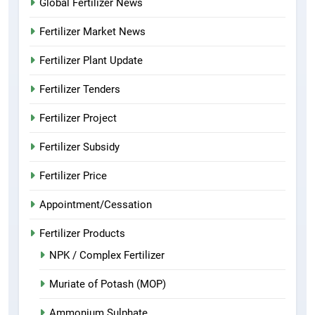
Global Fertilizer News
Fertilizer Market News
Fertilizer Plant Update
Fertilizer Tenders
Fertilizer Project
Fertilizer Subsidy
Fertilizer Price
Appointment/Cessation
Fertilizer Products
NPK / Complex Fertilizer
Muriate of Potash (MOP)
Ammonium Sulphate