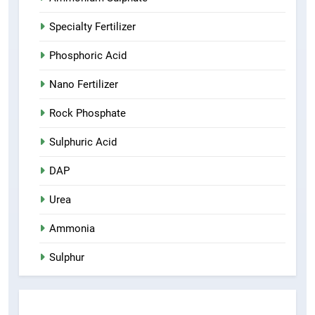
Specialty Fertilizer
Phosphoric Acid
Nano Fertilizer
Rock Phosphate
Sulphuric Acid
DAP
Urea
Ammonia
Sulphur