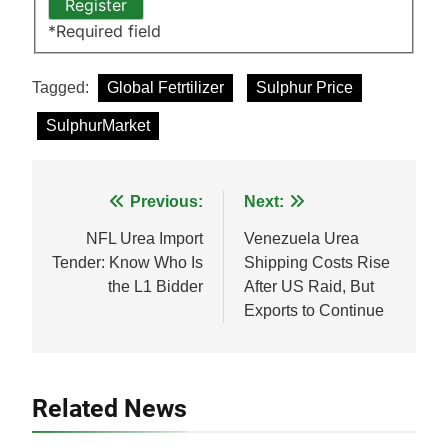
*
Required field
Tagged:
Global Fetrtilizer
Sulphur Price
SulphurMarket
Post
Previous:
Next:
navigation
NFL Urea Import
Venezuela Urea
Tender: Know Who Is
Shipping Costs Rise
the L1 Bidder
After US Raid, But
Exports to Continue
Related News