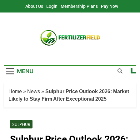
Skip
About Us
Login
Membership Plans
Pay Now
to
content
MENU
Home
»
News
»
Sulphur Price Outlook 2026: Market
Likely to Stay Firm After Exceptional 2025
SULPHUR
Sulphur Price Outlook 2026: