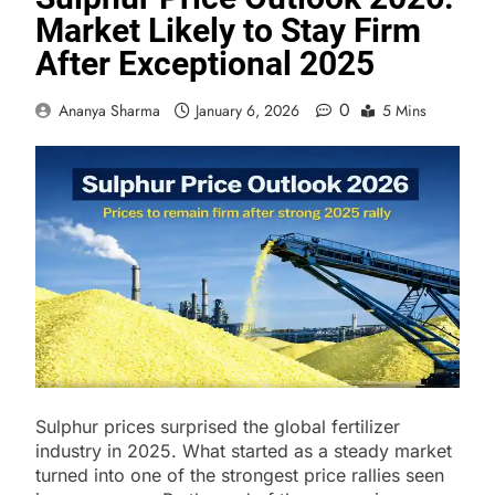
Market Likely to Stay Firm
After Exceptional 2025
0
Ananya Sharma
January 6, 2026
5 Mins
Sulphur prices surprised the global fertilizer
industry in 2025. What started as a steady market
turned into one of the strongest price rallies seen