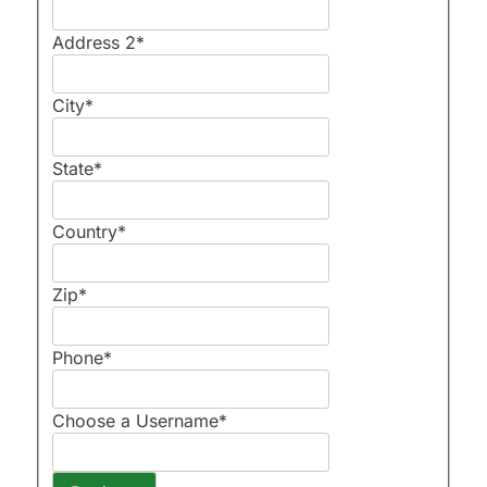
Address 2
*
City
*
State
*
Country
*
Zip
*
Phone
*
Choose a Username
*