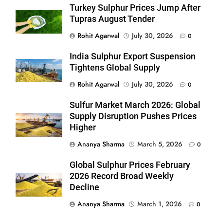
Turkey Sulphur Prices Jump After
Tupras August Tender
Rohit Agarwal
July 30, 2026
0
India Sulphur Export Suspension
Tightens Global Supply
Rohit Agarwal
July 30, 2026
0
Sulfur Market March 2026: Global
Supply Disruption Pushes Prices
Higher
Ananya Sharma
March 5, 2026
0
Global Sulphur Prices February
2026 Record Broad Weekly
Decline
Ananya Sharma
March 1, 2026
0