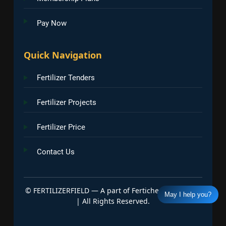
Pay Now
Quick Navigation
Fertilizer Tenders
Fertilizer Projects
Fertilizer Price
Contact Us
©
FERTILIZERFIELD — A part of Fertichem Info India
May I help you?
| All Rights Reserved.