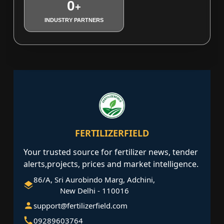
0
+
INDUSTRY PARTNERS
FERTILIZERFIELD
Your trusted source for fertilizer news, tender
alerts,projects, prices and market intelligence.
86/A, Sri Aurobindo Marg, Adchini,
New Delhi - 110016
support@fertilizerfield.com
09289603764