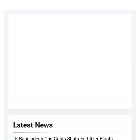
Latest News
Bangladesh Gas Crisis Shuts Fertilizer Plants,