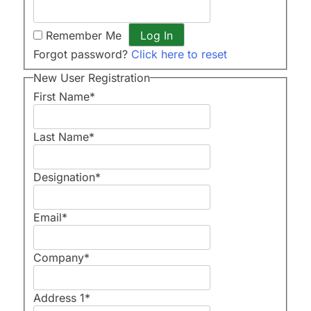
Remember Me
Forgot password?
Click here to reset
New User Registration
First Name
*
Last Name
*
Designation
*
Email
*
Company
*
Address 1
*