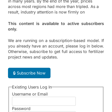
in many years. By the end of the year, prices
across most regions had more than tripled. As a
result, industry attention is now firmly on
This content is available to active subscribers
only.
We are running on a subscription-based model. If
you already have an account, please log in below.
Otherwise, subscribe to get full access to fertilizer
project news and updates.
🔒 Subscribe Now
Existing Users Log In
Username or Email
Password