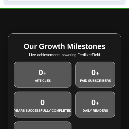
Our Growth Milestones
Live achievements powering FertilizerField
0
0
+
+
ARTICLES
PAID SUBSCRIBERS
0
0
+
YEARS SUCCESSFULLY COMPLETED
DAILY READERS