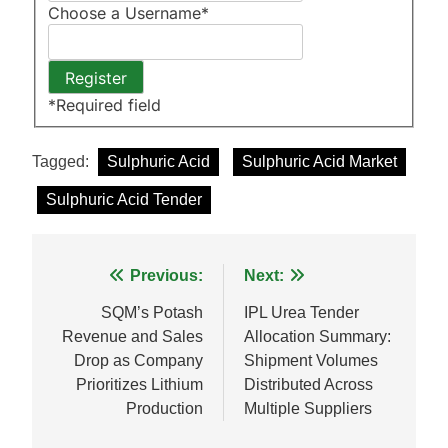
Choose a Username
*
*
Required field
Tagged:
Sulphuric Acid
Sulphuric Acid Market
Sulphuric Acid Tender
Post
Previous:
Next:
navigation
SQM’s Potash
IPL Urea Tender
Revenue and Sales
Allocation Summary:
Drop as Company
Shipment Volumes
Prioritizes Lithium
Distributed Across
Production
Multiple Suppliers