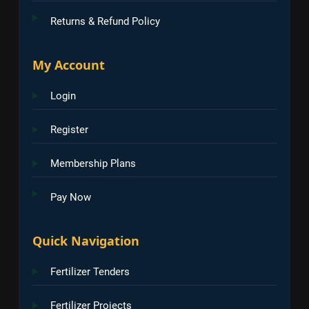
Returns & Refund Policy
My Account
Login
Register
Membership Plans
Pay Now
Quick Navigation
Fertilizer Tenders
Fertilizer Projects