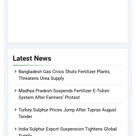
Latest News
Bangladesh Gas Crisis Shuts Fertilizer Plants,
Threatens Urea Supply
Madhya Pradesh Suspends Fertilizer E-Token
System After Farmers’ Protest
Turkey Sulphur Prices Jump After Tupras August
Tender
India Sulphur Export Suspension Tightens Global
Supply