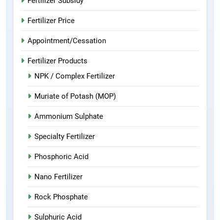
Fertilizer Subsidy
Fertilizer Price
Appointment/Cessation
Fertilizer Products
NPK / Complex Fertilizer
Muriate of Potash (MOP)
Ammonium Sulphate
Specialty Fertilizer
Phosphoric Acid
Nano Fertilizer
Rock Phosphate
Sulphuric Acid