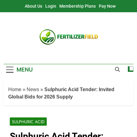
Skip
About Us
Login
Membership Plans
Pay Now
to
content
MENU
Home
»
News
»
Sulphuric Acid Tender: Invited
Global Bids for 2026 Supply
SULPHURIC ACID
Sulphuric Acid Tender: