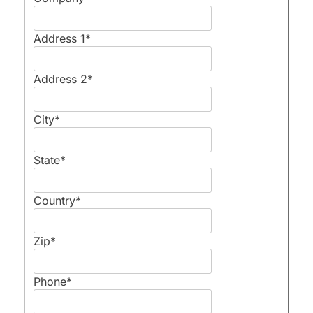
Address 1
*
Address 2
*
City
*
State
*
Country
*
Zip
*
Phone
*