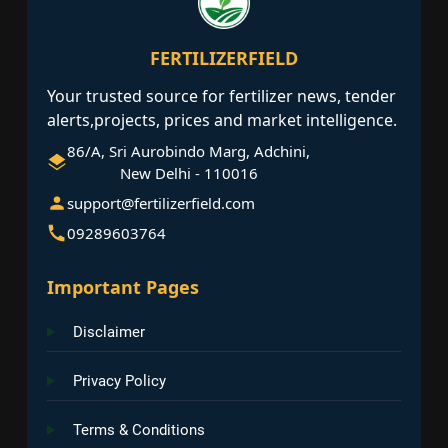
FERTILIZERFIELD
Your trusted source for fertilizer news, tender
alerts,projects, prices and market intelligence.
86/A, Sri Aurobindo Marg, Adchini,
New Delhi - 110016
support@fertilizerfield.com
09289603764
Important Pages
Disclaimer
Privacy Policy
Terms & Conditions