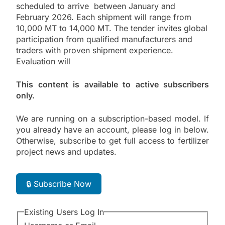
scheduled to arrive between January and
February 2026. Each shipment will range from
10,000 MT to 14,000 MT. The tender invites global
participation from qualified manufacturers and
traders with proven shipment experience.
Evaluation will
This content is available to active subscribers
only.
We are running on a subscription-based model. If
you already have an account, please log in below.
Otherwise, subscribe to get full access to fertilizer
project news and updates.
🔒 Subscribe Now
Existing Users Log In