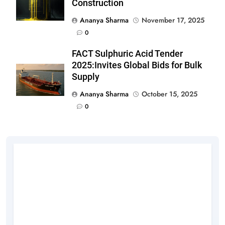
Construction
Ananya Sharma
November 17, 2025
0
FACT Sulphuric Acid Tender
2025:Invites Global Bids for Bulk
Supply
Ananya Sharma
October 15, 2025
0