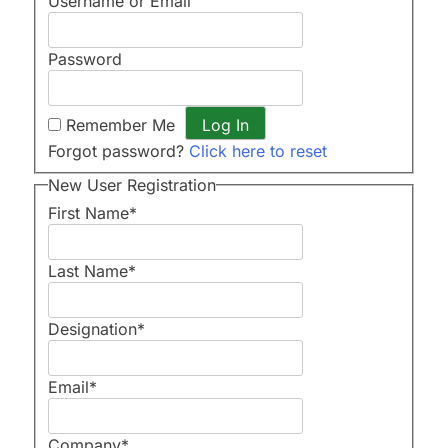
Username or Email
Password
Remember Me
Forgot password?
Click here to reset
New User Registration
First Name
*
Last Name
*
Designation
*
Email
*
Company
*