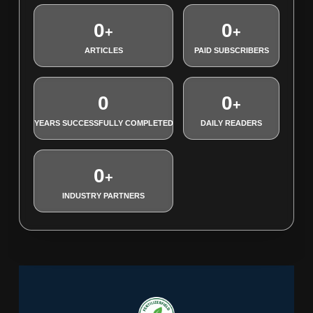
0
0
+
+
ARTICLES
PAID SUBSCRIBERS
0
0
+
YEARS SUCCESSFULLY COMPLETED
DAILY READERS
0
+
INDUSTRY PARTNERS