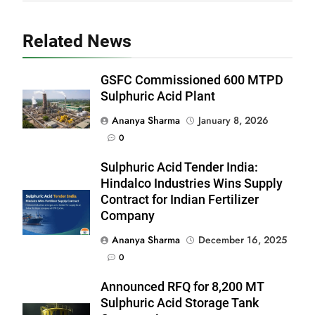
Related News
GSFC Commissioned 600 MTPD
Sulphuric Acid Plant
Ananya Sharma
January 8, 2026
0
Sulphuric Acid Tender India:
Hindalco Industries Wins Supply
Contract for Indian Fertilizer
Company
Ananya Sharma
December 16, 2025
0
Announced RFQ for 8,200 MT
Sulphuric Acid Storage Tank