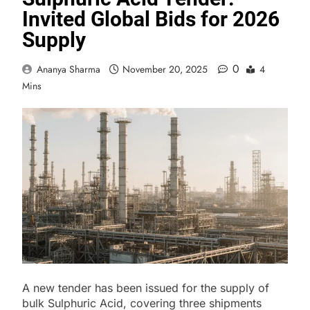
Invited Global Bids for 2026
Supply
0
Ananya Sharma
November 20, 2025
4
Mins
A new tender has been issued for the supply of
bulk Sulphuric Acid, covering three shipments