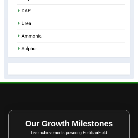
DAP
Urea
Ammonia
Sulphur
Our Growth Milestones
Live achievements powering FertilizerField