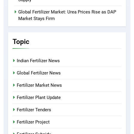
Global Fertilizer Market: Urea Prices Rise as DAP
Market Stays Firm
Topic
Indian Fertilizer News
Global Fertilizer News
Fertilizer Market News
Fertilizer Plant Update
Fertilizer Tenders
Fertilizer Project