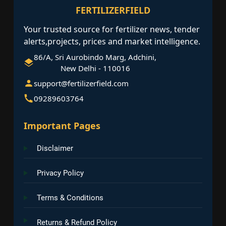
FERTILIZERFIELD
Your trusted source for fertilizer news, tender
alerts,projects, prices and market intelligence.
86/A, Sri Aurobindo Marg, Adchini,
New Delhi - 110016
support@fertilizerfield.com
09289603764
Important Pages
Disclaimer
Privacy Policy
Terms & Conditions
Returns & Refund Policy