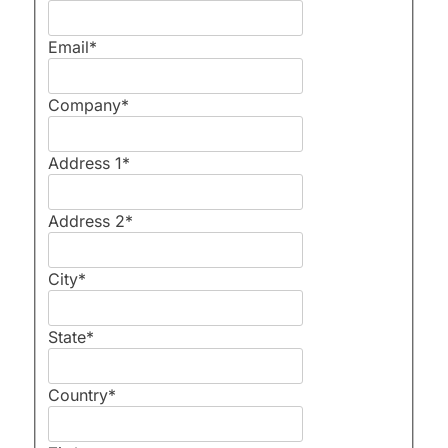
Email
*
Company
*
Address 1
*
Address 2
*
City
*
State
*
Country
*