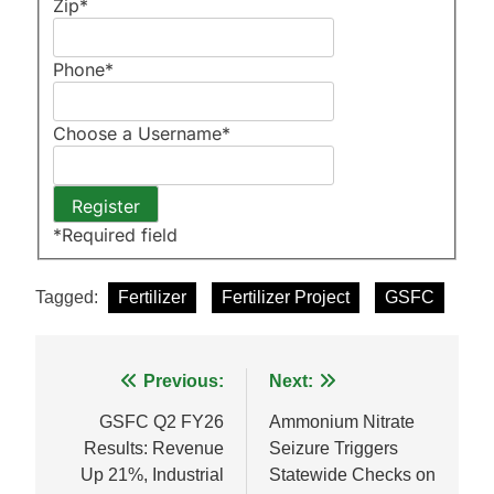
Zip
*
Phone
*
Choose a Username
*
*
Required field
Tagged:
Fertilizer
Fertilizer Project
GSFC
Post
Previous:
Next:
navigation
GSFC Q2 FY26
Ammonium Nitrate
Results: Revenue
Seizure Triggers
Up 21%, Industrial
Statewide Checks on