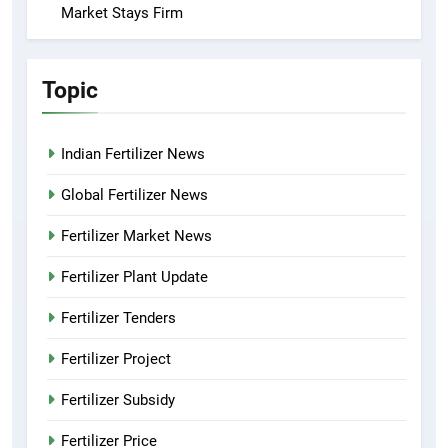
Market Stays Firm
Topic
Indian Fertilizer News
Global Fertilizer News
Fertilizer Market News
Fertilizer Plant Update
Fertilizer Tenders
Fertilizer Project
Fertilizer Subsidy
Fertilizer Price