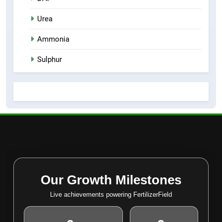
Urea
Ammonia
Sulphur
Our Growth Milestones
Live achievements powering FertilizerField