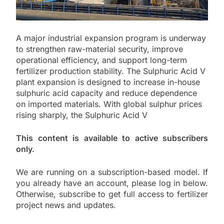
A major industrial expansion program is underway
to strengthen raw-material security, improve
operational efficiency, and support long-term
fertilizer production stability. The Sulphuric Acid V
plant expansion is designed to increase in-house
sulphuric acid capacity and reduce dependence
on imported materials. With global sulphur prices
rising sharply, the Sulphuric Acid V
This content is available to active subscribers
only.
We are running on a subscription-based model. If
you already have an account, please log in below.
Otherwise, subscribe to get full access to fertilizer
project news and updates.