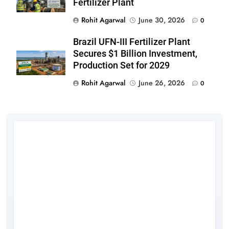
Fertilizer Plant
Rohit Agarwal
June 30, 2026
0
Brazil UFN-III Fertilizer Plant
Secures $1 Billion Investment,
Production Set for 2029
Rohit Agarwal
June 26, 2026
0