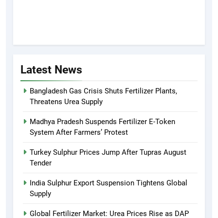
Latest News
Bangladesh Gas Crisis Shuts Fertilizer Plants,
Threatens Urea Supply
Madhya Pradesh Suspends Fertilizer E-Token
System After Farmers’ Protest
Turkey Sulphur Prices Jump After Tupras August
Tender
India Sulphur Export Suspension Tightens Global
Supply
Global Fertilizer Market: Urea Prices Rise as DAP