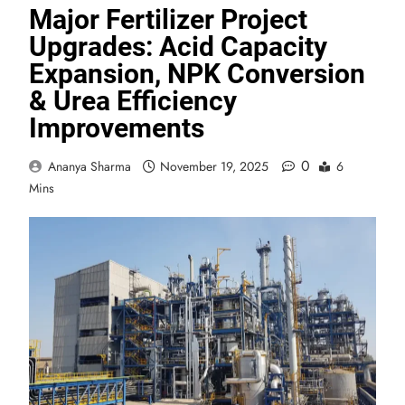
Major Fertilizer Project
Upgrades: Acid Capacity
Expansion, NPK Conversion
& Urea Efficiency
Improvements
0
Ananya Sharma
November 19, 2025
6
Mins