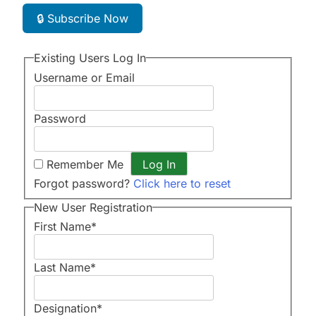
🔒 Subscribe Now
Existing Users Log In
Username or Email
Password
Remember Me
Forgot password?
Click here to reset
New User Registration
First Name
*
Last Name
*
Designation
*