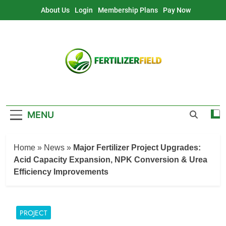
Skip
About Us
Login
Membership Plans
Pay Now
to
content
MENU
Home
»
News
»
Major Fertilizer Project Upgrades:
Acid Capacity Expansion, NPK Conversion & Urea
Efficiency Improvements
PROJECT