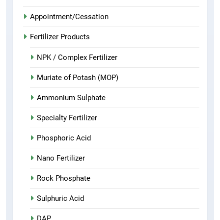
Appointment/Cessation
Fertilizer Products
NPK / Complex Fertilizer
Muriate of Potash (MOP)
Ammonium Sulphate
Specialty Fertilizer
Phosphoric Acid
Nano Fertilizer
Rock Phosphate
Sulphuric Acid
DAP