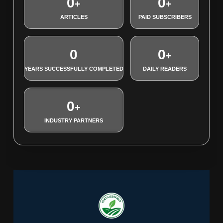
0
0
+
+
ARTICLES
PAID SUBSCRIBERS
0
0
+
YEARS SUCCESSFULLY COMPLETED
DAILY READERS
0
+
INDUSTRY PARTNERS