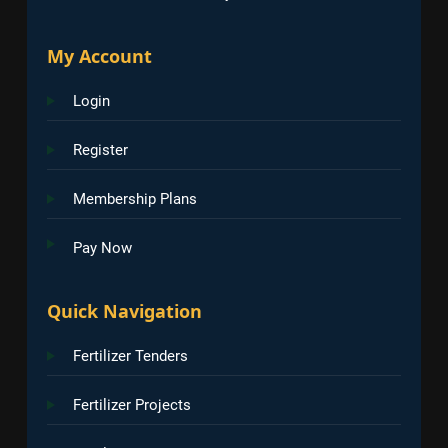
My Account
Login
Register
Membership Plans
Pay Now
Quick Navigation
Fertilizer Tenders
Fertilizer Projects