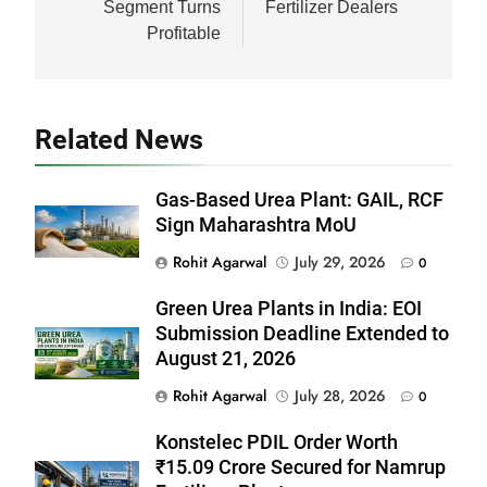
Segment Turns
Fertilizer Dealers
Profitable
Related News
Gas-Based Urea Plant: GAIL, RCF
Sign Maharashtra MoU
Rohit Agarwal
July 29, 2026
0
Green Urea Plants in India: EOI
Submission Deadline Extended to
August 21, 2026
Rohit Agarwal
July 28, 2026
0
Konstelec PDIL Order Worth
₹15.09 Crore Secured for Namrup