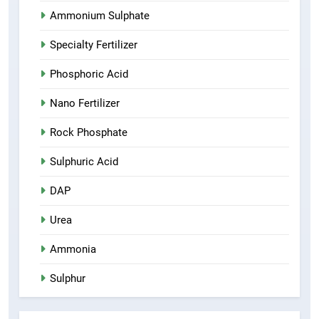
Ammonium Sulphate
Specialty Fertilizer
Phosphoric Acid
Nano Fertilizer
Rock Phosphate
Sulphuric Acid
DAP
Urea
Ammonia
Sulphur