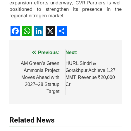
expansion efforts underway, CVR Partners is well
positioned to strengthen its presence in the
regional nitrogen market.
Facebook
WhatsApp
LinkedIn
X
Share
Post
Previous:
Next:
navigation
AM Green’s Green
HURL Sindri &
Ammonia Project
Gorakhpur Achieve 1.27
Moves Ahead with
MMT, Revenue ₹20,000
2027–28 Startup
Cr
Target
Related News