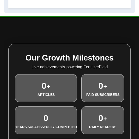
Our Growth Milestones
Live achievements powering FertilizerField
0
0
+
+
ARTICLES
PAID SUBSCRIBERS
0
0
+
YEARS SUCCESSFULLY COMPLETED
DAILY READERS