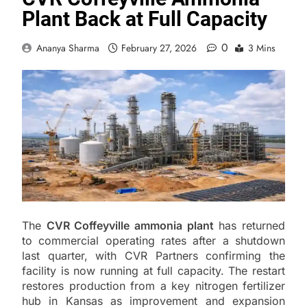
Plant Back at Full Capacity
0
Ananya Sharma
February 27, 2026
3 Mins
The
CVR Coffeyville ammonia plant
has returned
to commercial operating rates after a shutdown
last quarter, with CVR Partners confirming the
facility is now running at full capacity. The restart
restores production from a key nitrogen fertilizer
hub in Kansas as improvement and expansion