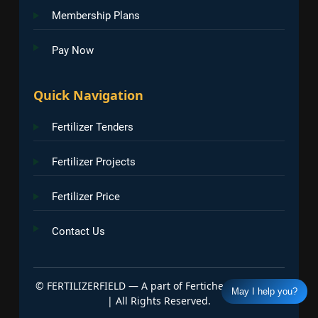
Membership Plans
Pay Now
Quick Navigation
Fertilizer Tenders
Fertilizer Projects
Fertilizer Price
Contact Us
©
FERTILIZERFIELD — A part of Fertichem Info India
May I help you?
| All Rights Reserved.