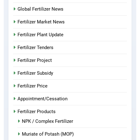
Global Fertilizer News
Fertilizer Market News
Fertilizer Plant Update
Fertilizer Tenders
Fertilizer Project
Fertilizer Subsidy
Fertilizer Price
Appointment/Cessation
Fertilizer Products
NPK / Complex Fertilizer
Muriate of Potash (MOP)