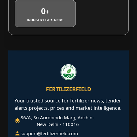
0
+
INDUSTRY PARTNERS
FERTILIZERFIELD
Your trusted source for fertilizer news, tender
alerts,projects, prices and market intelligence.
86/A, Sri Aurobindo Marg, Adchini,
New Delhi - 110016
support@fertilizerfield.com