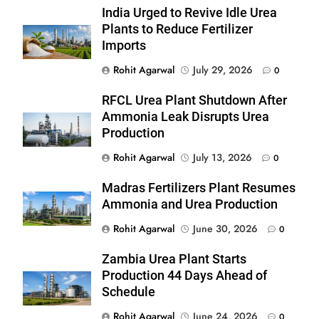
India Urged to Revive Idle Urea
Plants to Reduce Fertilizer
Imports
Rohit Agarwal
July 29, 2026
0
RFCL Urea Plant Shutdown After
Ammonia Leak Disrupts Urea
Production
Rohit Agarwal
July 13, 2026
0
Madras Fertilizers Plant Resumes
Ammonia and Urea Production
Rohit Agarwal
June 30, 2026
0
Zambia Urea Plant Starts
Production 44 Days Ahead of
Schedule
Rohit Agarwal
June 24, 2026
0