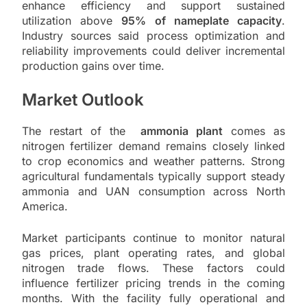
enhance efficiency and support sustained
utilization above
95% of nameplate capacity
.
Industry sources said process optimization and
reliability improvements could deliver incremental
production gains over time.
Market Outlook
The restart of the
ammonia plant
comes as
nitrogen fertilizer demand remains closely linked
to crop economics and weather patterns. Strong
agricultural fundamentals typically support steady
ammonia and UAN consumption across North
America.
Market participants continue to monitor natural
gas prices, plant operating rates, and global
nitrogen trade flows. These factors could
influence fertilizer pricing trends in the coming
months. With the facility fully operational and