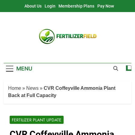
Skip
About Us
Login
Membership Plans
Pay Now
to
content
MENU
Home
»
News
»
CVR Coffeyville Ammonia Plant
Back at Full Capacity
FERTILIZER PLANT UPDATE
CVR Coffeyville Ammonia