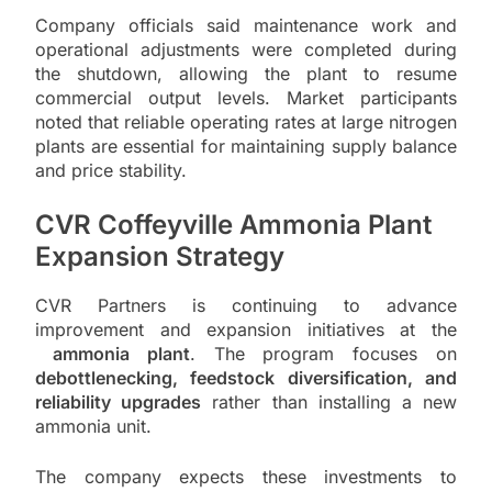
Company officials said maintenance work and
operational adjustments were completed during
the shutdown, allowing the plant to resume
commercial output levels. Market participants
noted that reliable operating rates at large nitrogen
plants are essential for maintaining supply balance
and price stability.
CVR Coffeyville Ammonia Plant
Expansion Strategy
CVR Partners is continuing to advance
improvement and expansion initiatives at the
ammonia plant
. The program focuses on
debottlenecking, feedstock diversification, and
reliability upgrades
rather than installing a new
ammonia unit.
The company expects these investments to