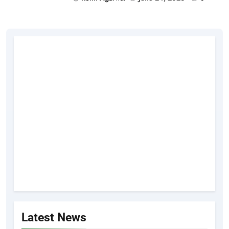
Latest News