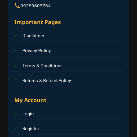
09289603764
Important Pages
Disclaimer
Privacy Policy
Terms & Conditions
Returns & Refund Policy
My Account
Login
Register