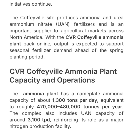
initiatives continue.
The Coffeyville site produces ammonia and urea
ammonium nitrate (UAN) fertilizers and is an
important supplier to agricultural markets across
North America. With the
CVR Coffeyville ammonia
plant
back online, output is expected to support
seasonal fertilizer demand ahead of the spring
planting period.
CVR Coffeyville Ammonia Plant
Capacity and Operations
The
ammonia plant
has a nameplate ammonia
capacity of about
1,300 tons per day
, equivalent
to roughly
470,000–480,000 tonnes per year
.
The complex also includes UAN capacity of
around
3,100 tpd
, reinforcing its role as a major
nitrogen production facility.