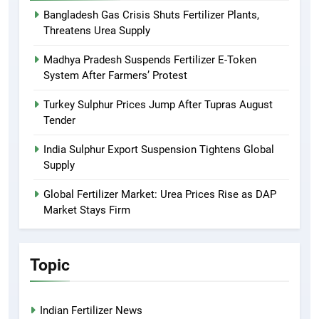
Bangladesh Gas Crisis Shuts Fertilizer Plants,
Threatens Urea Supply
Madhya Pradesh Suspends Fertilizer E-Token
System After Farmers’ Protest
Turkey Sulphur Prices Jump After Tupras August
Tender
India Sulphur Export Suspension Tightens Global
Supply
Global Fertilizer Market: Urea Prices Rise as DAP
Market Stays Firm
Topic
Indian Fertilizer News