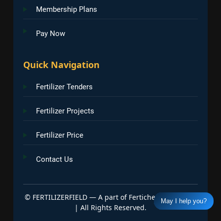
Membership Plans
Pay Now
Quick Navigation
Fertilizer Tenders
Fertilizer Projects
Fertilizer Price
Contact Us
©
FERTILIZERFIELD — A part of Fertichem Info India
May I help you?
| All Rights Reserved.