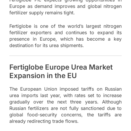
Europe as demand improves and global nitrogen
fertilizer supply remains tight.
Fertiglobe is one of the world’s largest nitrogen
fertilizer exporters and continues to expand its
presence in Europe, which has become a key
destination for its urea shipments.
Fertiglobe Europe Urea Market
Expansion in the EU
The European Union imposed tariffs on Russian
urea imports last year, with rates set to increase
gradually over the next three years. Although
Russian fertilizers are not fully sanctioned due to
global food-security concerns, the tariffs are
already redirecting trade flows.