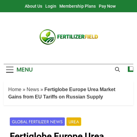
Skip
About Us
Login
Membership Plans
Pay Now
to
content
MENU
Home
»
News
»
Fertiglobe Europe Urea Market
Gains from EU Tariffs on Russian Supply
GLOBAL FERTILIZER NEWS
UREA
Fertiglobe Europe Urea