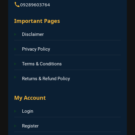
09289603764
Important Pages
Disclaimer
Privacy Policy
Terms & Conditions
Returns & Refund Policy
My Account
Login
Register