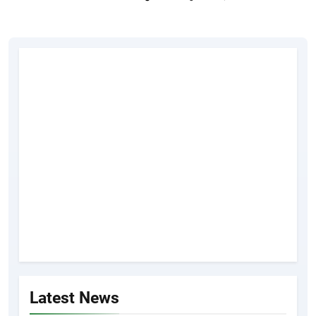
Latest News