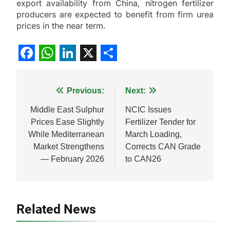
export availability from China, nitrogen fertilizer
producers are expected to benefit from firm urea
prices in the near term.
Facebook
WhatsApp
LinkedIn
X
Share
Post
Previous:
Next:
navigation
Middle East Sulphur
NCIC Issues
Prices Ease Slightly
Fertilizer Tender for
While Mediterranean
March Loading,
Market Strengthens
Corrects CAN Grade
— February 2026
to CAN26
Related News