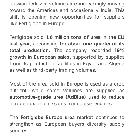
Russian fertilizer volumes are increasingly moving
toward the Americas and occasionally India. This
shift is opening new opportunities for suppliers
like Fertiglobe in Europe.
Fertiglobe sold
1.6 million tons of urea in the EU
last year
, accounting for about
one-quarter of its
total production
. The company recorded
19%
growth in European sales
, supported by supplies
from its production facilities in Egypt and Algeria
as well as third-party trading volumes.
Most of the urea sold in Europe is used as a crop
nutrient, while some volumes are supplied as
automotive-grade urea (AdBlue)
used to reduce
nitrogen oxide emissions from diesel engines.
The
Fertiglobe Europe urea market
continues to
strengthen as European buyers diversify supply
sources.