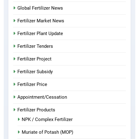
Global Fertilizer News
Fertilizer Market News
Fertilizer Plant Update
Fertilizer Tenders
Fertilizer Project
Fertilizer Subsidy
Fertilizer Price
Appointment/Cessation
Fertilizer Products
NPK / Complex Fertilizer
Muriate of Potash (MOP)