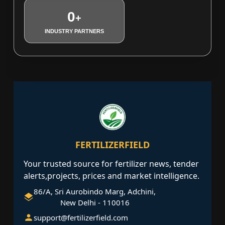
0
+
INDUSTRY PARTNERS
FERTILIZERFIELD
Your trusted source for fertilizer news, tender
alerts,projects, prices and market intelligence.
86/A, Sri Aurobindo Marg, Adchini,
New Delhi - 110016
support@fertilizerfield.com