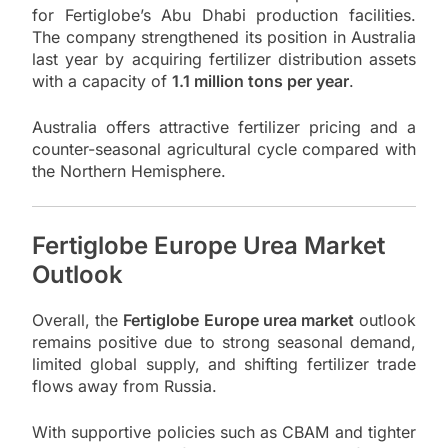
for Fertiglobe’s Abu Dhabi production facilities.
The company strengthened its position in Australia
last year by acquiring fertilizer distribution assets
with a capacity of
1.1 million tons per year
.
Australia offers attractive fertilizer pricing and a
counter-seasonal agricultural cycle compared with
the Northern Hemisphere.
Fertiglobe Europe Urea Market
Outlook
Overall, the
Fertiglobe Europe urea market
outlook
remains positive due to strong seasonal demand,
limited global supply, and shifting fertilizer trade
flows away from Russia.
With supportive policies such as CBAM and tighter