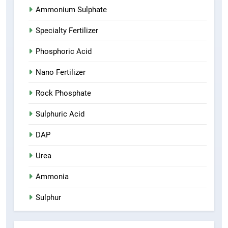
Ammonium Sulphate
Specialty Fertilizer
Phosphoric Acid
Nano Fertilizer
Rock Phosphate
Sulphuric Acid
DAP
Urea
Ammonia
Sulphur