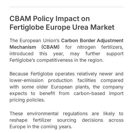
CBAM Policy Impact on
Fertiglobe Europe Urea Market
The European Union’s
Carbon Border Adjustment
Mechanism (CBAM)
for nitrogen fertilizers,
introduced this year, may further support
Fertiglobe’s competitiveness in the region.
Because Fertiglobe operates relatively newer and
lower-emission production facilities compared
with some older European plants, the company
expects to benefit from carbon-based import
pricing policies.
These environmental regulations are likely to
reshape fertilizer sourcing decisions across
Europe in the coming years.