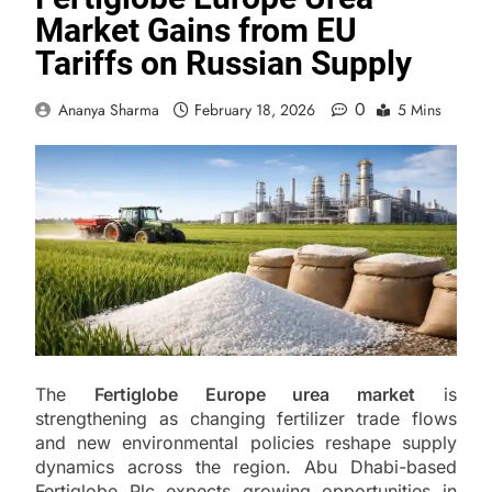
Market Gains from EU
Tariffs on Russian Supply
0
Ananya Sharma
February 18, 2026
5 Mins
The
Fertiglobe Europe urea market
is
strengthening as changing fertilizer trade flows
and new environmental policies reshape supply
dynamics across the region. Abu Dhabi-based
Fertiglobe Plc expects growing opportunities in