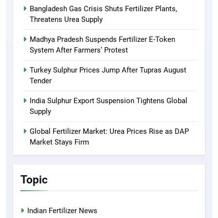
Bangladesh Gas Crisis Shuts Fertilizer Plants,
Threatens Urea Supply
Madhya Pradesh Suspends Fertilizer E-Token
System After Farmers’ Protest
Turkey Sulphur Prices Jump After Tupras August
Tender
India Sulphur Export Suspension Tightens Global
Supply
Global Fertilizer Market: Urea Prices Rise as DAP
Market Stays Firm
Topic
Indian Fertilizer News