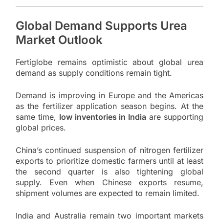
Global Demand Supports Urea
Market Outlook
Fertiglobe remains optimistic about global urea
demand as supply conditions remain tight.
Demand is improving in Europe and the Americas
as the fertilizer application season begins. At the
same time,
low inventories in India
are supporting
global prices.
China’s continued suspension of nitrogen fertilizer
exports to prioritize domestic farmers until at least
the second quarter is also tightening global
supply. Even when Chinese exports resume,
shipment volumes are expected to remain limited.
India and Australia remain two important markets