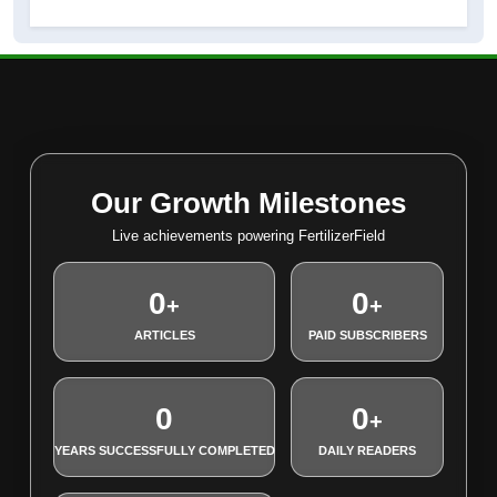
Our Growth Milestones
Live achievements powering FertilizerField
0
0
+
+
ARTICLES
PAID SUBSCRIBERS
0
0
+
YEARS SUCCESSFULLY COMPLETED
DAILY READERS