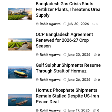
Bangladesh Gas Crisis Shuts
Fertilizer Plants, Threatens Urea
Supply
Rohit Agarwal
July 30, 2026
0
OCP Bangladesh Agreement
Renewed for 2026-27 Crop
Season
Rohit Agarwal
June 30, 2026
0
Gulf Sulphur Shipments Resume
Through Strait of Hormuz
Rohit Agarwal
June 26, 2026
0
Hormuz Phosphate Shipments
Remain Stalled Despite US-Iran
Peace Deal
Rohit Agarwal
June 17, 2026
0