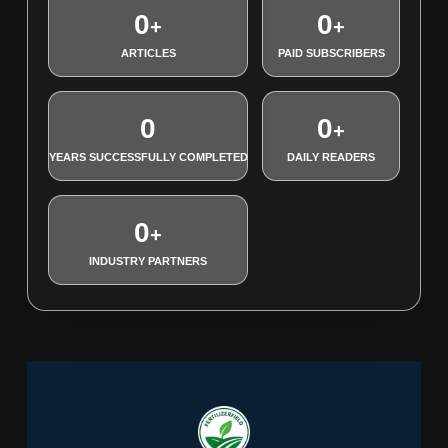
0
0
+
+
ARTICLES
PAID SUBSCRIBERS
0
0
+
YEARS SUCCESSFULLY COMPLETED
DAILY READERS
0
+
INDUSTRY PARTNERS