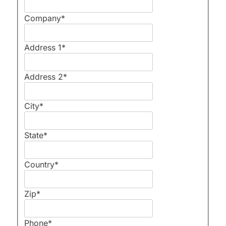
Company
*
Address 1
*
Address 2
*
City
*
State
*
Country
*
Zip
*
Phone
*