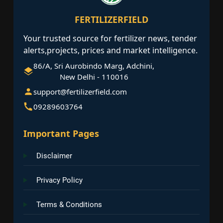
FERTILIZERFIELD
Your trusted source for fertilizer news, tender
alerts,projects, prices and market intelligence.
86/A, Sri Aurobindo Marg, Adchini,
New Delhi - 110016
support@fertilizerfield.com
09289603764
Important Pages
Disclaimer
Privacy Policy
Terms & Conditions