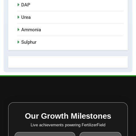
DAP
Urea
Ammonia
Sulphur
Our Growth Milestones
Live achievements powering FertilizerField