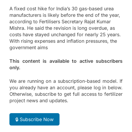
A fixed cost hike for India’s 30 gas-based urea
manufacturers is likely before the end of the year,
according to Fertilisers Secretary Rajat Kumar
Mishra. He said the revision is long overdue, as
costs have stayed unchanged for nearly 25 years.
With rising expenses and inflation pressures, the
government aims
This content is available to active subscribers
only.
We are running on a subscription-based model. If
you already have an account, please log in below.
Otherwise, subscribe to get full access to fertilizer
project news and updates.
🔒 Subscribe Now