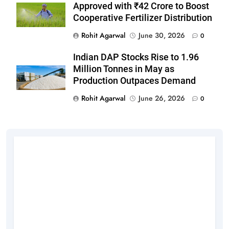
Approved with ₹42 Crore to Boost
Cooperative Fertilizer Distribution
Rohit Agarwal
June 30, 2026
0
Indian DAP Stocks Rise to 1.96
Million Tonnes in May as
Production Outpaces Demand
Rohit Agarwal
June 26, 2026
0