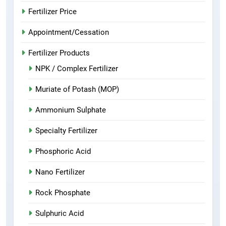
Fertilizer Price
Appointment/Cessation
Fertilizer Products
NPK / Complex Fertilizer
Muriate of Potash (MOP)
Ammonium Sulphate
Specialty Fertilizer
Phosphoric Acid
Nano Fertilizer
Rock Phosphate
Sulphuric Acid