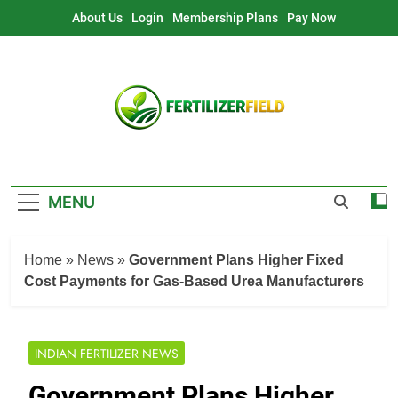
Skip
About Us
Login
Membership Plans
Pay Now
to
content
MENU
Home
»
News
»
Government Plans Higher Fixed
Cost Payments for Gas-Based Urea Manufacturers
INDIAN FERTILIZER NEWS
Government Plans Higher