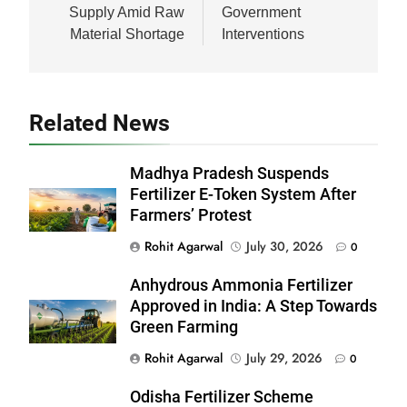
Supply Amid Raw
Government
Material Shortage
Interventions
Related News
Madhya Pradesh Suspends
Fertilizer E-Token System After
Farmers’ Protest
Rohit Agarwal
July 30, 2026
0
Anhydrous Ammonia Fertilizer
Approved in India: A Step Towards
Green Farming
Rohit Agarwal
July 29, 2026
0
Odisha Fertilizer Scheme