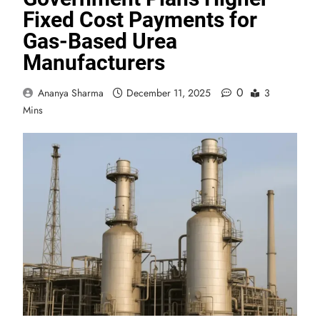
Fixed Cost Payments for
Gas-Based Urea
Manufacturers
0
Ananya Sharma
December 11, 2025
3
Mins