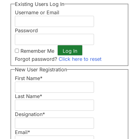
Existing Users Log In
Username or Email
Password
Remember Me
Forgot password?
Click here to reset
New User Registration
First Name
*
Last Name
*
Designation
*
Email
*