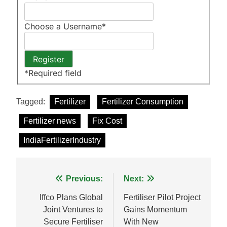
Choose a Username
*
*
Required field
Tagged:
Fertilizer
Fertilizer Consumption
Fertilizer news
Fix Cost
IndiaFertilizerIndustry
Post
Previous:
Next:
navigation
Iffco Plans Global
Fertiliser Pilot Project
Joint Ventures to
Gains Momentum
Secure Fertiliser
With New