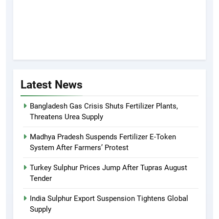
Latest News
Bangladesh Gas Crisis Shuts Fertilizer Plants,
Threatens Urea Supply
Madhya Pradesh Suspends Fertilizer E-Token
System After Farmers’ Protest
Turkey Sulphur Prices Jump After Tupras August
Tender
India Sulphur Export Suspension Tightens Global
Supply