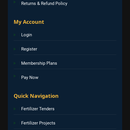
Returns & Refund Policy
My Account
Login
Register
Membership Plans
Pay Now
Quick Navigation
Fertilizer Tenders
Fertilizer Projects