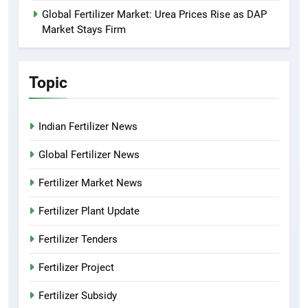
Global Fertilizer Market: Urea Prices Rise as DAP
Market Stays Firm
Topic
Indian Fertilizer News
Global Fertilizer News
Fertilizer Market News
Fertilizer Plant Update
Fertilizer Tenders
Fertilizer Project
Fertilizer Subsidy