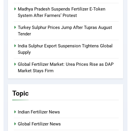
Madhya Pradesh Suspends Fertilizer E-Token
System After Farmers’ Protest
Turkey Sulphur Prices Jump After Tupras August
Tender
India Sulphur Export Suspension Tightens Global
Supply
Global Fertilizer Market: Urea Prices Rise as DAP
Market Stays Firm
Topic
Indian Fertilizer News
Global Fertilizer News