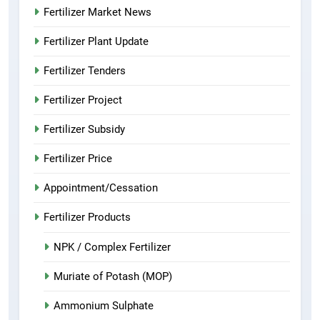
Fertilizer Market News
Fertilizer Plant Update
Fertilizer Tenders
Fertilizer Project
Fertilizer Subsidy
Fertilizer Price
Appointment/Cessation
Fertilizer Products
NPK / Complex Fertilizer
Muriate of Potash (MOP)
Ammonium Sulphate