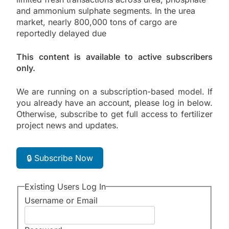
and ammonium sulphate segments. In the urea
market, nearly 800,000 tons of cargo are
reportedly delayed due
This content is available to active subscribers
only.
We are running on a subscription-based model. If
you already have an account, please log in below.
Otherwise, subscribe to get full access to fertilizer
project news and updates.
🔒 Subscribe Now
Existing Users Log In
Username or Email