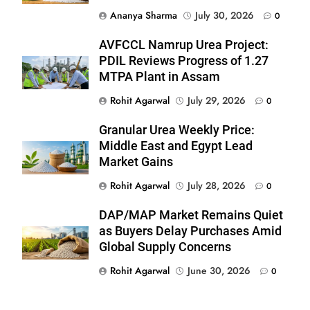
Ananya Sharma
July 30, 2026
0
AVFCCL Namrup Urea Project:
PDIL Reviews Progress of 1.27
MTPA Plant in Assam
Rohit Agarwal
July 29, 2026
0
Granular Urea Weekly Price:
Middle East and Egypt Lead
Market Gains
Rohit Agarwal
July 28, 2026
0
DAP/MAP Market Remains Quiet
as Buyers Delay Purchases Amid
Global Supply Concerns
Rohit Agarwal
June 30, 2026
0