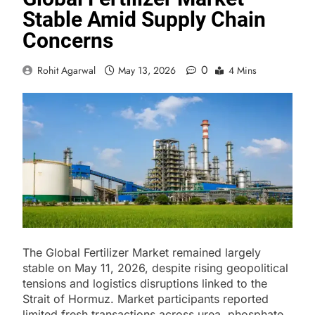
Stable Amid Supply Chain
Concerns
0
Rohit Agarwal
May 13, 2026
4 Mins
The Global Fertilizer Market remained largely
stable on May 11, 2026, despite rising geopolitical
tensions and logistics disruptions linked to the
Strait of Hormuz. Market participants reported
limited fresh transactions across urea, phosphate