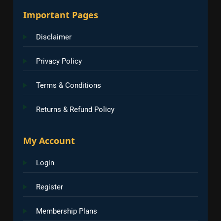
Important Pages
Disclaimer
Privacy Policy
Terms & Conditions
Returns & Refund Policy
My Account
Login
Register
Membership Plans