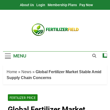
Skip
About Us
Login
Membership Plans
Pay Now
to
content
MENU
Home
»
News
»
Global Fertilizer Market Stable Amid
Supply Chain Concerns
FERTILIZER PRICE
Global Fertilizer Market