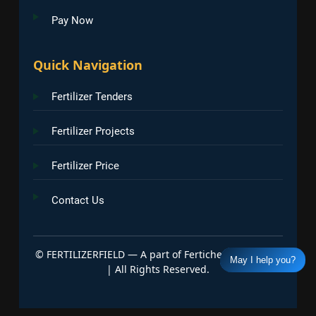
Pay Now
Quick Navigation
Fertilizer Tenders
Fertilizer Projects
Fertilizer Price
Contact Us
©
FERTILIZERFIELD — A part of Fertichem Info India
May I help you?
| All Rights Reserved.