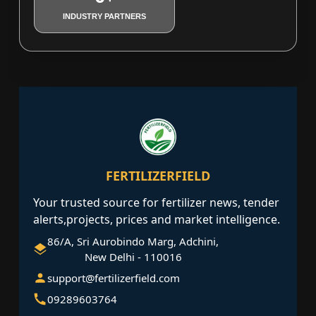
INDUSTRY PARTNERS
FERTILIZERFIELD
Your trusted source for fertilizer news, tender
alerts,projects, prices and market intelligence.
86/A, Sri Aurobindo Marg, Adchini,
New Delhi - 110016
support@fertilizerfield.com
09289603764