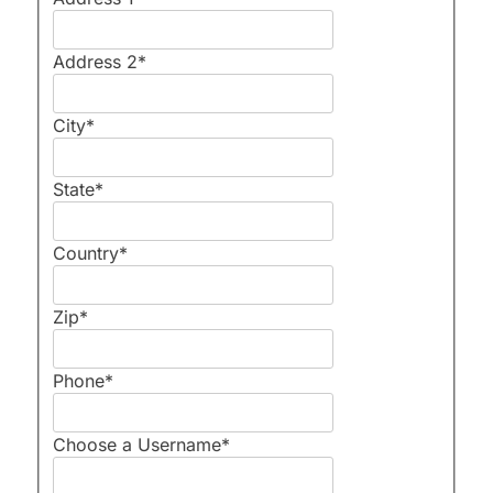
Address 2
*
City
*
State
*
Country
*
Zip
*
Phone
*
Choose a Username
*