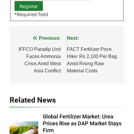
*
Required field
Post
Previous:
Next:
navigation
IFFCO Paradip Unit
FACT Fertilizer Price
Faces Ammonia
Hike: Rs 2,100 Per Bag
Crisis Amid West
Amid Rising Raw
Asia Conflict
Material Costs
Related News
Global Fertilizer Market: Urea
Prices Rise as DAP Market Stays
Firm