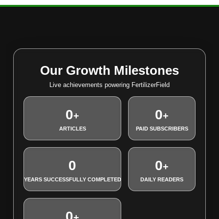
Our Growth Milestones
Live achievements powering FertilizerField
0
0
+
+
ARTICLES
PAID SUBSCRIBERS
0
0
+
YEARS SUCCESSFULLY COMPLETED
DAILY READERS
0
+