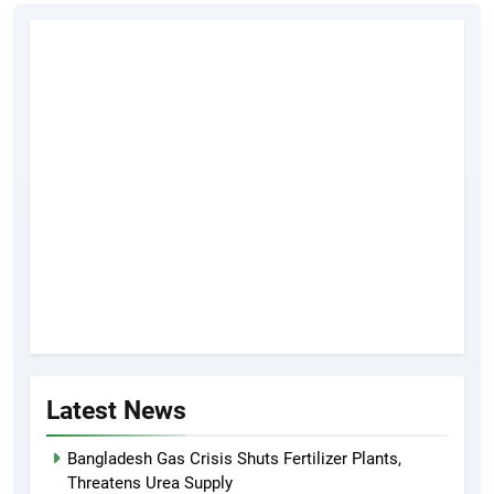
Latest News
Bangladesh Gas Crisis Shuts Fertilizer Plants,
Threatens Urea Supply