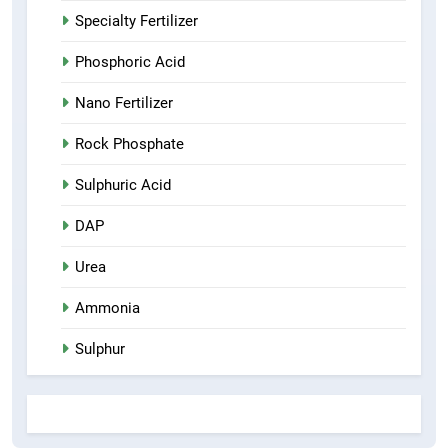
Specialty Fertilizer
Phosphoric Acid
Nano Fertilizer
Rock Phosphate
Sulphuric Acid
DAP
Urea
Ammonia
Sulphur