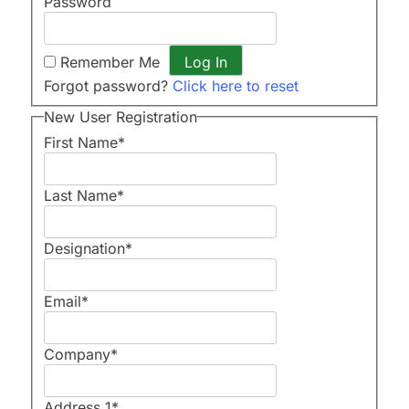
Password
Remember Me
Forgot password?
Click here to reset
New User Registration
First Name
*
Last Name
*
Designation
*
Email
*
Company
*
Address 1
*