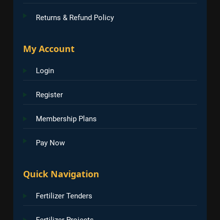
Returns & Refund Policy
My Account
Login
Register
Membership Plans
Pay Now
Quick Navigation
Fertilizer Tenders