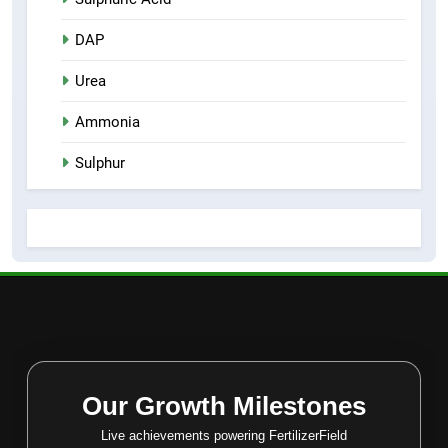
DAP
Urea
Ammonia
Sulphur
Our Growth Milestones
Live achievements powering FertilizerField