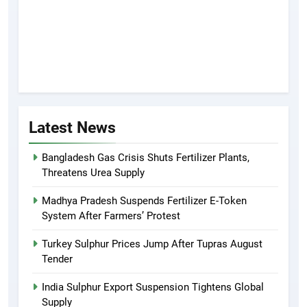
Latest News
Bangladesh Gas Crisis Shuts Fertilizer Plants,
Threatens Urea Supply
Madhya Pradesh Suspends Fertilizer E-Token
System After Farmers’ Protest
Turkey Sulphur Prices Jump After Tupras August
Tender
India Sulphur Export Suspension Tightens Global
Supply