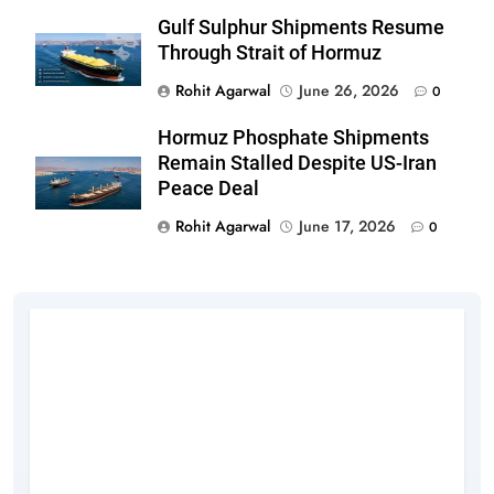
Gulf Sulphur Shipments Resume
Through Strait of Hormuz
Rohit Agarwal
June 26, 2026
0
Hormuz Phosphate Shipments
Remain Stalled Despite US-Iran
Peace Deal
Rohit Agarwal
June 17, 2026
0