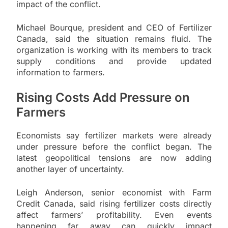
impact of the conflict.
Michael Bourque, president and CEO of Fertilizer
Canada, said the situation remains fluid. The
organization is working with its members to track
supply conditions and provide updated
information to farmers.
Rising Costs Add Pressure on
Farmers
Economists say fertilizer markets were already
under pressure before the conflict began. The
latest geopolitical tensions are now adding
another layer of uncertainty.
Leigh Anderson, senior economist with Farm
Credit Canada, said rising fertilizer costs directly
affect farmers’ profitability. Even events
happening far away can quickly impact