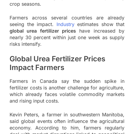
crop seasons.
Farmers across several countries are already
seeing the impact.
Industry
estimates show that
global urea fertilizer prices
have increased by
nearly 30 percent within just one week as supply
risks intensify.
Global Urea Fertilizer Prices
Impact Farmers
Farmers in Canada say the sudden spike in
fertilizer costs is another challenge for agriculture,
which already faces volatile commodity markets
and rising input costs.
Kevin Peters, a farmer in southwestern Manitoba,
said global events often influence the agricultural
economy. According to him, farmers regularly