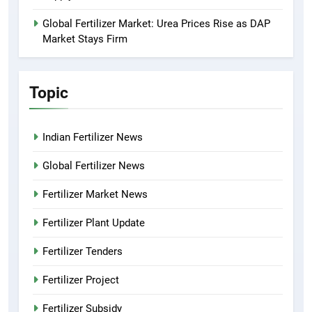
Global Fertilizer Market: Urea Prices Rise as DAP
Market Stays Firm
Topic
Indian Fertilizer News
Global Fertilizer News
Fertilizer Market News
Fertilizer Plant Update
Fertilizer Tenders
Fertilizer Project
Fertilizer Subsidy