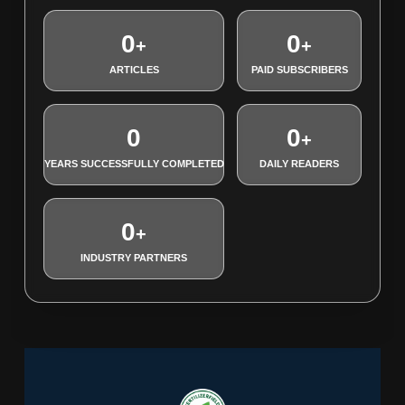
0
0
+
+
ARTICLES
PAID SUBSCRIBERS
0
0
+
YEARS SUCCESSFULLY COMPLETED
DAILY READERS
0
+
INDUSTRY PARTNERS