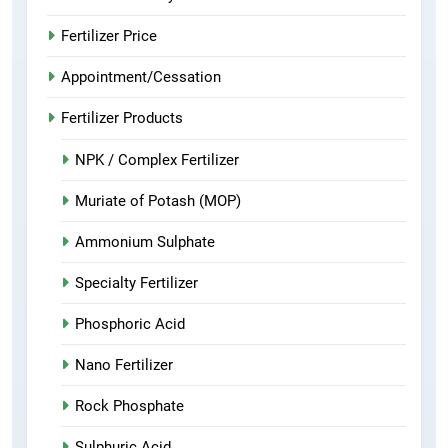
Fertilizer Price
Appointment/Cessation
Fertilizer Products
NPK / Complex Fertilizer
Muriate of Potash (MOP)
Ammonium Sulphate
Specialty Fertilizer
Phosphoric Acid
Nano Fertilizer
Rock Phosphate
Sulphuric Acid