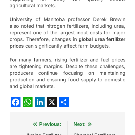
agricultural markets.
University of Manitoba professor Derek Brewin
also noted that nitrogen fertilizers, including urea,
represent one of the largest input costs for major
crops. Therefore, changes in
global urea fertilizer
prices
can significantly affect farm budgets.
For many farmers, rising fertilizer and fuel prices
are tightening margins. Despite these challenges,
producers continue focusing on maintaining
production and ensuring food supply to domestic
and global markets.
Facebook
WhatsApp
LinkedIn
X
Share
Post
Previous:
Next: