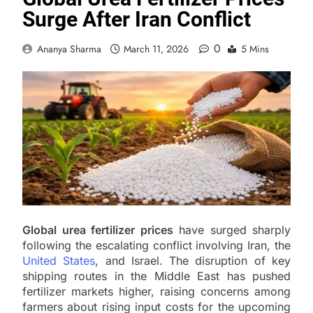
Surge After Iran Conflict
0
Ananya Sharma
March 11, 2026
5 Mins
Global urea fertilizer prices
have surged sharply
following the escalating conflict involving Iran, the
United States
, and Israel. The disruption of key
shipping routes in the Middle East has pushed
fertilizer markets higher, raising concerns among
farmers about rising input costs for the upcoming