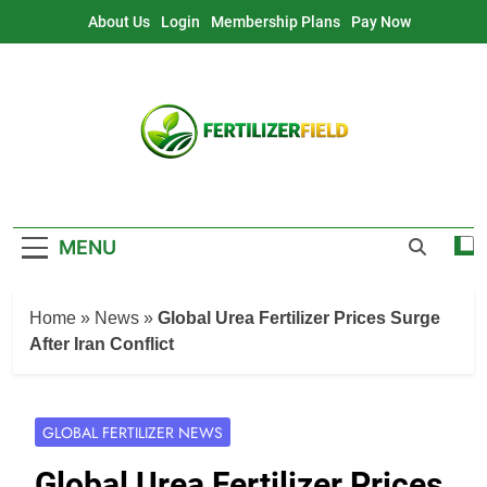
Skip
About Us
Login
Membership Plans
Pay Now
to
content
MENU
Home
»
News
»
Global Urea Fertilizer Prices Surge
After Iran Conflict
GLOBAL FERTILIZER NEWS
Global Urea Fertilizer Prices