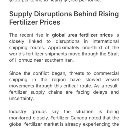
Supply Disruptions Behind Rising
Fertilizer Prices
The recent rise in
global urea fertilizer prices
is
closely linked to disruptions in international
shipping routes. Approximately one-third of the
world’s fertilizer shipments move through the Strait
of Hormuz near southern Iran.
Since the conflict began, threats to commercial
shipping in the region have slowed vessel
movements through this critical route. As a result,
fertilizer supply chains are facing delays and
uncertainty.
Industry groups say the situation is being
monitored closely. Fertilizer Canada noted that the
global fertilizer market is already experiencing the