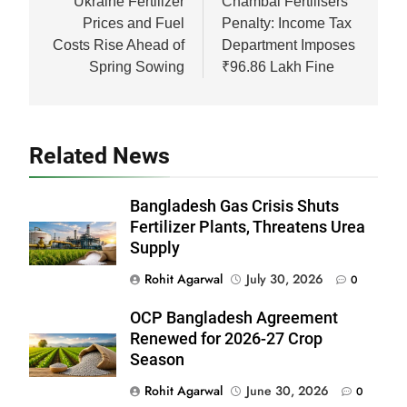
navigation
Ukraine Fertilizer
Chambal Fertilisers
Prices and Fuel
Penalty: Income Tax
Costs Rise Ahead of
Department Imposes
Spring Sowing
₹96.86 Lakh Fine
Related News
Bangladesh Gas Crisis Shuts
Fertilizer Plants, Threatens Urea
Supply
Rohit Agarwal
July 30, 2026
0
OCP Bangladesh Agreement
Renewed for 2026-27 Crop
Season
Rohit Agarwal
June 30, 2026
0