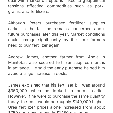
deal with market disruptions linked to geopolitical
tensions affecting commodities such as pork,
grains, and fertilizers.
Although Peters purchased fertilizer supplies
earlier in the fall, he remains concerned about
future purchases later this year. Market conditions
could change significantly by the time farmers
need to buy fertilizer again.
Andrew James, another farmer from Anola in
Manitoba, also secured fertilizer supplies months
in advance. He said the early purchase helped him
avoid a large increase in costs.
James explained that his fertilizer bill was around
$350,000 when he locked in prices earlier.
However, if he were to purchase the same quantity
today, the cost would be roughly $140,000 higher.
Urea fertilizer prices alone increased from about
$750 per tonne to nearly $1,150 per tonne.