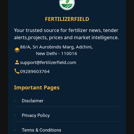
FERTILIZERFIELD
Your trusted source for fertilizer news, tender
alerts,projects, prices and market intelligence.
86/A, Sri Aurobindo Marg, Adchini,
New Delhi - 110016
support@fertilizerfield.com
09289603764
Important Pages
Disclaimer
Privacy Policy
Terms & Conditions