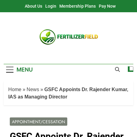
Skip
About Us
Login
Membership Plans
Pay Now
to
content
MENU
Home
»
News
»
GSFC Appoints Dr. Rajender Kumar,
IAS as Managing Director
APPOINTMENT/CESSATION
GSFC Appoints Dr. Rajender