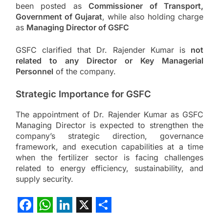
been posted as
Commissioner of Transport,
Government of Gujarat
, while also holding charge
as
Managing Director of GSFC
GSFC clarified that Dr. Rajender Kumar is
not
related to any Director or Key Managerial
Personnel
of the company.
Strategic Importance for GSFC
The appointment of Dr. Rajender Kumar as GSFC
Managing Director is expected to strengthen the
company’s strategic direction, governance
framework, and execution capabilities at a time
when the fertilizer sector is facing challenges
related to energy efficiency, sustainability, and
supply security.