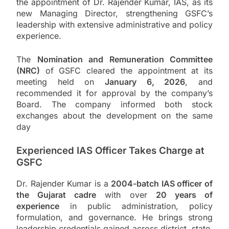
the appointment of Dr. Rajender Kumar, IAS, as its
new Managing Director, strengthening GSFC’s
leadership with extensive administrative and policy
experience.
The
Nomination and Remuneration Committee
(NRC)
of GSFC cleared the appointment at its
meeting held on
January 6, 2026
, and
recommended it for approval by the company’s
Board. The company informed both stock
exchanges about the development on the same
day
Experienced IAS Officer Takes Charge at
GSFC
Dr. Rajender Kumar is a
2004-batch IAS officer of
the Gujarat cadre
with over
20 years of
experience
in public administration, policy
formulation, and governance. He brings strong
leadership credentials gained across district, state,