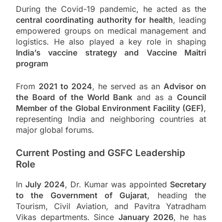
During the Covid-19 pandemic, he acted as the
central coordinating authority for health
, leading
empowered groups on medical management and
logistics. He also played a key role in shaping
India’s vaccine strategy and Vaccine Maitri
program
From
2021 to 2024
, he served as an
Advisor on
the Board of the World Bank
and as a
Council
Member of the Global Environment Facility (GEF)
,
representing India and neighboring countries at
major global forums.
Current Posting and GSFC Leadership
Role
In
July 2024
, Dr. Kumar was appointed
Secretary
to the Government of Gujarat
, heading the
Tourism, Civil Aviation, and Pavitra Yatradham
Vikas departments. Since
January 2026
, he has