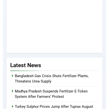
Latest News
Bangladesh Gas Crisis Shuts Fertilizer Plants,
Threatens Urea Supply
Madhya Pradesh Suspends Fertilizer E-Token
System After Farmers’ Protest
Turkey Sulphur Prices Jump After Tupras August