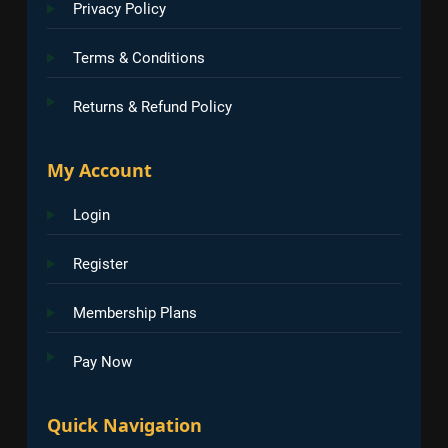
Privacy Policy
Terms & Conditions
Returns & Refund Policy
My Account
Login
Register
Membership Plans
Pay Now
Quick Navigation