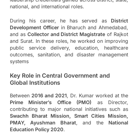
national, and international roles.
During his career, he has served as
District
Development Officer
in Bharuch and Ahmedabad,
and as
Collector and District Magistrate
of Rajkot
and Surat. In these roles, he worked on improving
public service delivery, education, healthcare
outcomes, sanitation, and disaster management
systems
Key Role in Central Government and
Global Institutions
Between
2016 and 2021
, Dr. Kumar worked at the
Prime Minister’s Office (PMO)
as Director,
contributing to major national initiatives such as
Swachh Bharat Mission, Smart Cities Mission,
PMAY, Ayushman Bharat
, and the
National
Education Policy 2020
.