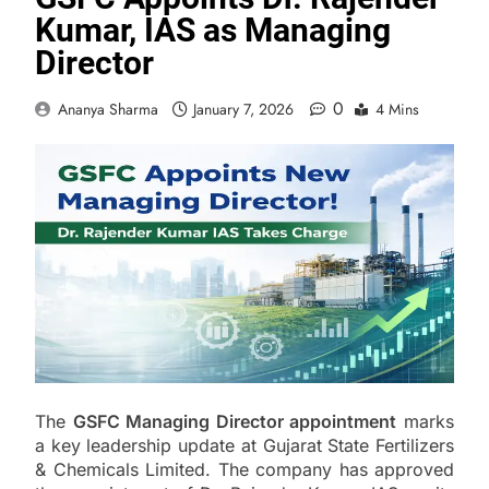
Kumar, IAS as Managing
Director
0
Ananya Sharma
January 7, 2026
4 Mins
The
GSFC Managing Director appointment
marks
a key leadership update at Gujarat State Fertilizers
& Chemicals Limited. The company has approved