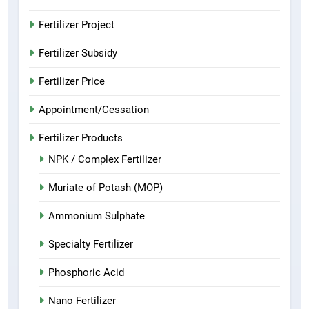
Fertilizer Project
Fertilizer Subsidy
Fertilizer Price
Appointment/Cessation
Fertilizer Products
NPK / Complex Fertilizer
Muriate of Potash (MOP)
Ammonium Sulphate
Specialty Fertilizer
Phosphoric Acid
Nano Fertilizer