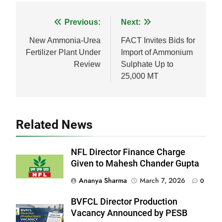
Facebook
WhatsApp
LinkedIn
X
Share
Post
Previous:
Next:
navigation
New Ammonia-Urea
FACT Invites Bids for
Fertilizer Plant Under
Import of Ammonium
Review
Sulphate Up to
25,000 MT
Related News
NFL Director Finance Charge
Given to Mahesh Chander Gupta
Ananya Sharma
March 7, 2026
0
BVFCL Director Production
Vacancy Announced by PESB