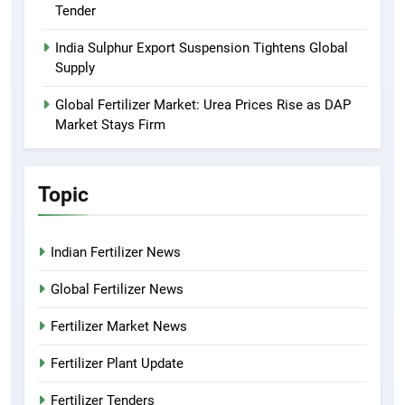
Tender
India Sulphur Export Suspension Tightens Global
Supply
Global Fertilizer Market: Urea Prices Rise as DAP
Market Stays Firm
Topic
Indian Fertilizer News
Global Fertilizer News
Fertilizer Market News
Fertilizer Plant Update
Fertilizer Tenders