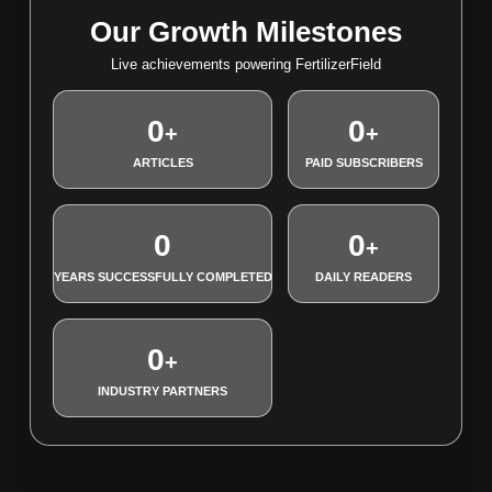
Our Growth Milestones
Live achievements powering FertilizerField
0
0
+
+
ARTICLES
PAID SUBSCRIBERS
0
0
+
YEARS SUCCESSFULLY COMPLETED
DAILY READERS
0
+
INDUSTRY PARTNERS