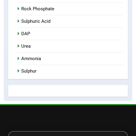
Rock Phosphate
Sulphuric Acid
DAP
Urea
Ammonia
Sulphur