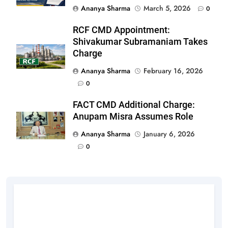
Ananya Sharma
March 5, 2026
0
RCF CMD Appointment:
Shivakumar Subramaniam Takes
Charge
Ananya Sharma
February 16, 2026
0
FACT CMD Additional Charge:
Anupam Misra Assumes Role
Ananya Sharma
January 6, 2026
0