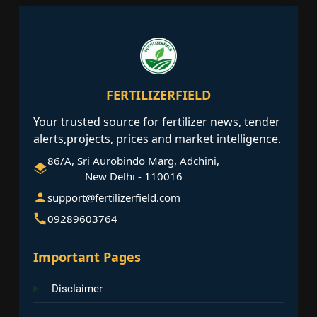
FERTILIZERFIELD
Your trusted source for fertilizer news, tender
alerts,projects, prices and market intelligence.
86/A, Sri Aurobindo Marg, Adchini,
New Delhi - 110016
support@fertilizerfield.com
09289603764
Important Pages
Disclaimer