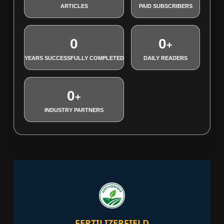
ARTICLES
PAID SUBSCRIBERS
0
0
+
YEARS SUCCESSFULLY COMPLETED
DAILY READERS
0
+
INDUSTRY PARTNERS
FERTILIZERFIELD