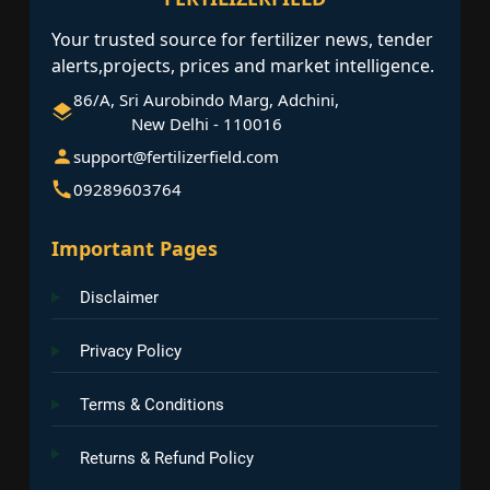
Your trusted source for fertilizer news, tender
alerts,projects, prices and market intelligence.
86/A, Sri Aurobindo Marg, Adchini,
New Delhi - 110016
support@fertilizerfield.com
09289603764
Important Pages
Disclaimer
Privacy Policy
Terms & Conditions
Returns & Refund Policy