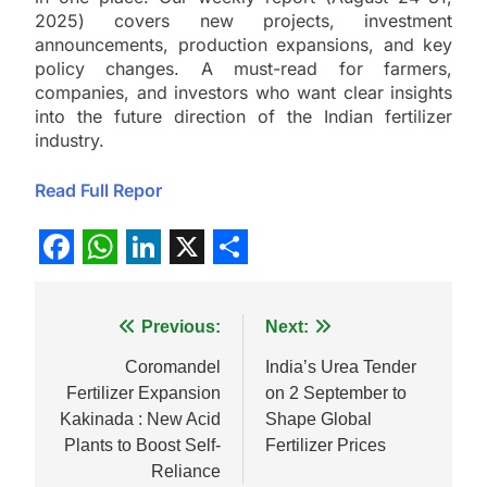
2025) covers new projects, investment
announcements, production expansions, and key
policy changes. A must-read for farmers,
companies, and investors who want clear insights
into the future direction of the Indian fertilizer
industry.
Read Full Repor
Facebook
WhatsApp
LinkedIn
X
Share
Post
Previous:
Next:
navigation
Coromandel
India’s Urea Tender
Fertilizer Expansion
on 2 September to
Kakinada : New Acid
Shape Global
Plants to Boost Self-
Fertilizer Prices
Reliance