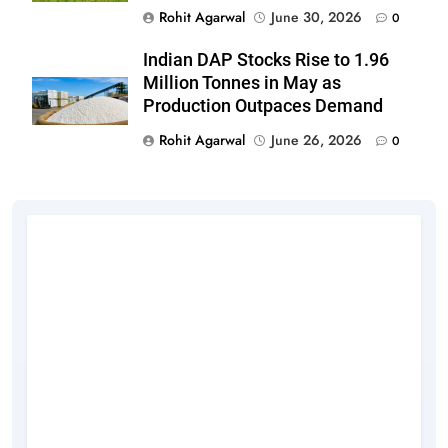
Rohit Agarwal
June 30, 2026
0
Indian DAP Stocks Rise to 1.96
Million Tonnes in May as
Production Outpaces Demand
Rohit Agarwal
June 26, 2026
0