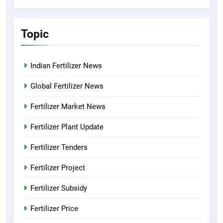
Topic
Indian Fertilizer News
Global Fertilizer News
Fertilizer Market News
Fertilizer Plant Update
Fertilizer Tenders
Fertilizer Project
Fertilizer Subsidy
Fertilizer Price