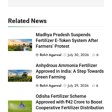
Related News
Madhya Pradesh Suspends
Fertilizer E-Token System After
Farmers’ Protest
Rohit Agarwal
July 30, 2026
0
Anhydrous Ammonia Fertilizer
Approved in India: A Step Towards
Green Farming
Rohit Agarwal
July 29, 2026
0
Odisha Fertilizer Scheme
Approved with ₹42 Crore to Boost
Cooperative Fertilizer Distribution