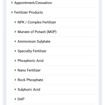
Appointment/Cessation
Fertilizer Products
NPK / Complex Fertilizer
Muriate of Potash (MOP)
Ammonium Sulphate
Specialty Fertilizer
Phosphoric Acid
Nano Fertilizer
Rock Phosphate
Sulphuric Acid
DAP