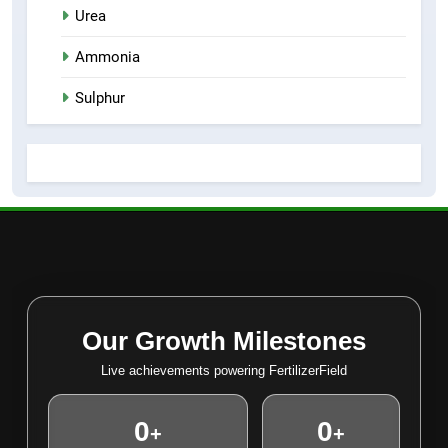
Urea
Ammonia
Sulphur
Our Growth Milestones
Live achievements powering FertilizerField
0
0
+
+