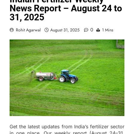
News Report – August 24 to
31, 2025
0
Rohit Agarwal
August 31, 2025
1 Mins
Get the latest updates from India’s fertilizer sector
in one place. Our weekly report (August 24–31,