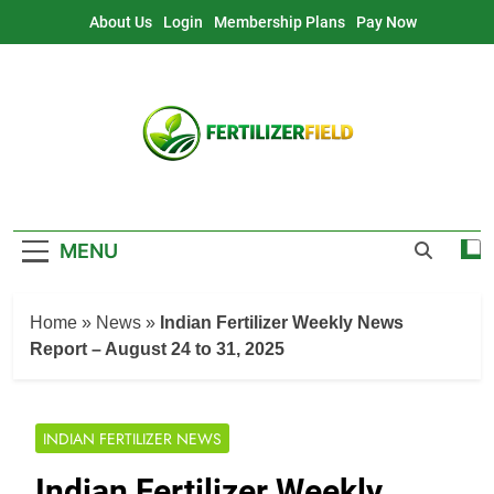
Skip
About Us
Login
Membership Plans
Pay Now
to
content
MENU
Home
»
News
»
Indian Fertilizer Weekly News
Report – August 24 to 31, 2025
INDIAN FERTILIZER NEWS
Indian Fertilizer Weekly