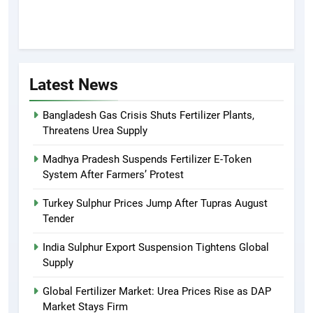
Latest News
Bangladesh Gas Crisis Shuts Fertilizer Plants,
Threatens Urea Supply
Madhya Pradesh Suspends Fertilizer E-Token
System After Farmers’ Protest
Turkey Sulphur Prices Jump After Tupras August
Tender
India Sulphur Export Suspension Tightens Global
Supply
Global Fertilizer Market: Urea Prices Rise as DAP
Market Stays Firm