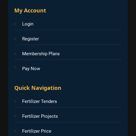
My Account
Login
Register
Membership Plans
Pay Now
Quick Navigation
Fertilizer Tenders
Fertilizer Projects
Fertilizer Price