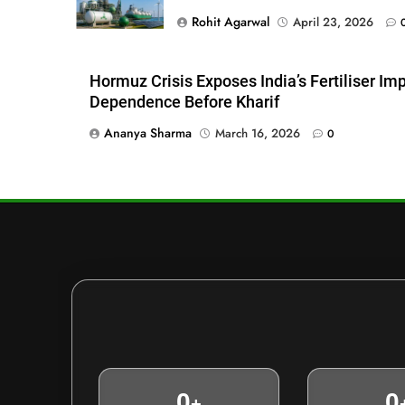
Rohit Agarwal
April 23, 2026
Hormuz Crisis Exposes India’s Fertiliser Im
Dependence Before Kharif
Ananya Sharma
March 16, 2026
0
0
0
+