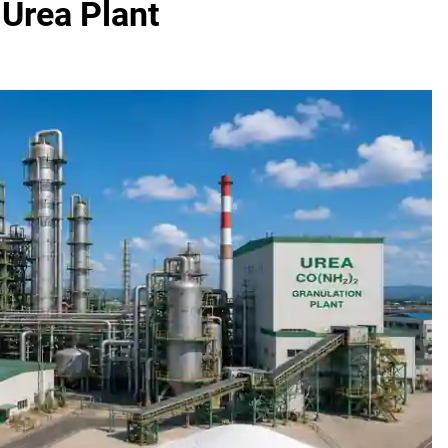
Urea Plant