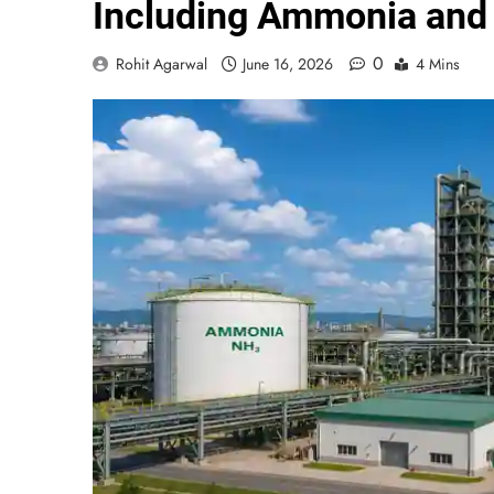
Including Ammonia and 
0
Rohit Agarwal
June 16, 2026
4 Mins