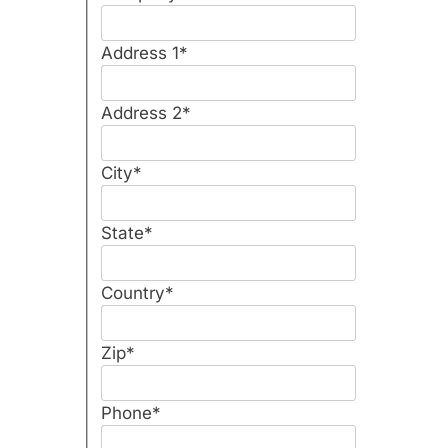
Address 1
*
Address 2
*
City
*
State
*
Country
*
Zip
*
Phone
*