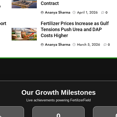
Contract
0
Ananya Sharma
April 1, 2026
0
port
Fertilizer Prices Increase as Gulf
Tensions Push Urea and DAP
Costs Higher
Ananya Sharma
March 5, 2026
0
Our Growth Milestones
Live achievements powering FertilizerField
0
+