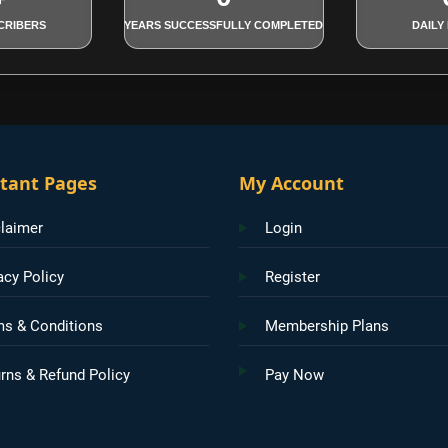
CRIBERS
YEARS SUCCESSFULLY COMPLETED
DAILY
tant Pages
My Account
laimer
Login
acy Policy
Register
ms & Conditions
Membership Plans
rns & Refund Policy
Pay Now