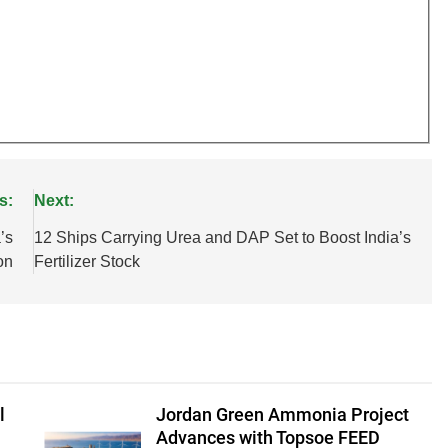
s:
Next:
’s
12 Ships Carrying Urea and DAP Set to Boost India’s
on
Fertilizer Stock
l
Jordan Green Ammonia Project
Advances with Topsoe FEED