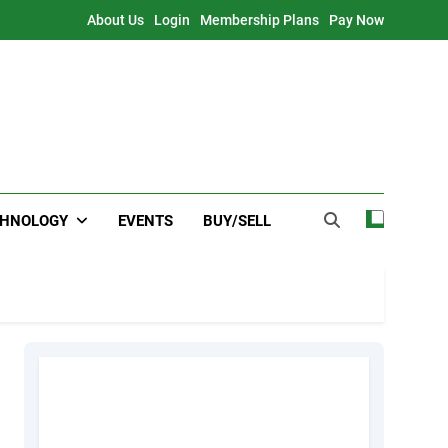
About Us
Login
Membership Plans
Pay Now
CHNOLOGY
EVENTS
BUY/SELL