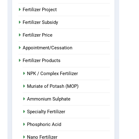
Fertilizer Project
Fertilizer Subsidy
Fertilizer Price
Appointment/Cessation
Fertilizer Products
NPK / Complex Fertilizer
Muriate of Potash (MOP)
Ammonium Sulphate
Specialty Fertilizer
Phosphoric Acid
Nano Fertilizer