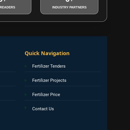
 READERS
INDUSTRY PARTNERS
Quick Navigation
Fertilizer Tenders
Fertilizer Projects
Fertilizer Price
Contact Us