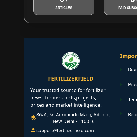
ARTICLES
PAID SUBS
Impor
Disc
FERTILIZERFIELD
Priv
Your trusted source for fertilizer
news, tender alerts,projects,
Ter
prices and market intelligence.
86/A, Sri Aurobindo Marg, Adchini,
Retu
New Delhi - 110016
support@fertilizerfield.com