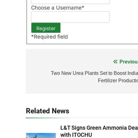
Choose a Username
*
*
Required field
Post
Previou
navigation
Two New Urea Plants Set to Boost India
Fertilizer Producti
Related News
L&T Signs Green Ammonia Dea
with ITOCHU