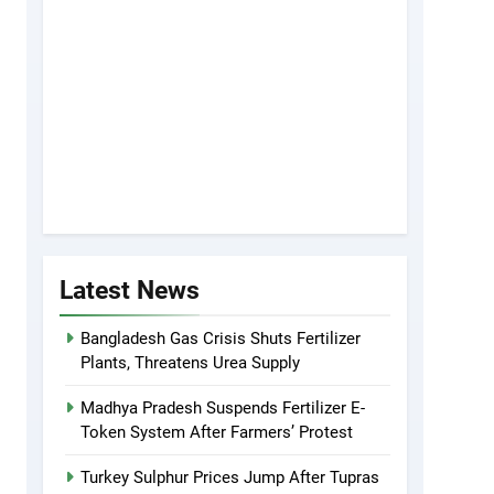
Latest News
Bangladesh Gas Crisis Shuts Fertilizer
Plants, Threatens Urea Supply
Madhya Pradesh Suspends Fertilizer E-
Token System After Farmers’ Protest
Turkey Sulphur Prices Jump After Tupras