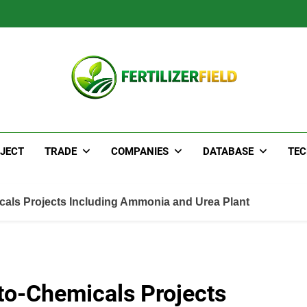
JECT
TRADE
COMPANIES
DATABASE
TE
als Projects Including Ammonia and Urea Plant
to-Chemicals Projects