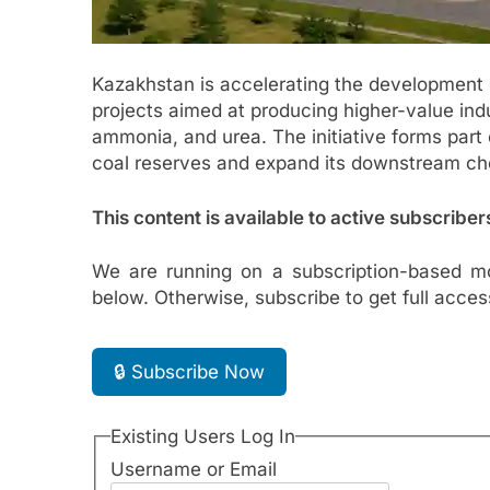
Kazakhstan is accelerating the development o
projects aimed at producing higher-value indus
ammonia, and urea. The initiative forms part 
coal reserves and expand its downstream ch
This content is available to active subscriber
We are running on a subscription-based mo
below. Otherwise, subscribe to get full acces
🔒 Subscribe Now
Existing Users Log In
Username or Email