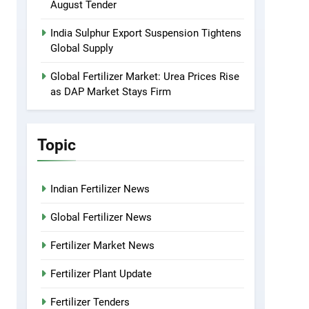
August Tender
India Sulphur Export Suspension Tightens
Global Supply
Global Fertilizer Market: Urea Prices Rise
as DAP Market Stays Firm
Topic
Indian Fertilizer News
Global Fertilizer News
Fertilizer Market News
Fertilizer Plant Update
Fertilizer Tenders