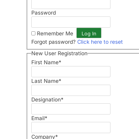
Password
Remember Me
Forgot password?
Click here to reset
New User Registration
First Name
*
Last Name
*
Designation
*
Email
*
Company
*