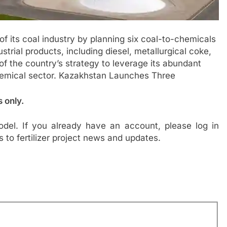
f its coal industry by planning six coal-to-chemicals
trial products, including diesel, metallurgical coke,
of the country’s strategy to leverage its abundant
emical sector. Kazakhstan Launches Three
s only.
del. If you already have an account, please log in
s to fertilizer project news and updates.