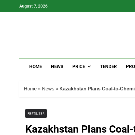
Skip
August 7, 2026
to
content
HOME
NEWS
PRICE
TENDER
PRO
Home
»
News
»
Kazakhstan Plans Coal-to-Chemic
FERTILIZER
Kazakhstan Plans Coal-