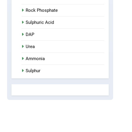
Rock Phosphate
Sulphuric Acid
DAP
Urea
Ammonia
Sulphur