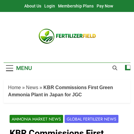
Skip
About Us
Login
Membership Plans
Pay Now
to
content
MENU
Home
»
News
»
KBR Commissions First Green
Ammonia Plant in Japan for JGC
AMMONIA MARKET NEWS
GLOBAL FERTILIZER NEWS
KBR Commissions First