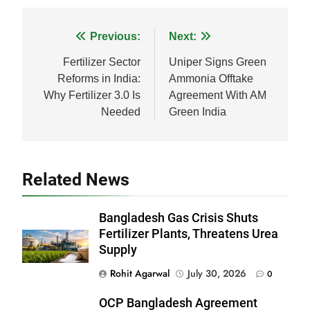
Facebook
WhatsApp
LinkedIn
X
Share
Post
Previous:
Next:
navigation
Fertilizer Sector
Uniper Signs Green
Reforms in India:
Ammonia Offtake
Why Fertilizer 3.0 Is
Agreement With AM
Needed
Green India
Related News
Bangladesh Gas Crisis Shuts
Fertilizer Plants, Threatens Urea
Supply
Rohit Agarwal
July 30, 2026
0
OCP Bangladesh Agreement