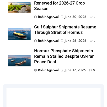
Renewed for 2026-27 Crop
Season
Rohit Agarwal
June 30, 2026
0
Gulf Sulphur Shipments Resume
Through Strait of Hormuz
Rohit Agarwal
June 26, 2026
0
Hormuz Phosphate Shipments
Remain Stalled Despite US-Iran
Peace Deal
Rohit Agarwal
June 17, 2026
0