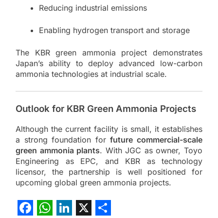
Reducing industrial emissions
Enabling hydrogen transport and storage
The KBR green ammonia project demonstrates
Japan’s ability to deploy advanced low-carbon
ammonia technologies at industrial scale.
Outlook for KBR Green Ammonia Projects
Although the current facility is small, it establishes
a strong foundation for
future commercial-scale
green ammonia plants
. With JGC as owner, Toyo
Engineering as EPC, and KBR as technology
licensor, the partnership is well positioned for
upcoming global green ammonia projects.