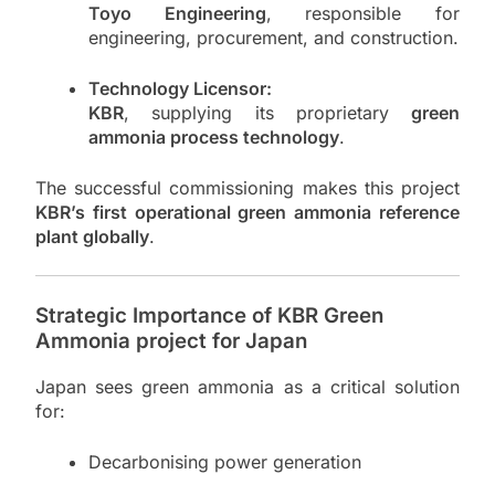
Toyo Engineering
, responsible for
engineering, procurement, and construction.
Technology Licensor:
KBR
, supplying its proprietary
green
ammonia process technology
.
The successful commissioning makes this project
KBR’s first operational green ammonia reference
plant globally
.
Strategic Importance of KBR Green
Ammonia project for Japan
Japan sees green ammonia as a critical solution
for:
Decarbonising power generation