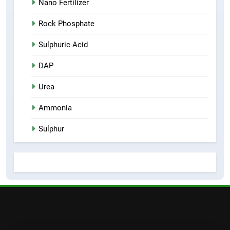
Nano Fertilizer
Rock Phosphate
Sulphuric Acid
DAP
Urea
Ammonia
Sulphur