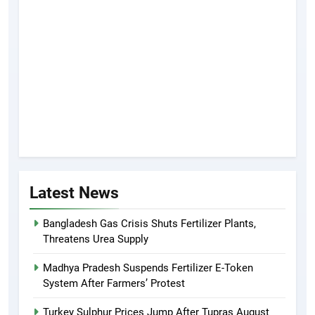
Latest News
Bangladesh Gas Crisis Shuts Fertilizer Plants,
Threatens Urea Supply
Madhya Pradesh Suspends Fertilizer E-Token
System After Farmers’ Protest
Turkey Sulphur Prices Jump After Tupras August