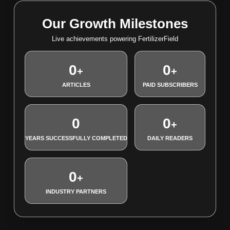
Our Growth Milestones
Live achievements powering FertilizerField
0
0
+
+
ARTICLES
PAID SUBSCRIBERS
0
0
+
YEARS SUCCESSFULLY COMPLETED
DAILY READERS
0
+
INDUSTRY PARTNERS