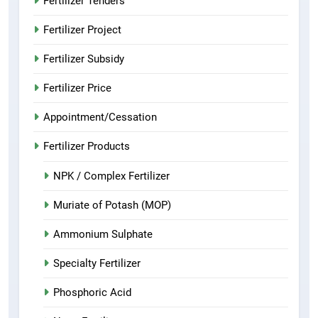
Fertilizer Tenders
Fertilizer Project
Fertilizer Subsidy
Fertilizer Price
Appointment/Cessation
Fertilizer Products
NPK / Complex Fertilizer
Muriate of Potash (MOP)
Ammonium Sulphate
Specialty Fertilizer
Phosphoric Acid