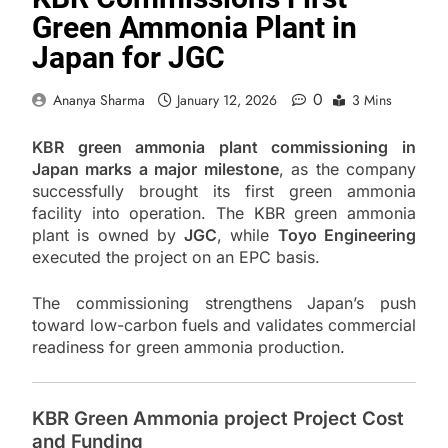
Green Ammonia Plant in
Japan for JGC
0
Ananya Sharma
January 12, 2026
3 Mins
KBR green ammonia plant commissioning in
Japan marks a major milestone
, as the company
successfully brought its first green ammonia
facility into operation. The KBR green ammonia
plant is owned by
JGC
, while
Toyo Engineering
executed the project on an EPC basis.
The commissioning strengthens Japan’s push
toward low-carbon fuels and validates commercial
readiness for green ammonia production.
KBR Green Ammonia project Project Cost
and Funding