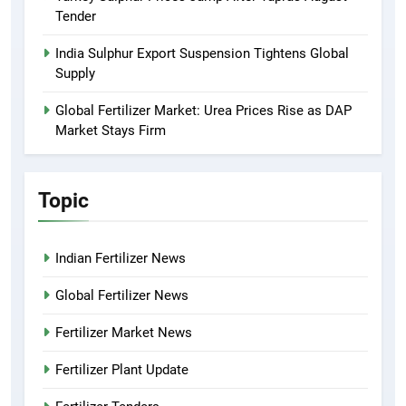
Tender
India Sulphur Export Suspension Tightens Global
Supply
Global Fertilizer Market: Urea Prices Rise as DAP
Market Stays Firm
Topic
Indian Fertilizer News
Global Fertilizer News
Fertilizer Market News
Fertilizer Plant Update