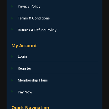
Privacy Policy
Terms & Conditions
Returns & Refund Policy
My Account
Login
Register
Membership Plans
Pay Now
Quick Navigation