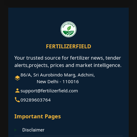
FERTILIZERFIELD
Your trusted source for fertilizer news, tender
alerts,projects, prices and market intelligence.
86/A, Sri Aurobindo Marg, Adchini,
New Delhi - 110016
support@fertilizerfield.com
09289603764
Important Pages
Disclaimer