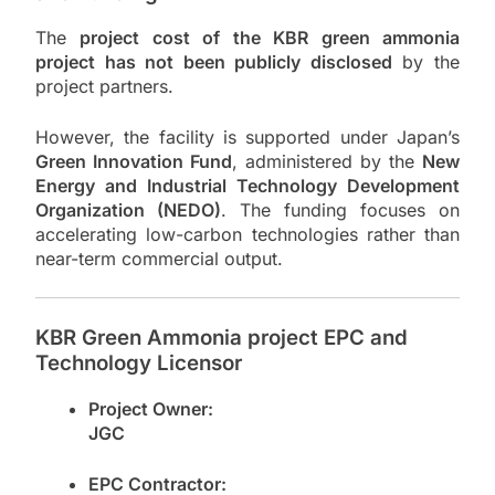
The
project cost of the KBR green ammonia
project has not been publicly disclosed
by the
project partners.
However, the facility is supported under Japan’s
Green Innovation Fund
, administered by the
New
Energy and Industrial Technology Development
Organization
(NEDO)
. The funding focuses on
accelerating low-carbon technologies rather than
near-term commercial output.
KBR Green Ammonia project EPC and
Technology Licensor
Project Owner:
JGC
EPC Contractor: