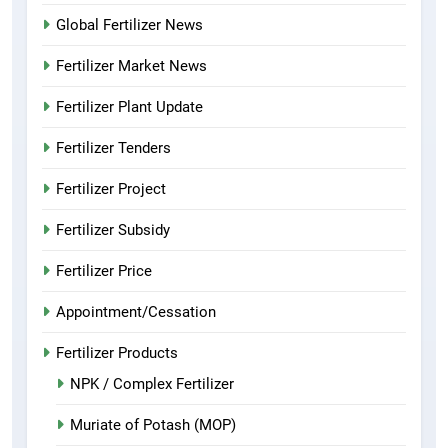
Global Fertilizer News
Fertilizer Market News
Fertilizer Plant Update
Fertilizer Tenders
Fertilizer Project
Fertilizer Subsidy
Fertilizer Price
Appointment/Cessation
Fertilizer Products
NPK / Complex Fertilizer
Muriate of Potash (MOP)