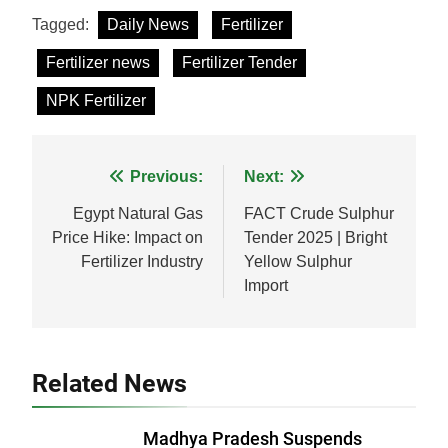
Facebook
WhatsApp
LinkedIn
X
Share
Tagged:
Daily News
Fertilizer
Fertilizer news
Fertilizer Tender
NPK Fertilizer
Post
Previous:
Next:
navigation
Egypt Natural Gas
FACT Crude Sulphur
Price Hike: Impact on
Tender 2025 | Bright
Fertilizer Industry
Yellow Sulphur
Import
Related News
Madhya Pradesh Suspends