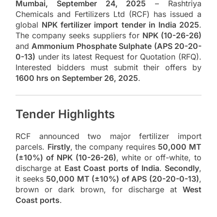
Mumbai, September 24, 2025
– Rashtriya
Chemicals and Fertilizers Ltd (RCF) has issued a
global
NPK fertilizer import tender in India 2025
.
The company seeks suppliers for
NPK (10-26-26)
and
Ammonium Phosphate Sulphate (APS 20-20-
0-13)
under its latest Request for Quotation (RFQ).
Interested bidders must submit their offers by
1600 hrs on September 26, 2025
.
Tender Highlights
RCF announced two major fertilizer import
parcels.
Firstly
, the company requires
50,000 MT
(±10%) of NPK (10-26-26)
, white or off-white, to
discharge at
East Coast ports of India
.
Secondly
,
it seeks
50,000 MT (±10%) of APS (20-20-0-13)
,
brown or dark brown, for discharge at
West
Coast ports
.