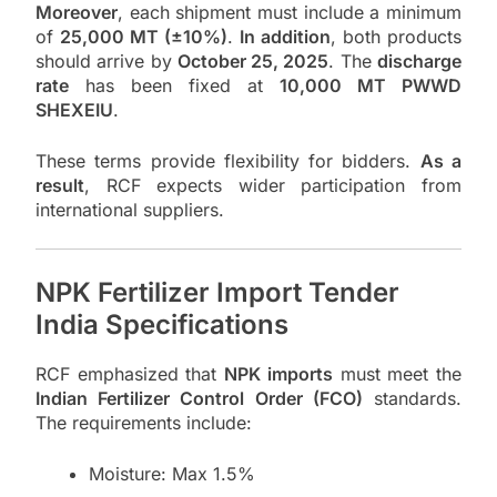
Moreover
, each shipment must include a minimum
of
25,000 MT (±10%)
.
In addition
, both products
should arrive by
October 25, 2025
. The
discharge
rate
has been fixed at
10,000 MT PWWD
SHEXEIU
.
These terms provide flexibility for bidders.
As a
result
, RCF expects wider participation from
international suppliers.
NPK Fertilizer Import Tender
India Specifications
RCF emphasized that
NPK imports
must meet the
Indian Fertilizer Control Order (FCO)
standards.
The requirements include:
Moisture: Max 1.5%