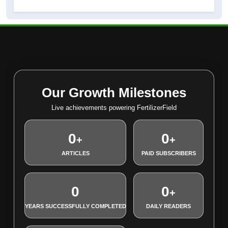
Our Growth Milestones
Live achievements powering FertilizerField
0
0
+
+
ARTICLES
PAID SUBSCRIBERS
0
0
+
YEARS SUCCESSFULLY COMPLETED
DAILY READERS