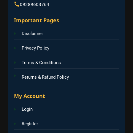
09289603764
Important Pages
Disclaimer
Privacy Policy
Terms & Conditions
Returns & Refund Policy
My Account
Login
Register