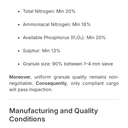
Total Nitrogen: Min 20%
Ammoniacal Nitrogen: Min 18%
Available Phosphorus (P₂O₅): Min 20%
Sulphur: Min 13%
Granule size: 90% between 1–4 mm sieve
Moreover
, uniform granule quality remains non-
negotiable.
Consequently
, only compliant cargo
will pass inspection.
Manufacturing and Quality
Conditions