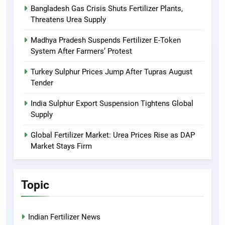
Bangladesh Gas Crisis Shuts Fertilizer Plants,
Threatens Urea Supply
Madhya Pradesh Suspends Fertilizer E-Token
System After Farmers’ Protest
Turkey Sulphur Prices Jump After Tupras August
Tender
India Sulphur Export Suspension Tightens Global
Supply
Global Fertilizer Market: Urea Prices Rise as DAP
Market Stays Firm
Topic
Indian Fertilizer News