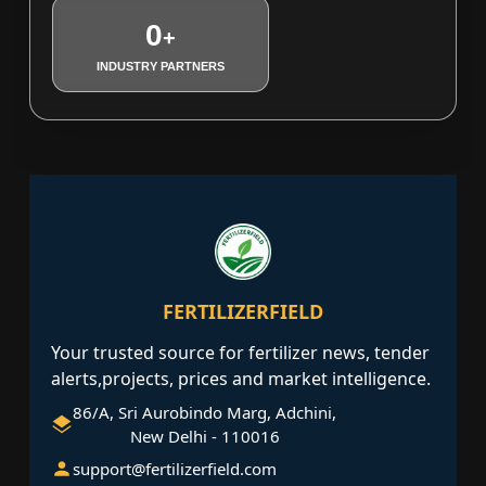
0
+
INDUSTRY PARTNERS
FERTILIZERFIELD
Your trusted source for fertilizer news, tender
alerts,projects, prices and market intelligence.
86/A, Sri Aurobindo Marg, Adchini,
New Delhi - 110016
support@fertilizerfield.com