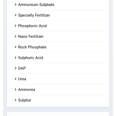
Ammonium Sulphate
Specialty Fertilizer
Phosphoric Acid
Nano Fertilizer
Rock Phosphate
Sulphuric Acid
DAP
Urea
Ammonia
Sulphur