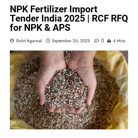
NPK Fertilizer Import
Tender India 2025 | RCF RFQ
for NPK & APS
0
Rohit Agarwal
September 26, 2025
4 Mins