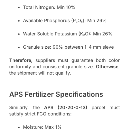
Total Nitrogen: Min 10%
Available Phosphorus (P₂O₅): Min 26%
Water Soluble Potassium (K₂O): Min 26%
Granule size: 90% between 1–4 mm sieve
Therefore
, suppliers must guarantee both color
uniformity and consistent granule size.
Otherwise
,
the shipment will not qualify.
APS Fertilizer Specifications
Similarly, the
APS (20-20-0-13)
parcel must
satisfy strict FCO conditions:
Moisture: Max 1%