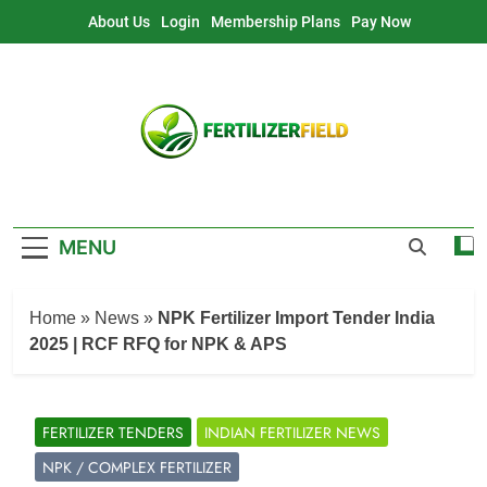
Skip
About Us
Login
Membership Plans
Pay Now
to
content
MENU
Home
»
News
»
NPK Fertilizer Import Tender India
2025 | RCF RFQ for NPK & APS
FERTILIZER TENDERS
INDIAN FERTILIZER NEWS
NPK / COMPLEX FERTILIZER