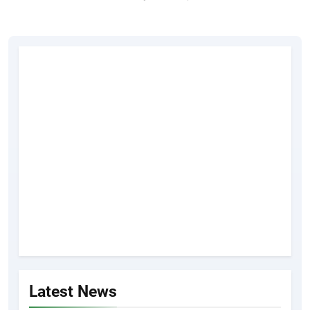
Latest News