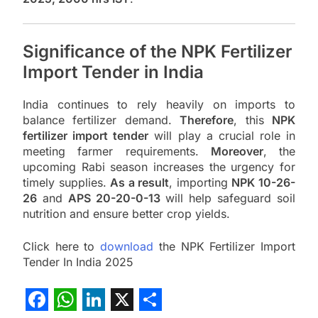
Significance of the NPK Fertilizer
Import Tender in India
India continues to rely heavily on imports to
balance fertilizer demand.
Therefore
, this
NPK
fertilizer import tender
will play a crucial role in
meeting farmer requirements.
Moreover
, the
upcoming Rabi season increases the urgency for
timely supplies.
As a result
, importing
NPK 10-26-
26
and
APS 20-20-0-13
will help safeguard soil
nutrition and ensure better crop yields.
Click here to
download
the NPK Fertilizer Import
Tender In India 2025