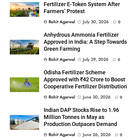
Fertilizer E-Token System After
Farmers’ Protest
Rohit Agarwal
July 30, 2026
0
Anhydrous Ammonia Fertilizer
Approved in India: A Step Towards
Green Farming
Rohit Agarwal
July 29, 2026
0
Odisha Fertilizer Scheme
Approved with ₹42 Crore to Boost
Cooperative Fertilizer Distribution
Rohit Agarwal
June 30, 2026
0
Indian DAP Stocks Rise to 1.96
Million Tonnes in May as
Production Outpaces Demand
Rohit Agarwal
June 26, 2026
0