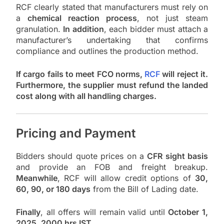
RCF clearly stated that manufacturers must rely on
a
chemical reaction process
, not just steam
granulation.
In addition
, each bidder must attach a
manufacturer’s undertaking that confirms
compliance and outlines the production method.
If cargo fails to meet FCO norms,
RCF
will reject it.
Furthermore, the supplier must refund the landed
cost along with all handling charges.
Pricing and Payment
Bidders should quote prices on a
CFR sight basis
and provide an FOB and freight breakup.
Meanwhile
, RCF will allow credit options of
30,
60, 90, or 180 days
from the Bill of Lading date.
Finally
, all offers will remain valid until
October 1,
2025, 2000 hrs IST
.