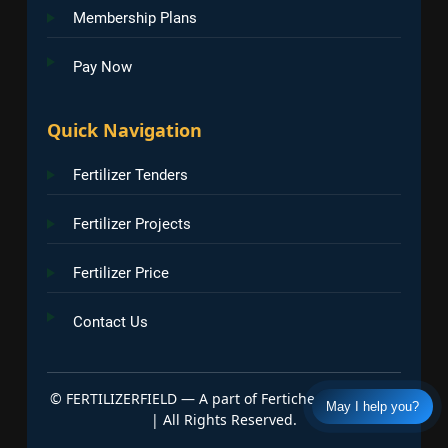
Membership Plans
Pay Now
Quick Navigation
Fertilizer Tenders
Fertilizer Projects
Fertilizer Price
Contact Us
©
FERTILIZERFIELD — A part of Fertichem Info India
May I help you?
| All Rights Reserved.