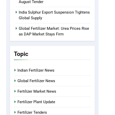
August Tender
India Sulphur Export Suspension Tightens
Global Supply
Global Fertilizer Market: Urea Prices Rise
as DAP Market Stays Firm
Topic
Indian Fertilizer News
Global Fertilizer News
Fertilizer Market News
Fertilizer Plant Update
Fertilizer Tenders