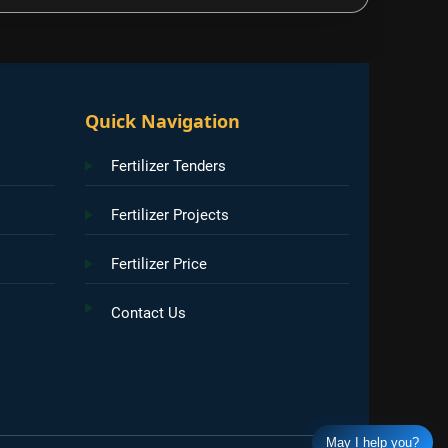
Quick Navigation
Fertilizer Tenders
Fertilizer Projects
Fertilizer Price
Contact Us
May I help you?