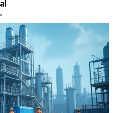
al
ns