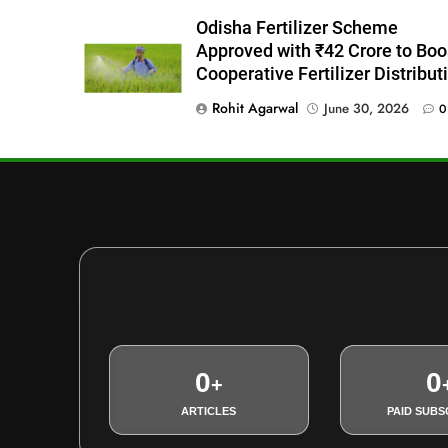
Odisha Fertilizer Scheme
Approved with ₹42 Crore to Boo
Cooperative Fertilizer Distribut
Rohit Agarwal
June 30, 2026
0
0
0
+
ARTICLES
PAID SUBS