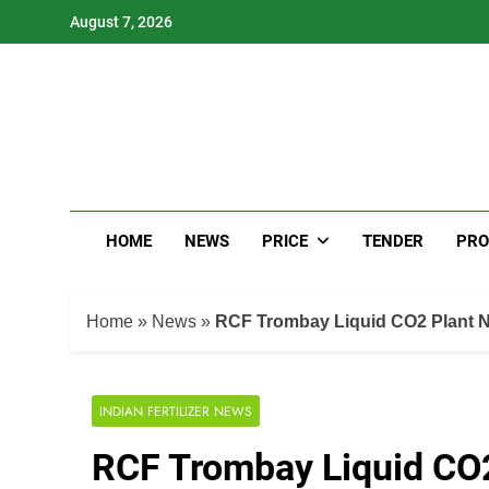
Skip
August 7, 2026
to
content
HOME
NEWS
PRICE
TENDER
PRO
Home
»
News
»
RCF Trombay Liquid CO2 Plant 
INDIAN FERTILIZER NEWS
RCF Trombay Liquid CO