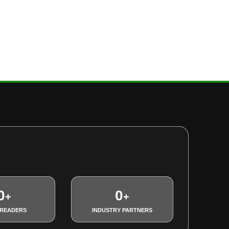
0
0
+
+
 READERS
INDUSTRY PARTNERS