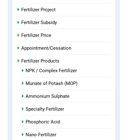
Fertilizer Project
Fertilizer Subsidy
Fertilizer Price
Appointment/Cessation
Fertilizer Products
NPK / Complex Fertilizer
Muriate of Potash (MOP)
Ammonium Sulphate
Specialty Fertilizer
Phosphoric Acid
Nano Fertilizer