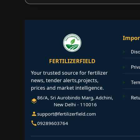
Impor
Disc
FERTILIZERFIELD
Priv
Your trusted source for fertilizer
news, tender alerts,projects,
Ter
prices and market intelligence.
86/A, Sri Aurobindo Marg, Adchini,
Retu
New Delhi - 110016
support@fertilizerfield.com
09289603764