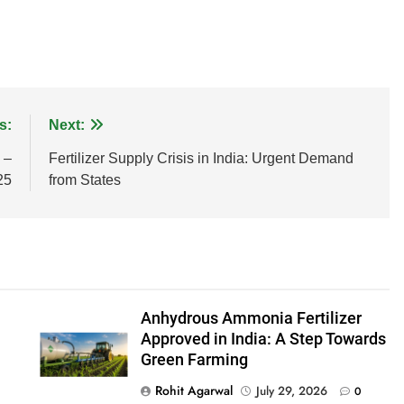
s:
Next:
 –
Fertilizer Supply Crisis in India: Urgent Demand
25
from States
Anhydrous Ammonia Fertilizer
Approved in India: A Step Towards
Green Farming
Rohit Agarwal
July 29, 2026
0