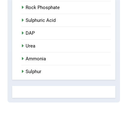
Rock Phosphate
Sulphuric Acid
DAP
Urea
Ammonia
Sulphur