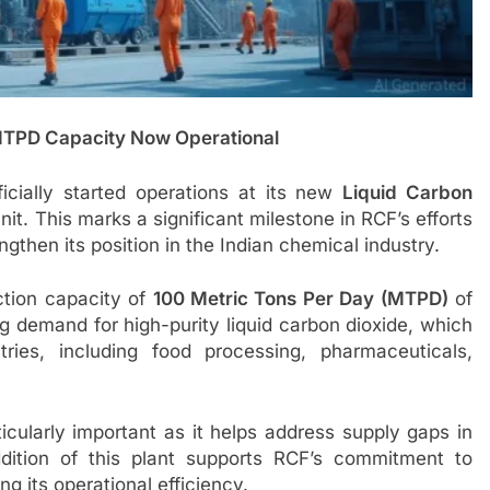
MTPD Capacity Now Operational
ficially started operations at its new
Liquid Carbon
it. This marks a significant milestone in RCF’s efforts
ngthen its position in the Indian chemical industry.
tion capacity of
100 Metric Tons Per Day (MTPD)
of
ing demand for high-purity liquid carbon dioxide, which
ries, including food processing, pharmaceuticals,
cularly important as it helps address supply gaps in
ddition of this plant supports RCF’s commitment to
g its operational efficiency.