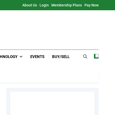
About Us
Login
Membership Plans
Pay Now
CHNOLOGY
EVENTS
BUY/SELL