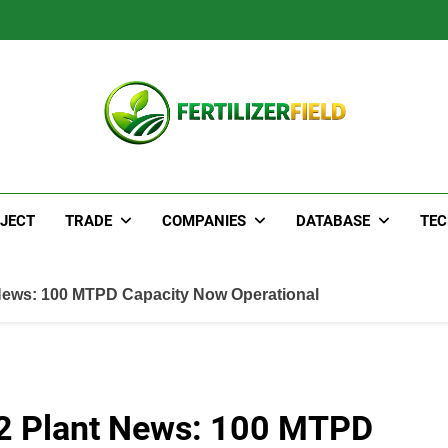
JECT
TRADE
COMPANIES
DATABASE
TE
News: 100 MTPD Capacity Now Operational
2 Plant News: 100 MTPD