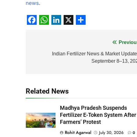
news
.
Facebook
WhatsApp
LinkedIn
X
Share
Post
Previou
navigation
Indian Fertilizer News & Market Update
September 8–13, 20
Related News
Madhya Pradesh Suspends
Fertilizer E-Token System After
Farmers’ Protest
Rohit Agarwal
July 30, 2026
0