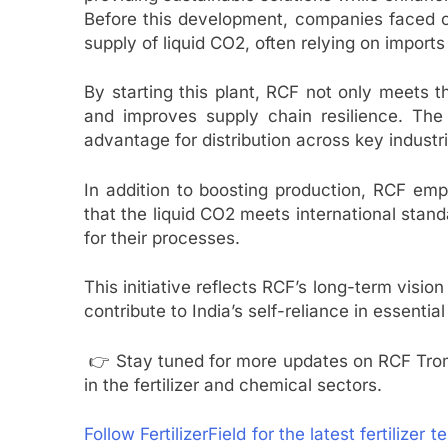
Before this development, companies faced ch
supply of liquid CO2, often relying on imports 
By starting this plant, RCF not only meets 
and improves supply chain resilience. The T
advantage for distribution across key industri
In addition to boosting production, RCF emp
that the liquid CO2 meets international stand
for their processes.
This initiative reflects RCF’s long-term vision
contribute to India’s self-reliance in essentia
👉 Stay tuned for more updates on RCF Tro
in the fertilizer and chemical sectors.
Follow FertilizerField for the latest fertilizer