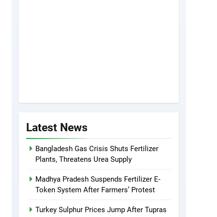
Latest News
Bangladesh Gas Crisis Shuts Fertilizer
Plants, Threatens Urea Supply
Madhya Pradesh Suspends Fertilizer E-
Token System After Farmers’ Protest
Turkey Sulphur Prices Jump After Tupras