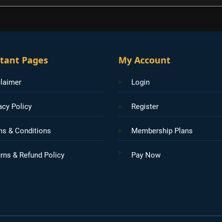
tant Pages
My Account
laimer
Login
acy Policy
Register
ms & Conditions
Membership Plans
rns & Refund Policy
Pay Now