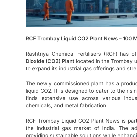
RCF Trombay Liquid CO2 Plant News – 100 
Rashtriya Chemical Fertilisers (RCF) has of
Dioxide (CO2) Plant
located in the Trombay un
to expand its industrial gas offerings and stre
The newly commissioned plant has a produc
liquid CO2. It is designed to cater to the ris
finds extensive use across various indust
chemicals, and metal fabrication.
RCF Trombay Liquid CO2 Plant News is parti
the industrial gas market of India. The a
providing sustainable solutions while enhancin