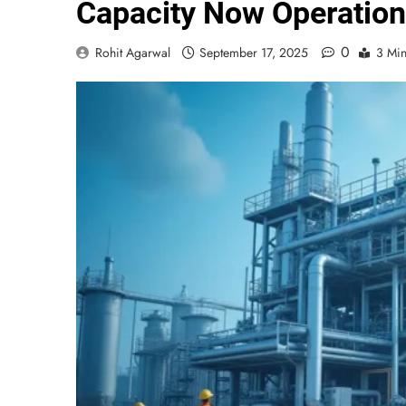
Capacity Now Operation
0
Rohit Agarwal
September 17, 2025
3 Mi