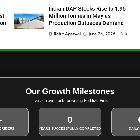
Indian DAP Stocks Rise to 1.96
st
Million Tonnes in May as
ion
Production Outpaces Demand
Rohit Agarwal
June 26, 2026
0
Our Growth Milestones
Live achievements powering FertilizerField
0
+
CRIBERS
YEARS SUCCESSFULLY COMPLETED
DAILY