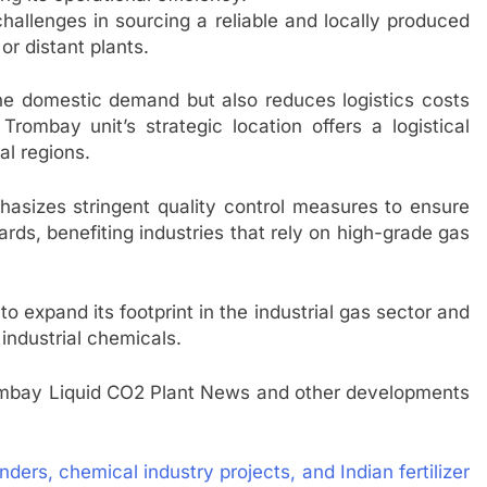
allenges in sourcing a reliable and locally produced
or distant plants.
the domestic demand but also reduces logistics costs
rombay unit’s strategic location offers a logistical
al regions.
hasizes stringent quality control measures to ensure
ards, benefiting industries that rely on high-grade gas
 to expand its footprint in the industrial gas sector and
l industrial chemicals.
mbay Liquid CO2 Plant News and other developments
 tenders, chemical industry projects, and Indian fertilizer