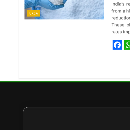
India’s 
from a h
UREA
reductio
These pl
rates im
Fac
W