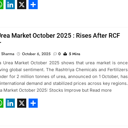
ebook
hatsApp
LinkedIn
X
Share
Urea Market October 2025 : Rises After RCF
r
 Sharma
October 6, 2025
0
5 Mins
a Urea Market October 2025 shows that urea market is once
iving global sentiment. The Rashtriya Chemicals and Fertilizers
nder for 2 million tonnes of urea, announced on 1 October, has
international demand and stabilized prices across key regions.
ea Market October 2025: Stocks Improve but Read more
ebook
hatsApp
LinkedIn
X
Share