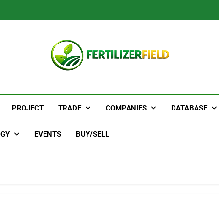
PROJECT
TRADE
COMPANIES
DATABASE
OGY
EVENTS
BUY/SELL