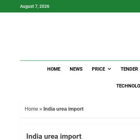
Skip
August 7, 2026
to
content
HOME
NEWS
PRICE
TENDER
TECHNOL
Home
»
India urea import
India urea import