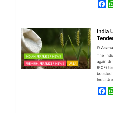
Fac
W
India 
Tende
Ananya
The Indi
INDIAN FERTILIZER NEWS
again dr
PREMIUM FERTILIZER NEWS
UREA
(RCF) te
boosted 
India Ur
Fac
W