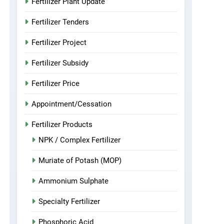
Fertilizer Plant Update
Fertilizer Tenders
Fertilizer Project
Fertilizer Subsidy
Fertilizer Price
Appointment/Cessation
Fertilizer Products
NPK / Complex Fertilizer
Muriate of Potash (MOP)
Ammonium Sulphate
Specialty Fertilizer
Phosphoric Acid