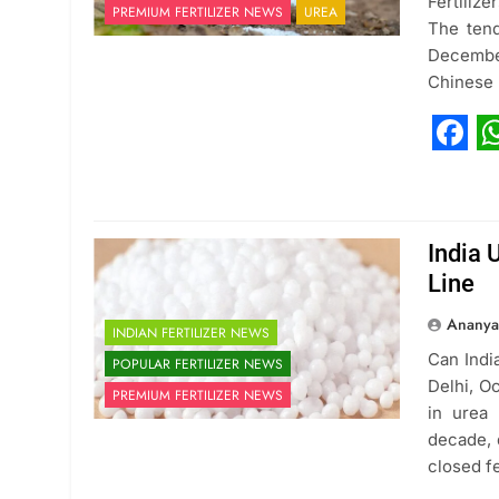
Fertiliz
PREMIUM FERTILIZER NEWS
UREA
The tend
December
Chinese
Fac
W
India 
Line
Ananya
INDIAN FERTILIZER NEWS
Can Indi
POPULAR FERTILIZER NEWS
Delhi, O
PREMIUM FERTILIZER NEWS
in urea
decade, 
closed f