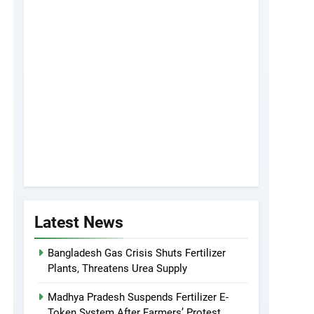
Latest News
Bangladesh Gas Crisis Shuts Fertilizer
Plants, Threatens Urea Supply
Madhya Pradesh Suspends Fertilizer E-
Token System After Farmers’ Protest