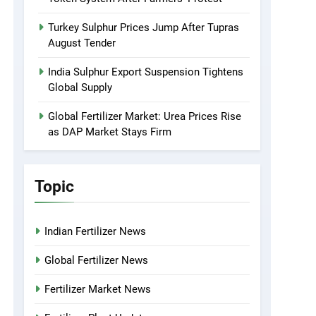
Turkey Sulphur Prices Jump After Tupras
August Tender
India Sulphur Export Suspension Tightens
Global Supply
Global Fertilizer Market: Urea Prices Rise
as DAP Market Stays Firm
Topic
Indian Fertilizer News
Global Fertilizer News
Fertilizer Market News