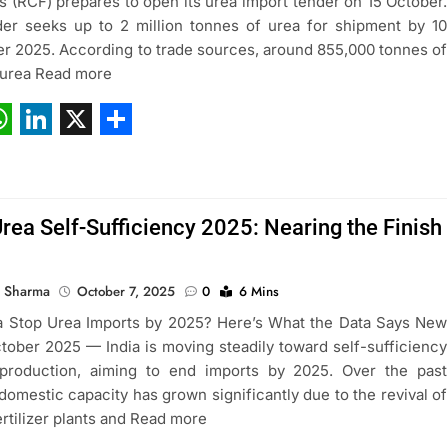
ers (RCF) prepares to open its urea import tender on 15 October.
er seeks up to 2 million tonnes of urea for shipment by 10
 2025. According to trade sources, around 855,000 tonnes of
 urea Read more
ebook
hatsApp
LinkedIn
X
Share
Urea Self-Sufficiency 2025: Nearing the Finish
 Sharma
October 7, 2025
0
6 Mins
a Stop Urea Imports by 2025? Here’s What the Data Says New
ctober 2025 — India is moving steadily toward self-sufficiency
 production, aiming to end imports by 2025. Over the past
domestic capacity has grown significantly due to the revival of
ertilizer plants and Read more