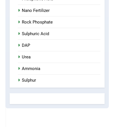
Nano Fertilizer
Rock Phosphate
Sulphuric Acid
DAP
Urea
Ammonia
Sulphur