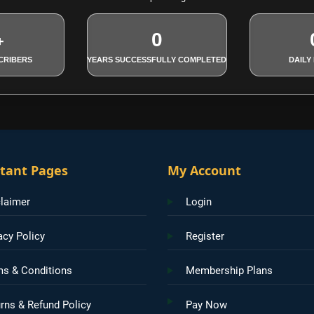
0
+
CRIBERS
YEARS SUCCESSFULLY COMPLETED
DAILY
tant Pages
My Account
laimer
Login
acy Policy
Register
ms & Conditions
Membership Plans
rns & Refund Policy
Pay Now