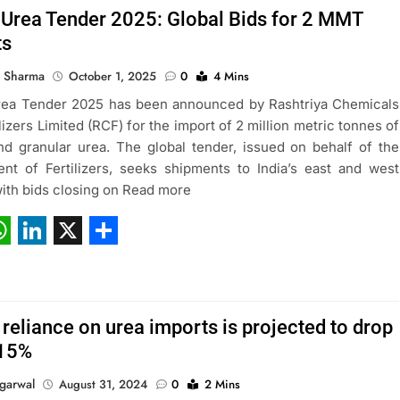
 Urea Tender 2025: Global Bids for 2 MMT
ts
 Sharma
October 1, 2025
0
4 Mins
rea Tender 2025 has been announced by Rashtriya Chemicals
lizers Limited (RCF) for the import of 2 million metric tonnes of
and granular urea. The global tender, issued on behalf of the
nt of Fertilizers, seeks shipments to India’s east and west
with bids closing on Read more
ebook
hatsApp
LinkedIn
X
Share
s reliance on urea imports is projected to drop
-15%
garwal
August 31, 2024
0
2 Mins