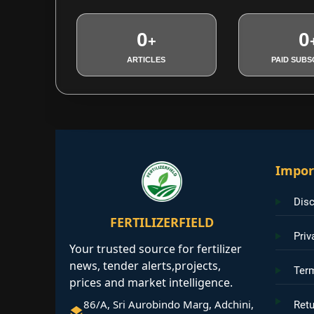
0
0
+
ARTICLES
PAID SUBS
Impor
Disc
FERTILIZERFIELD
Priv
Your trusted source for fertilizer
news, tender alerts,projects,
Ter
prices and market intelligence.
86/A, Sri Aurobindo Marg, Adchini,
Retu