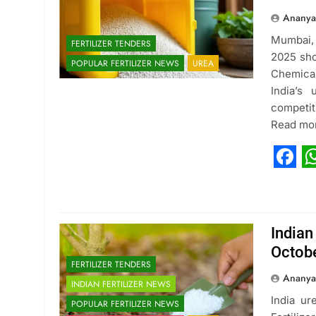
Ananya
Mumbai,
FERTILIZER TENDERS
2025 sho
POPULAR FERTILIZER NEWS
UREA
Chemical
India’s
competit
Read mo
Fac
W
Indian
Octob
FERTILIZER TENDERS
Ananya
INDIAN FERTILIZER NEWS
India ur
POPULAR FERTILIZER NEWS