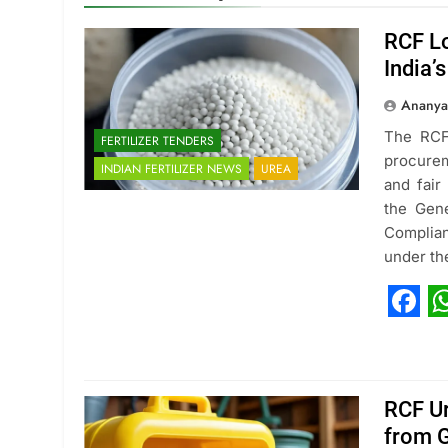
RCF Lo
India’
Ananya
The RCF 
FERTILIZER TENDERS
procurem
INDIAN FERTILIZER NEWS
UREA
and fair 
the Gen
Complian
under th
Fac
W
RCF Ur
from G