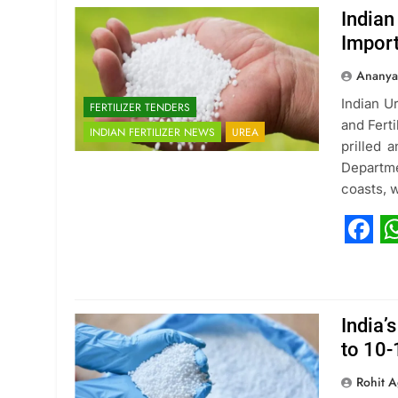
Indian
Impor
Ananya
Indian U
FERTILIZER TENDERS
and Ferti
INDIAN FERTILIZER NEWS
UREA
prilled 
Departme
coasts, 
Fac
W
India’
to 10
Rohit A