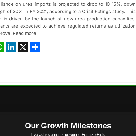
reliance on urea imports is projected to drop to 10-15%, down
igh of 30% in FY 2021, according to a Crisil Ratings study. This
n is driven by the launch of new urea production capacities.
ants are expected to achieve regulated returns as utilization
prove. Read more
ebook
hatsApp
LinkedIn
X
Share
Our Growth Milestones
Live achievements powering FertilizerField