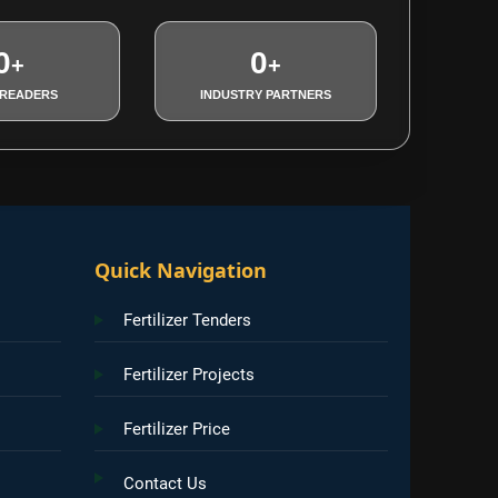
0
0
+
+
 READERS
INDUSTRY PARTNERS
Quick Navigation
Fertilizer Tenders
Fertilizer Projects
Fertilizer Price
Contact Us