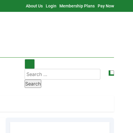
About Us
Login
Membership Plans
Pay Now
Search
for: