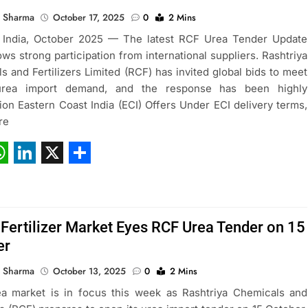
 Sharma
October 17, 2025
0
2 Mins
 India, October 2025 — The latest RCF Urea Tender Update
ws strong participation from international suppliers. Rashtriya
s and Fertilizers Limited (RCF) has invited global bids to meet
 urea import demand, and the response has been highly
ion Eastern Coast India (ECI) Offers Under ECI delivery terms,
re
ebook
hatsApp
LinkedIn
X
Share
 Fertilizer Market Eyes RCF Urea Tender on 15
er
 Sharma
October 13, 2025
0
2 Mins
ea market is in focus this week as Rashtriya Chemicals and