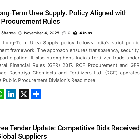
ng-Term Urea Supply: Policy Aligned with
s Procurement Rules
 Sharma
November 4, 2025
0
4 Mins
Long-Term Urea Supply policy follows India’s strict public
ent framework. The approach ensures transparency, security,
participation. It also strengthens India’s fertilizer trade under
eral Financial Rules (GFR) 2017. RCF Procurement and GFR
ce Rashtriya Chemicals and Fertilizers Ltd. (RCF) operates
e Public Procurement Division’s Read more
ebook
hatsApp
LinkedIn
X
Share
ea Tender Update: Competitive Bids Received
lobal Suppliers