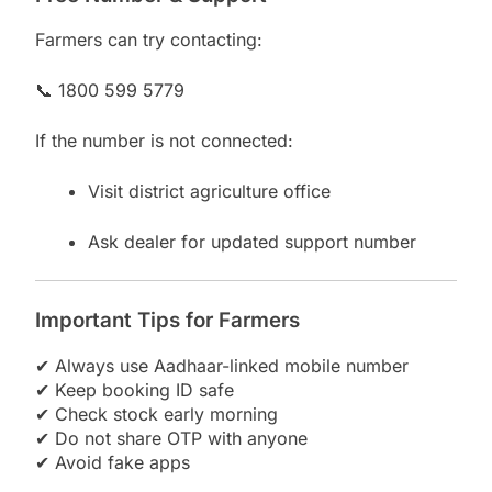
Farmers can try contacting:
📞 1800 599 5779
If the number is not connected:
Visit district agriculture office
Ask dealer for updated support number
Important Tips for Farmers
✔ Always use Aadhaar-linked mobile number
✔ Keep booking ID safe
✔ Check stock early morning
✔ Do not share OTP with anyone
✔ Avoid fake apps