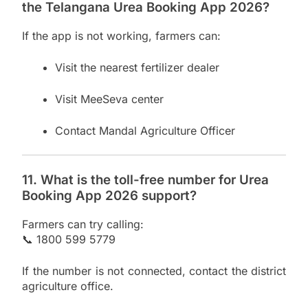
the Telangana Urea Booking App 2026?
If the app is not working, farmers can:
Visit the nearest fertilizer dealer
Visit MeeSeva center
Contact Mandal Agriculture Officer
11. What is the toll-free number for Urea
Booking App 2026 support?
Farmers can try calling:
📞 1800 599 5779
If the number is not connected, contact the district
agriculture office.