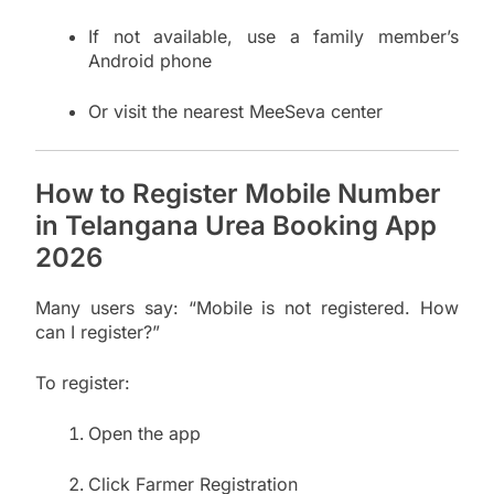
If not available, use a family member’s
Android phone
Or visit the nearest MeeSeva center
How to Register Mobile Number
in Telangana Urea Booking App
2026
Many users say: “Mobile is not registered. How
can I register?”
To register:
Open the app
Click Farmer Registration