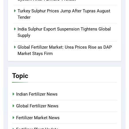
Turkey Sulphur Prices Jump After Tupras August
Tender
India Sulphur Export Suspension Tightens Global
Supply
Global Fertilizer Market: Urea Prices Rise as DAP
Market Stays Firm
Topic
Indian Fertilizer News
Global Fertilizer News
Fertilizer Market News