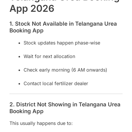
App 2026
1. Stock Not Available in Telangana Urea
Booking App
Stock updates happen phase-wise
Wait for next allocation
Check early morning (6 AM onwards)
Contact local fertilizer dealer
2. District Not Showing in Telangana Urea
Booking App
This usually happens due to: