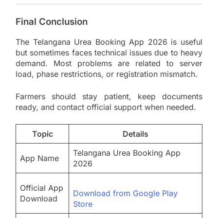
Final Conclusion
The Telangana Urea Booking App 2026 is useful
but sometimes faces technical issues due to heavy
demand. Most problems are related to server
load, phase restrictions, or registration mismatch.
Farmers should stay patient, keep documents
ready, and contact official support when needed.
Topic
Details
Telangana Urea Booking App
App Name
2026
Official App
Download from Google Play
Download
Store