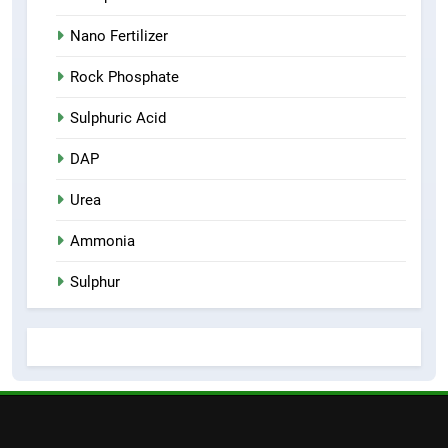
Nano Fertilizer
Rock Phosphate
Sulphuric Acid
DAP
Urea
Ammonia
Sulphur