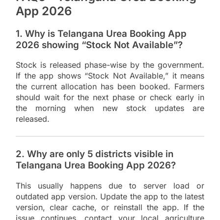
App 2026
1. Why is Telangana Urea Booking App
2026 showing “Stock Not Available”?
Stock is released phase-wise by the government.
If the app shows “Stock Not Available,” it means
the current allocation has been booked. Farmers
should wait for the next phase or check early in
the morning when new stock updates are
released.
2. Why are only 5 districts visible in
Telangana Urea Booking App 2026?
This usually happens due to server load or
outdated app version. Update the app to the latest
version, clear cache, or reinstall the app. If the
issue continues, contact your local agriculture