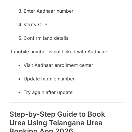
Enter Aadhaar number
Verify OTP
Confirm land details
If mobile number is not linked with Aadhaar:
Visit Aadhaar enrollment center
Update mobile number
Try again after update
Step-by-Step Guide to Book
Urea Using Telangana Urea
Booking App 2026