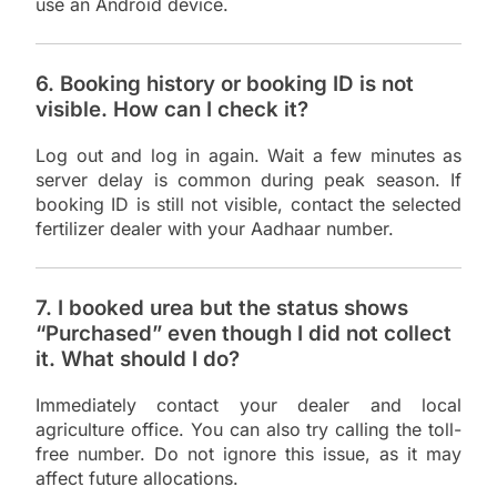
use an Android device.
6. Booking history or booking ID is not
visible. How can I check it?
Log out and log in again. Wait a few minutes as
server delay is common during peak season. If
booking ID is still not visible, contact the selected
fertilizer dealer with your Aadhaar number.
7. I booked urea but the status shows
“Purchased” even though I did not collect
it. What should I do?
Immediately contact your dealer and local
agriculture office. You can also try calling the toll-
free number. Do not ignore this issue, as it may
affect future allocations.