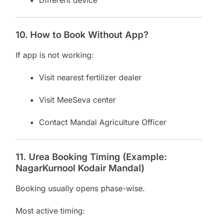
Different device
10. How to Book Without App?
If app is not working:
Visit nearest fertilizer dealer
Visit MeeSeva center
Contact Mandal Agriculture Officer
11. Urea Booking Timing (Example:
NagarKurnool Kodair Mandal)
Booking usually opens phase-wise.
Most active timing: