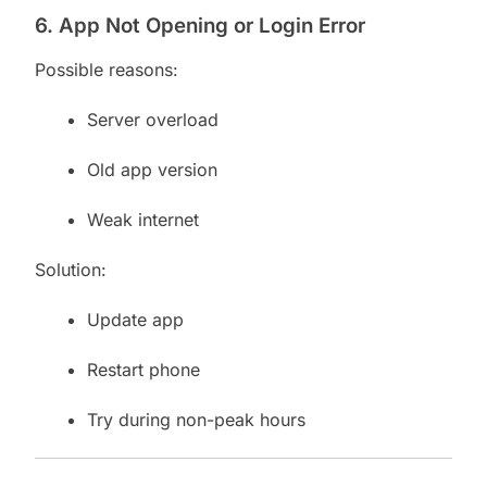
6. App Not Opening or Login Error
Possible reasons:
Server overload
Old app version
Weak internet
Solution:
Update app
Restart phone
Try during non-peak hours