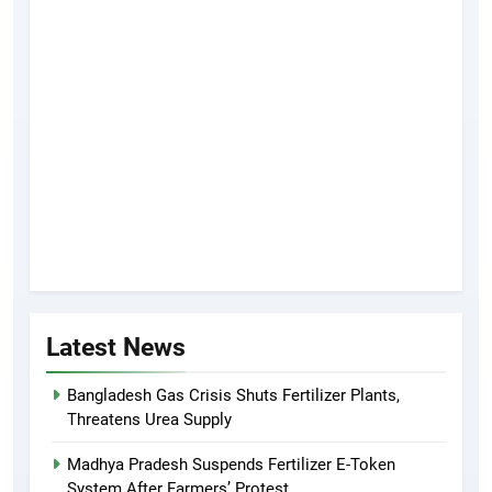
Latest News
Bangladesh Gas Crisis Shuts Fertilizer Plants,
Threatens Urea Supply
Madhya Pradesh Suspends Fertilizer E-Token
System After Farmers’ Protest