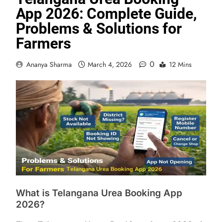
App 2026: Complete Guide,
Problems & Solutions for
Farmers
0
Ananya Sharma
March 4, 2026
12 Mins
What is Telangana Urea Booking App
2026?