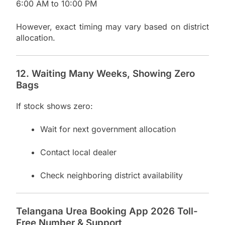
6:00 AM to 10:00 PM
However, exact timing may vary based on district
allocation.
12. Waiting Many Weeks, Showing Zero
Bags
If stock shows zero:
Wait for next government allocation
Contact local dealer
Check neighboring district availability
Telangana Urea Booking App 2026 Toll-
Free Number & Support