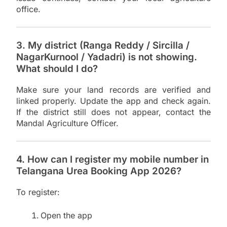
office.
3. My district (Ranga Reddy / Sircilla /
NagarKurnool / Yadadri) is not showing.
What should I do?
Make sure your land records are verified and
linked properly. Update the app and check again.
If the district still does not appear, contact the
Mandal Agriculture Officer.
4. How can I register my mobile number in
Telangana Urea Booking App 2026?
To register:
Open the app