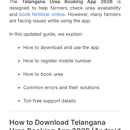
The
Telangana Urea Booking App 2026
is
designed to help farmers check urea availability
and
book fertilizer online
. However, many farmers
are facing issues while using the app.
In this updated guide, we explain:
How to download and use the app
How to register mobile number
How to book urea
Common errors and their solutions
Toll-free support details
How to Download Telangana