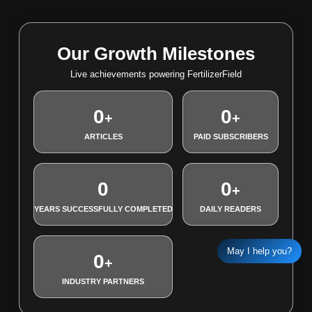
Our Growth Milestones
Live achievements powering FertilizerField
0
0
+
+
ARTICLES
PAID SUBSCRIBERS
0
0
+
YEARS SUCCESSFULLY COMPLETED
DAILY READERS
May I help you?
0
+
INDUSTRY PARTNERS