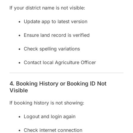
If your district name is not visible:
Update app to latest version
Ensure land record is verified
Check spelling variations
Contact local Agriculture Officer
4. Booking History or Booking ID Not
Visible
If booking history is not showing:
Logout and login again
Check internet connection