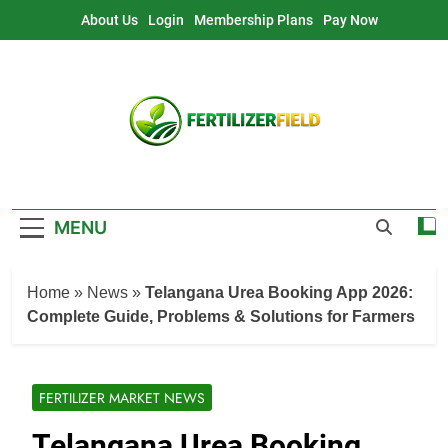
Skip
About Us
Login
Membership Plans
Pay Now
to
content
MENU
Home
»
News
»
Telangana Urea Booking App 2026:
Complete Guide, Problems & Solutions for Farmers
FERTILIZER MARKET NEWS
Telangana Urea Booking