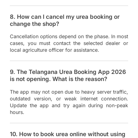
8. How can I cancel my urea booking or
change the shop?
Cancellation options depend on the phase. In most
cases, you must contact the selected dealer or
local agriculture officer for assistance.
9. The Telangana Urea Booking App 2026
is not opening. What is the reason?
The app may not open due to heavy server traffic,
outdated version, or weak internet connection.
Update the app and try again during non-peak
hours.
10. How to book urea online without using