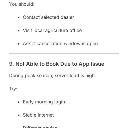
You should:
Contact selected dealer
Visit local agriculture office
Ask if cancellation window is open
9. Not Able to Book Due to App Issue
During peak season, server load is high.
Try:
Early morning login
Stable internet