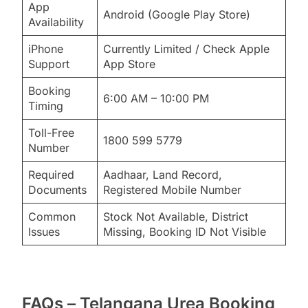
App
Android (Google Play Store)
Availability
iPhone
Currently Limited / Check Apple
Support
App Store
Booking
6:00 AM – 10:00 PM
Timing
Toll-Free
1800 599 5779
Number
Required
Aadhaar, Land Record,
Documents
Registered Mobile Number
Common
Stock Not Available, District
Issues
Missing, Booking ID Not Visible
FAQs – Telangana Urea Booking