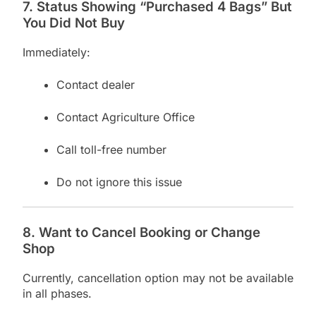
7. Status Showing “Purchased 4 Bags” But
You Did Not Buy
Immediately:
Contact dealer
Contact Agriculture Office
Call toll-free number
Do not ignore this issue
8. Want to Cancel Booking or Change
Shop
Currently, cancellation option may not be available
in all phases.