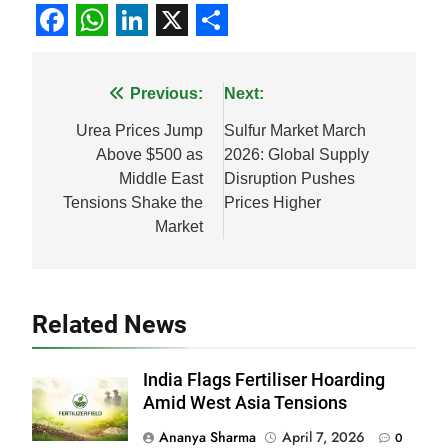
Facebook
WhatsApp
LinkedIn
X
Share
Post
Previous:
Next:
navigation
Urea Prices Jump
Sulfur Market March
Above $500 as
2026: Global Supply
Middle East
Disruption Pushes
Tensions Shake the
Prices Higher
Market
Related News
India Flags Fertiliser Hoarding
Amid West Asia Tensions
Ananya Sharma
April 7, 2026
0