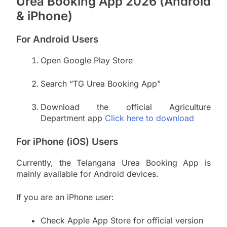
Urea Booking App 2026 (Android
& iPhone)
For Android Users
Open Google Play Store
Search “TG Urea Booking App”
Download the official Agriculture
Department app
Click here to download
For iPhone (iOS) Users
Currently, the Telangana Urea Booking App is
mainly available for Android devices.
If you are an iPhone user:
Check Apple App Store for official version