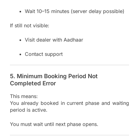
Wait 10–15 minutes (server delay possible)
If still not visible:
Visit dealer with Aadhaar
Contact support
5. Minimum Booking Period Not
Completed Error
This means:
You already booked in current phase and waiting
period is active.
You must wait until next phase opens.