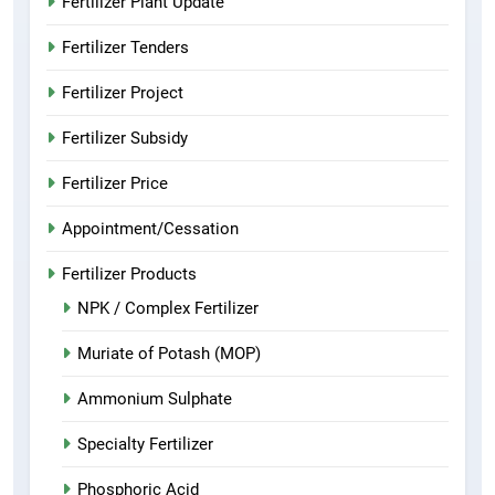
Fertilizer Plant Update
Fertilizer Tenders
Fertilizer Project
Fertilizer Subsidy
Fertilizer Price
Appointment/Cessation
Fertilizer Products
NPK / Complex Fertilizer
Muriate of Potash (MOP)
Ammonium Sulphate
Specialty Fertilizer
Phosphoric Acid