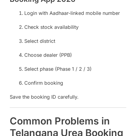
Login with Aadhaar-linked mobile number
Check stock availability
Select district
Choose dealer (PPB)
Select phase (Phase 1 / 2 / 3)
Confirm booking
Save the booking ID carefully.
Common Problems in
Telangana Urea Booking