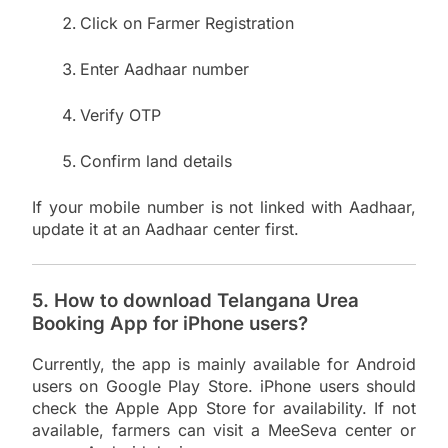
Click on Farmer Registration
Enter Aadhaar number
Verify OTP
Confirm land details
If your mobile number is not linked with Aadhaar,
update it at an Aadhaar center first.
5. How to download Telangana Urea
Booking App for iPhone users?
Currently, the app is mainly available for Android
users on Google Play Store. iPhone users should
check the Apple App Store for availability. If not
available, farmers can visit a MeeSeva center or