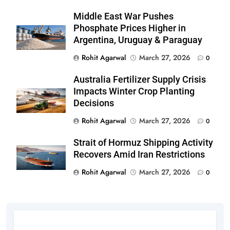
Middle East War Pushes
Phosphate Prices Higher in
Argentina, Uruguay & Paraguay
Rohit Agarwal
March 27, 2026
0
Australia Fertilizer Supply Crisis
Impacts Winter Crop Planting
Decisions
Rohit Agarwal
March 27, 2026
0
Strait of Hormuz Shipping Activity
Recovers Amid Iran Restrictions
Rohit Agarwal
March 27, 2026
0