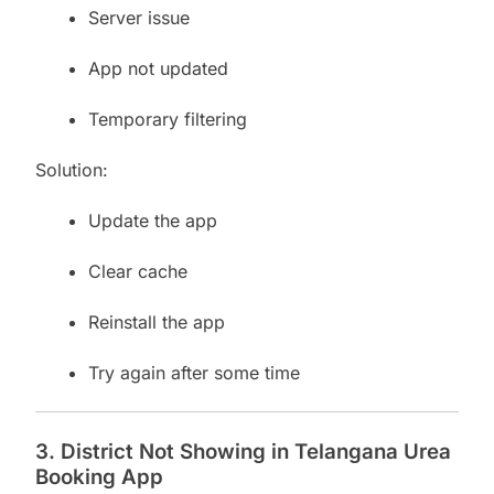
Server issue
App not updated
Temporary filtering
Solution:
Update the app
Clear cache
Reinstall the app
Try again after some time
3. District Not Showing in Telangana Urea
Booking App