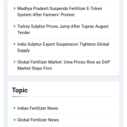
Madhya Pradesh Suspends Fertilizer E-Token
System After Farmers’ Protest
Turkey Sulphur Prices Jump After Tupras August
Tender
India Sulphur Export Suspension Tightens Global
Supply
Global Fertilizer Market: Urea Prices Rise as DAP
Market Stays Firm
Topic
Indian Fertilizer News
Global Fertilizer News