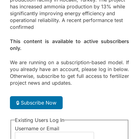
has increased ammonia production by 13% while
significantly improving energy efficiency and
operational reliability. A recent performance test
confirmed
This content is available to active subscribers
only.
We are running on a subscription-based model. If
you already have an account, please log in below.
Otherwise, subscribe to get full access to fertilizer
project news and updates.
🔒 Subscribe Now
Existing Users Log In
Username or Email