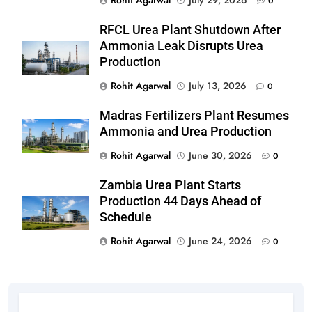
0
RFCL Urea Plant Shutdown After
Ammonia Leak Disrupts Urea
Production
Rohit Agarwal
July 13, 2026
0
Madras Fertilizers Plant Resumes
Ammonia and Urea Production
Rohit Agarwal
June 30, 2026
0
Zambia Urea Plant Starts
Production 44 Days Ahead of
Schedule
Rohit Agarwal
June 24, 2026
0