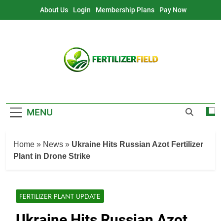
Skip
About Us
Login
Membership Plans
Pay Now
to
content
MENU
Home
»
News
»
Ukraine Hits Russian Azot Fertilizer
Plant in Drone Strike
FERTILIZER PLANT UPDATE
Ukraine Hits Russian Azot