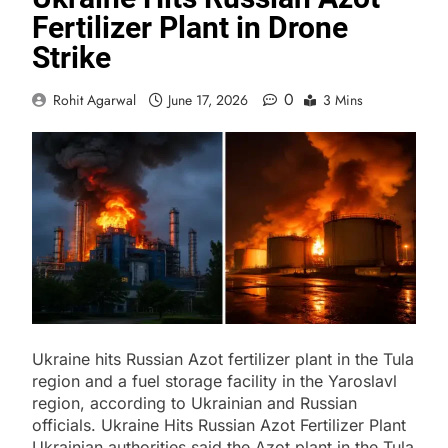
Fertilizer Plant in Drone
Strike
0
Rohit Agarwal
June 17, 2026
3 Mins
Ukraine hits Russian Azot fertilizer plant in the Tula
region and a fuel storage facility in the Yaroslavl
region, according to Ukrainian and Russian
officials. Ukraine Hits Russian Azot Fertilizer Plant
Ukrainian authorities said the Azot plant in the Tula