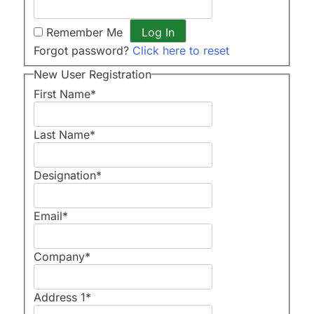
Remember Me
Forgot password?
Click here to reset
New User Registration
First Name
*
Last Name
*
Designation
*
Email
*
Company
*
Address 1
*