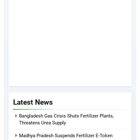
Latest News
Bangladesh Gas Crisis Shuts Fertilizer Plants,
Threatens Urea Supply
Madhya Pradesh Suspends Fertilizer E-Token