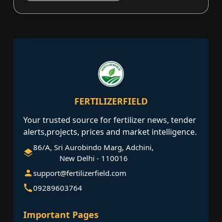
FERTILIZERFIELD
Your trusted source for fertilizer news, tender
alerts,projects, prices and market intelligence.
86/A, Sri Aurobindo Marg, Adchini,
New Delhi - 110016
support@fertilizerfield.com
09289603764
Important Pages