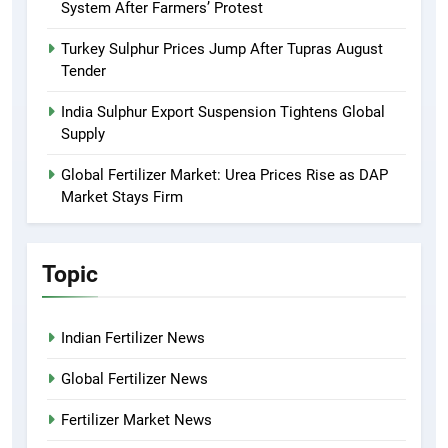
System After Farmers’ Protest
Turkey Sulphur Prices Jump After Tupras August
Tender
India Sulphur Export Suspension Tightens Global
Supply
Global Fertilizer Market: Urea Prices Rise as DAP
Market Stays Firm
Topic
Indian Fertilizer News
Global Fertilizer News
Fertilizer Market News