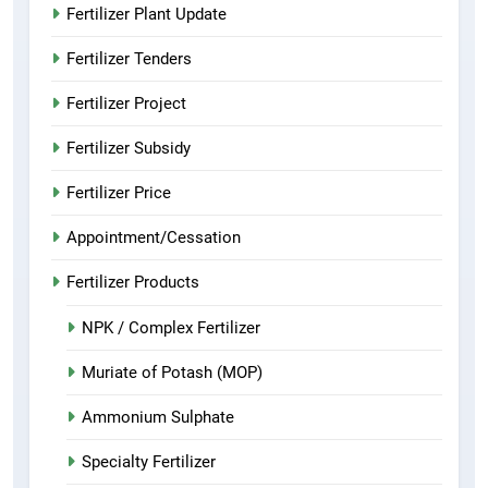
Fertilizer Plant Update
Fertilizer Tenders
Fertilizer Project
Fertilizer Subsidy
Fertilizer Price
Appointment/Cessation
Fertilizer Products
NPK / Complex Fertilizer
Muriate of Potash (MOP)
Ammonium Sulphate
Specialty Fertilizer