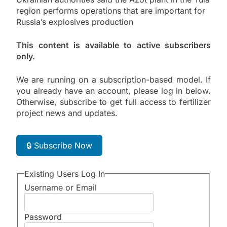
region performs operations that are important for
Russia’s explosives production
This content is available to active subscribers
only.
We are running on a subscription-based model. If
you already have an account, please log in below.
Otherwise, subscribe to get full access to fertilizer
project news and updates.
🔒 Subscribe Now
Existing Users Log In
Username or Email
Password