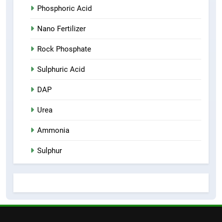
Phosphoric Acid
Nano Fertilizer
Rock Phosphate
Sulphuric Acid
DAP
Urea
Ammonia
Sulphur