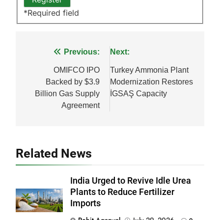
*
Required field
Post
Previous:
Next:
navigation
OMIFCO IPO
Turkey Ammonia Plant
Backed by $3.9
Modernization Restores
Billion Gas Supply
İGSAŞ Capacity
Agreement
Related News
India Urged to Revive Idle Urea
Plants to Reduce Fertilizer
Imports
Rohit Agarwal
July 29, 2026