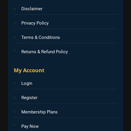
Disclaimer
Privacy Policy
Terms & Conditions
Returns & Refund Policy
My Account
Login
Register
Membership Plans
Pay Now