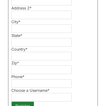
Address 2
*
City
*
State
*
Country
*
Zip
*
Phone
*
Choose a Username
*