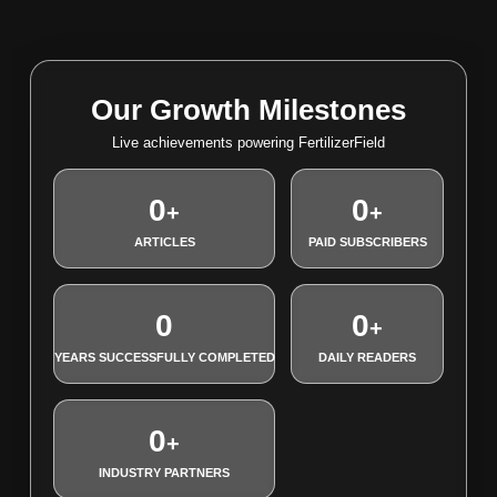
Our Growth Milestones
Live achievements powering FertilizerField
0
0
+
+
ARTICLES
PAID SUBSCRIBERS
0
0
+
YEARS SUCCESSFULLY COMPLETED
DAILY READERS
0
+
INDUSTRY PARTNERS