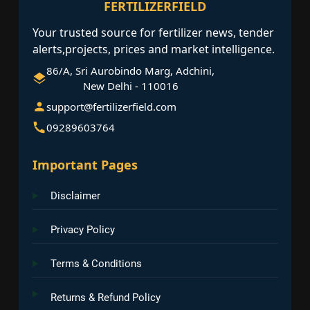
FERTILIZERFIELD
Your trusted source for fertilizer news, tender
alerts,projects, prices and market intelligence.
86/A, Sri Aurobindo Marg, Adchini,
New Delhi - 110016
support@fertilizerfield.com
09289603764
Important Pages
Disclaimer
Privacy Policy
Terms & Conditions
Returns & Refund Policy