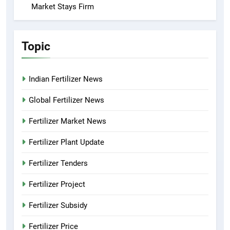
Market Stays Firm
Topic
Indian Fertilizer News
Global Fertilizer News
Fertilizer Market News
Fertilizer Plant Update
Fertilizer Tenders
Fertilizer Project
Fertilizer Subsidy
Fertilizer Price