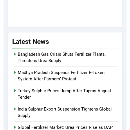
Latest News
Bangladesh Gas Crisis Shuts Fertilizer Plants,
Threatens Urea Supply
Madhya Pradesh Suspends Fertilizer E-Token
System After Farmers’ Protest
Turkey Sulphur Prices Jump After Tupras August
Tender
India Sulphur Export Suspension Tightens Global
Supply
Global Fertilizer Market: Urea Prices Rise as DAP