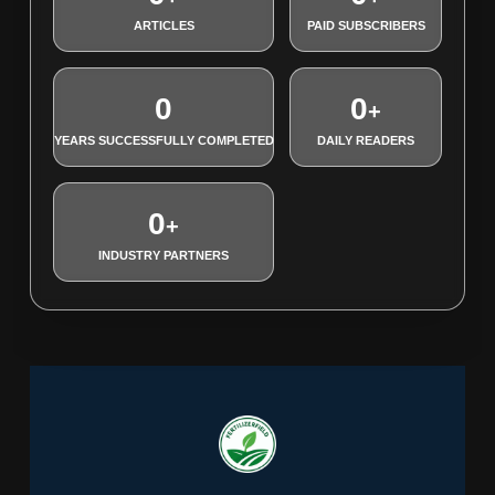
ARTICLES
PAID SUBSCRIBERS
0
0
+
YEARS SUCCESSFULLY COMPLETED
DAILY READERS
0
+
INDUSTRY PARTNERS