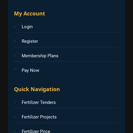
My Account
Login
Register
Membership Plans
Pay Now
Quick Navigation
Fertilizer Tenders
Fertilizer Projects
Fertilizer Price