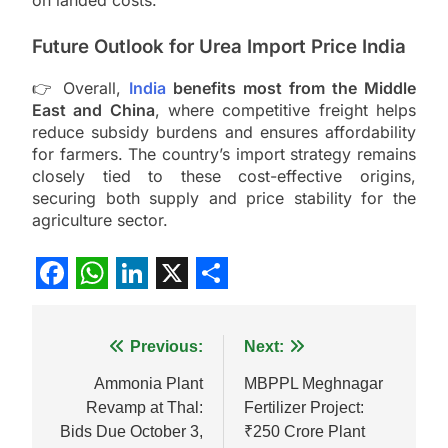
on landed costs.
Future Outlook for Urea Import Price India
👉 Overall,
India
benefits most from the Middle
East and China
, where competitive freight helps
reduce subsidy burdens and ensures affordability
for farmers. The country’s import strategy remains
closely tied to these cost-effective origins,
securing both supply and price stability for the
agriculture sector.
Facebook
WhatsApp
LinkedIn
X
Share
Post
Previous:
Next:
navigation
Ammonia Plant
MBPPL Meghnagar
Revamp at Thal:
Fertilizer Project:
Bids Due October 3,
₹250 Crore Plant