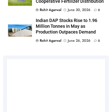
Cooperative Fertilizer Distribution
Rohit Agarwal
June 30, 2026
0
Indian DAP Stocks Rise to 1.96
Million Tonnes in May as
Production Outpaces Demand
Rohit Agarwal
June 26, 2026
0