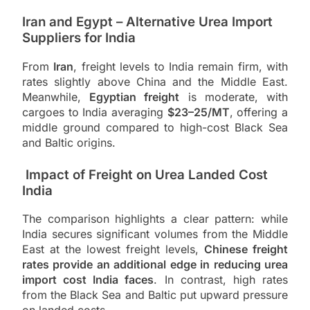
Iran and Egypt – Alternative Urea Import
Suppliers for India
From
Iran
, freight levels to India remain firm, with
rates slightly above China and the Middle East.
Meanwhile,
Egyptian freight
is moderate, with
cargoes to India averaging
$23–25/MT
, offering a
middle ground compared to high-cost Black Sea
and Baltic origins.
Impact of Freight on Urea Landed Cost
India
The comparison highlights a clear pattern: while
India secures significant volumes from the Middle
East at the lowest freight levels,
Chinese freight
rates provide an additional edge in reducing urea
import cost India faces
. In contrast, high rates
from the Black Sea and Baltic put upward pressure