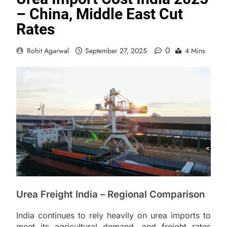
– China, Middle East Cut
Rates
0
Rohit Agarwal
September 27, 2025
4 Mins
Urea Freight India – Regional Comparison
India continues to rely heavily on urea imports to
meet its agricultural demand, and freight rates