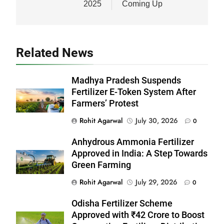
2025
Coming Up
Related News
Madhya Pradesh Suspends
Fertilizer E-Token System After
Farmers’ Protest
Rohit Agarwal
July 30, 2026
0
Anhydrous Ammonia Fertilizer
Approved in India: A Step Towards
Green Farming
Rohit Agarwal
July 29, 2026
0
Odisha Fertilizer Scheme
Approved with ₹42 Crore to Boost