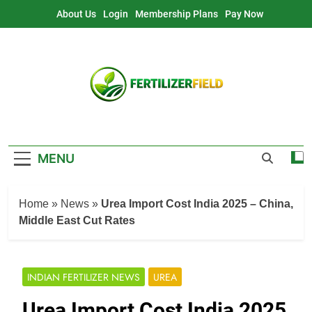
Skip
About Us
Login
Membership Plans
Pay Now
to
content
MENU
Home
»
News
»
Urea Import Cost India 2025 – China,
Middle East Cut Rates
INDIAN FERTILIZER NEWS
UREA
Urea Import Cost India 2025