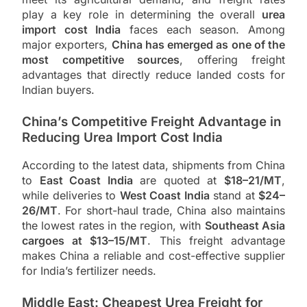
play a key role in determining the overall
urea
import cost India
faces each season. Among
major exporters,
China has emerged as one of the
most competitive sources
, offering freight
advantages that directly reduce landed costs for
Indian buyers.
China’s Competitive Freight Advantage in
Reducing Urea Import Cost India
According to the latest data, shipments from China
to
East Coast India
are quoted at
$18–21/MT
,
while deliveries to
West Coast India
stand at
$24–
26/MT
. For short-haul trade, China also maintains
the lowest rates in the region, with
Southeast Asia
cargoes at $13–15/MT
. This freight advantage
makes China a reliable and cost-effective supplier
for India’s fertilizer needs.
Middle East: Cheapest Urea Freight for