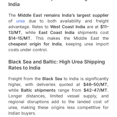
India
The
Middle East remains India’s largest supplier
of
urea
due to both availability and freight
advantage. Rates to
West Coast India
are at
$11–
13/MT
, while
East Coast India
shipments cost
$14–15/MT
. This makes the Middle East the
cheapest origin for India
, keeping urea import
costs under control.
Black Sea and Baltic: High Urea Shipping
Rates to India
Freight from the
Black Sea
to India is significantly
higher, with deliveries quoted at
$46–50/MT
,
while
Baltic shipments
range from
$42–47/MT
.
Longer distances, limited vessel supply, and
regional disruptions add to the landed cost of
urea, making these origins less competitive for
Indian buyers.