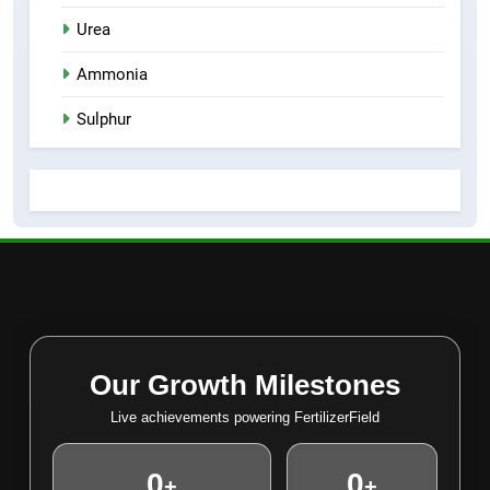
Urea
Ammonia
Sulphur
Our Growth Milestones
Live achievements powering FertilizerField
0
0
+
+