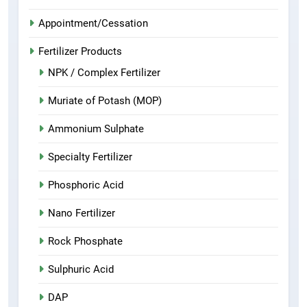
Appointment/Cessation
Fertilizer Products
NPK / Complex Fertilizer
Muriate of Potash (MOP)
Ammonium Sulphate
Specialty Fertilizer
Phosphoric Acid
Nano Fertilizer
Rock Phosphate
Sulphuric Acid
DAP