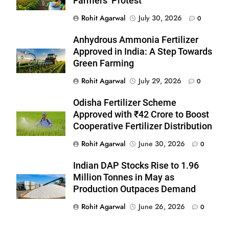
Farmers’ Protest
Rohit Agarwal
July 30, 2026
0
Anhydrous Ammonia Fertilizer
Approved in India: A Step Towards
Green Farming
Rohit Agarwal
July 29, 2026
0
Odisha Fertilizer Scheme
Approved with ₹42 Crore to Boost
Cooperative Fertilizer Distribution
Rohit Agarwal
June 30, 2026
0
Indian DAP Stocks Rise to 1.96
Million Tonnes in May as
Production Outpaces Demand
Rohit Agarwal
June 26, 2026
0