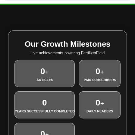
Our Growth Milestones
Live achievements powering FertilizerField
0
0
+
+
ARTICLES
PAID SUBSCRIBERS
0
0
+
YEARS SUCCESSFULLY COMPLETED
DAILY READERS
0
+