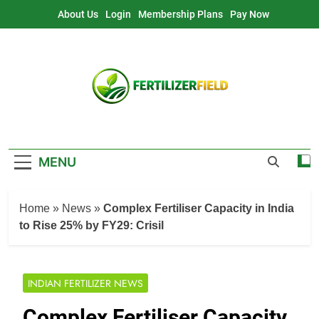
Skip
About Us
Login
Membership Plans
Pay Now
to
content
MENU
Home
»
News
»
Complex Fertiliser Capacity in India
to Rise 25% by FY29: Crisil
INDIAN FERTILIZER NEWS
Complex Fertiliser Capacity