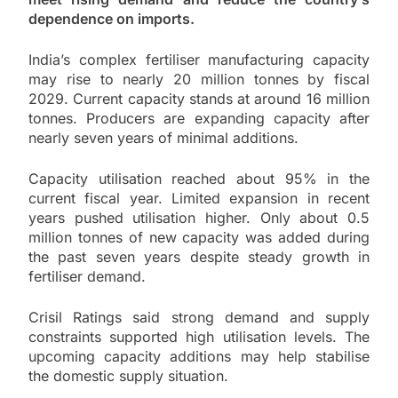
dependence on imports.
India’s complex fertiliser manufacturing capacity
may rise to nearly 20 million tonnes by fiscal
2029. Current capacity stands at around 16 million
tonnes. Producers are expanding capacity after
nearly seven years of minimal additions.
Capacity utilisation reached about 95% in the
current fiscal year. Limited expansion in recent
years pushed utilisation higher. Only about 0.5
million tonnes of new capacity was added during
the past seven years despite steady growth in
fertiliser demand.
Crisil Ratings said strong demand and supply
constraints supported high utilisation levels. The
upcoming capacity additions may help stabilise
the domestic supply situation.