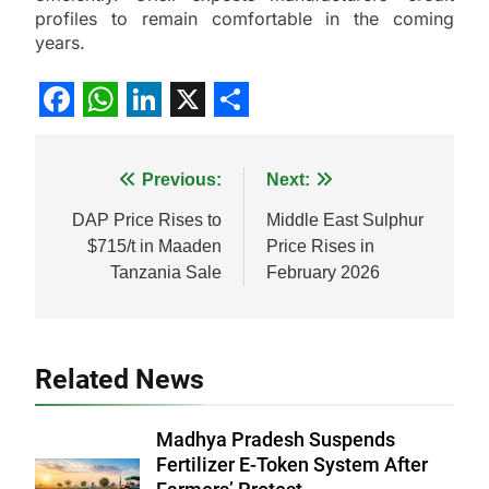
profiles to remain comfortable in the coming
years.
Facebook
WhatsApp
LinkedIn
X
Share
Post
Previous:
Next:
navigation
DAP Price Rises to
Middle East Sulphur
$715/t in Maaden
Price Rises in
Tanzania Sale
February 2026
Related News
Madhya Pradesh Suspends
Fertilizer E-Token System After