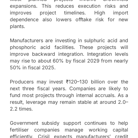
expansions. This reduces execution risks and
improves project timelines. High import
dependence also lowers offtake risk for new
plants.
Manufacturers are investing in sulphuric acid and
phosphoric acid facilities. These projects will
improve backward integration. Integration levels
may rise to about 60% by fiscal 2029 from nearly
50% in fiscal 2025.
Producers may invest ₹120–130 billion over the
next three fiscal years. Companies are likely to
fund most projects through internal accruals. As a
result, leverage may remain stable at around 2.0–
2.2 times.
Government subsidy support continues to help
fertiliser companies manage working capital
efficiently. Crisil expects manufacturers’ credit