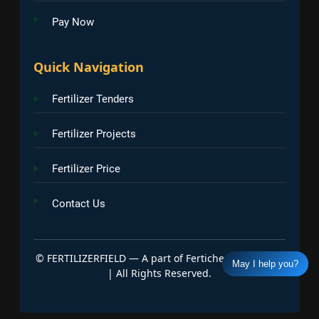
Pay Now
Quick Navigation
Fertilizer Tenders
Fertilizer Projects
Fertilizer Price
Contact Us
©
FERTILIZERFIELD — A part of Fertichem Info India
May I help you?
| All Rights Reserved.