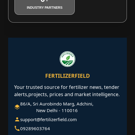
INDUSTRY PARTNERS
FERTILIZERFIELD
Your trusted source for fertilizer news, tender
alerts,projects, prices and market intelligence.
86/A, Sri Aurobindo Marg, Adchini,
New Delhi - 110016
support@fertilizerfield.com
09289603764