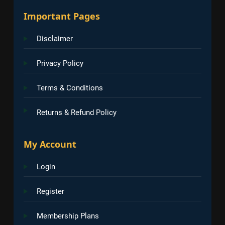
Important Pages
Disclaimer
Privacy Policy
Terms & Conditions
Returns & Refund Policy
My Account
Login
Register
Membership Plans