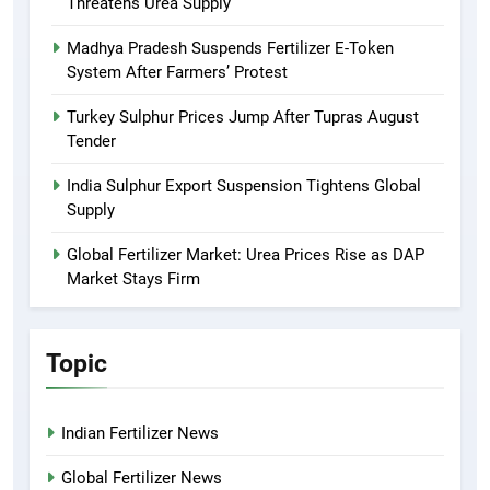
Threatens Urea Supply
Madhya Pradesh Suspends Fertilizer E-Token
System After Farmers’ Protest
Turkey Sulphur Prices Jump After Tupras August
Tender
India Sulphur Export Suspension Tightens Global
Supply
Global Fertilizer Market: Urea Prices Rise as DAP
Market Stays Firm
Topic
Indian Fertilizer News
Global Fertilizer News