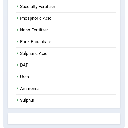
Specialty Fertilizer
Phosphoric Acid
Nano Fertilizer
Rock Phosphate
Sulphuric Acid
DAP
Urea
Ammonia
Sulphur