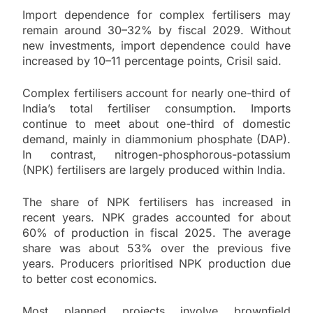
Import dependence for complex fertilisers may
remain around 30–32% by fiscal 2029. Without
new investments, import dependence could have
increased by 10–11 percentage points, Crisil said.
Complex fertilisers account for nearly one-third of
India’s total fertiliser consumption. Imports
continue to meet about one-third of domestic
demand, mainly in diammonium phosphate (DAP).
In contrast, nitrogen-phosphorous-potassium
(NPK) fertilisers are largely produced within India.
The share of NPK fertilisers has increased in
recent years. NPK grades accounted for about
60% of production in fiscal 2025. The average
share was about 53% over the previous five
years. Producers prioritised NPK production due
to better cost economics.
Most planned projects involve brownfield