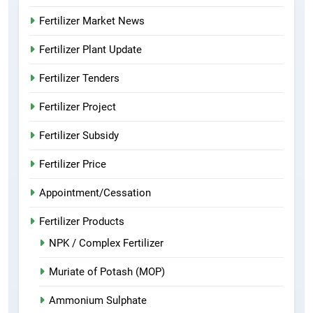
Fertilizer Market News
Fertilizer Plant Update
Fertilizer Tenders
Fertilizer Project
Fertilizer Subsidy
Fertilizer Price
Appointment/Cessation
Fertilizer Products
NPK / Complex Fertilizer
Muriate of Potash (MOP)
Ammonium Sulphate