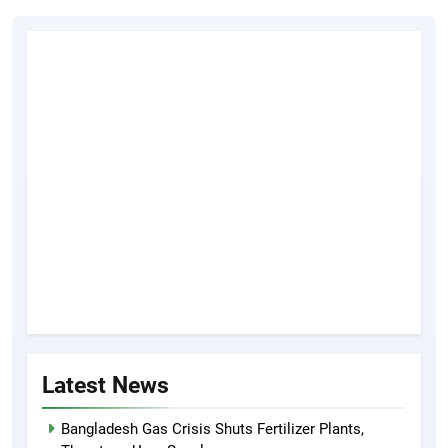
Latest News
Bangladesh Gas Crisis Shuts Fertilizer Plants,