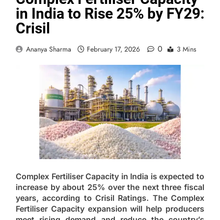
in India to Rise 25% by FY29:
Crisil
0
Ananya Sharma
February 17, 2026
3 Mins
Complex Fertiliser Capacity in India is expected to
increase by about 25% over the next three fiscal
years, according to Crisil Ratings. The Complex
Fertiliser Capacity expansion will help producers
meet rising demand and reduce the country’s