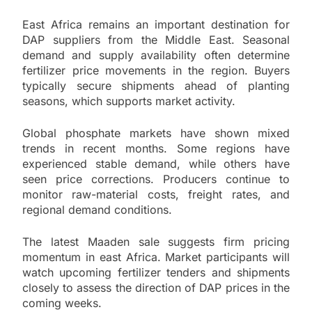
East Africa remains an important destination for
DAP suppliers from the Middle East. Seasonal
demand and supply availability often determine
fertilizer price movements in the region. Buyers
typically secure shipments ahead of planting
seasons, which supports market activity.
Global phosphate markets have shown mixed
trends in recent months. Some regions have
experienced stable demand, while others have
seen price corrections. Producers continue to
monitor raw-material costs, freight rates, and
regional demand conditions.
The latest Maaden sale suggests firm pricing
momentum in east Africa. Market participants will
watch upcoming fertilizer tenders and shipments
closely to assess the direction of DAP prices in the
coming weeks.