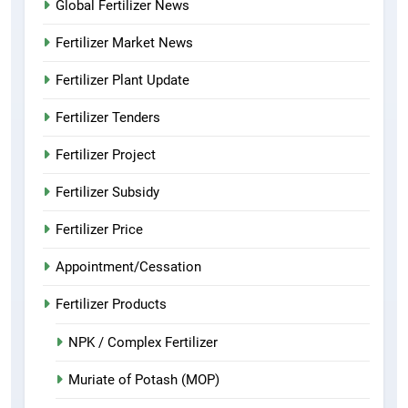
Global Fertilizer News
Fertilizer Market News
Fertilizer Plant Update
Fertilizer Tenders
Fertilizer Project
Fertilizer Subsidy
Fertilizer Price
Appointment/Cessation
Fertilizer Products
NPK / Complex Fertilizer
Muriate of Potash (MOP)