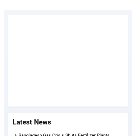
Latest News
Bangladesh Gas Crisis Shuts Fertilizer Plants,