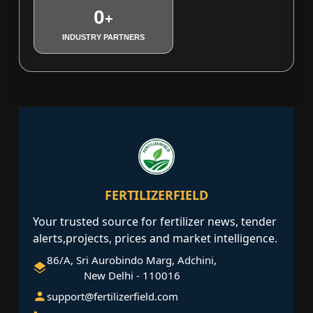
0
+
INDUSTRY PARTNERS
FERTILIZERFIELD
Your trusted source for fertilizer news, tender
alerts,projects, prices and market intelligence.
86/A, Sri Aurobindo Marg, Adchini,
New Delhi - 110016
support@fertilizerfield.com