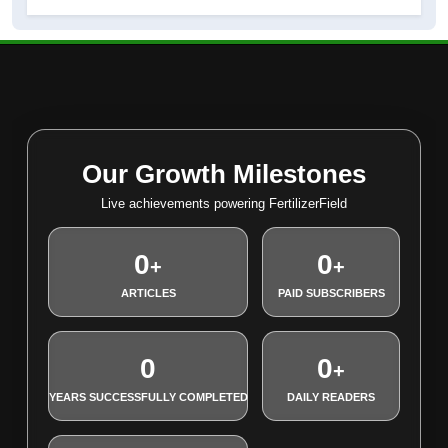
Our Growth Milestones
Live achievements powering FertilizerField
0
0
+
+
ARTICLES
PAID SUBSCRIBERS
0
0
+
YEARS SUCCESSFULLY COMPLETED
DAILY READERS