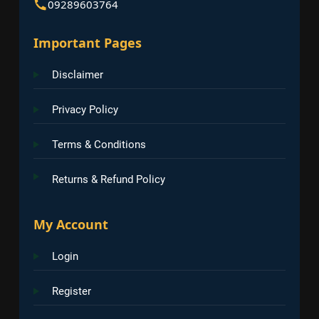
09289603764
Important Pages
Disclaimer
Privacy Policy
Terms & Conditions
Returns & Refund Policy
My Account
Login
Register