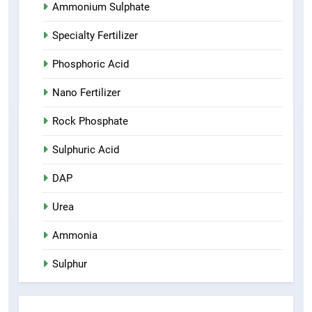
Ammonium Sulphate
Specialty Fertilizer
Phosphoric Acid
Nano Fertilizer
Rock Phosphate
Sulphuric Acid
DAP
Urea
Ammonia
Sulphur