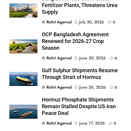
Fertilizer Plants, Threatens Urea
Supply
Rohit Agarwal
July 30, 2026
0
OCP Bangladesh Agreement
Renewed for 2026-27 Crop
Season
Rohit Agarwal
June 30, 2026
0
Gulf Sulphur Shipments Resume
Through Strait of Hormuz
Rohit Agarwal
June 26, 2026
0
Hormuz Phosphate Shipments
Remain Stalled Despite US-Iran
Peace Deal
Rohit Agarwal
June 17, 2026
0