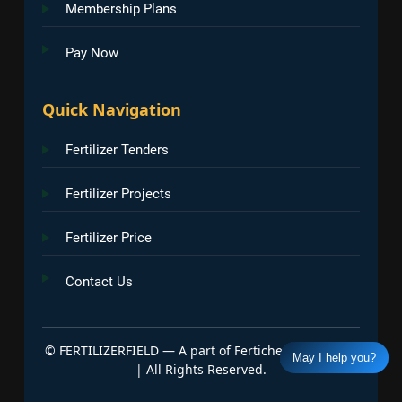
Membership Plans
Pay Now
Quick Navigation
Fertilizer Tenders
Fertilizer Projects
Fertilizer Price
Contact Us
©
FERTILIZERFIELD — A part of Fertichem Info India
May I help you?
| All Rights Reserved.