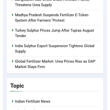
Threatens Urea Supply
Madhya Pradesh Suspends Fertilizer E-Token
System After Farmers’ Protest
Turkey Sulphur Prices Jump After Tupras August
Tender
India Sulphur Export Suspension Tightens Global
Supply
Global Fertilizer Market: Urea Prices Rise as DAP
Market Stays Firm
Topic
Indian Fertilizer News