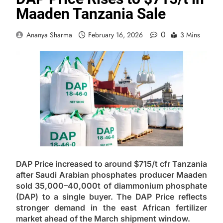
Maaden Tanzania Sale
0
Ananya Sharma
February 16, 2026
3 Mins
DAP Price increased to around $715/t cfr Tanzania
after Saudi Arabian phosphates producer Maaden
sold 35,000–40,000t of diammonium phosphate
(DAP) to a single buyer. The DAP Price reflects
stronger demand in the east African fertilizer
market ahead of the March shipment window.