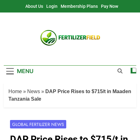
Skip
About Us
Login
Membership Plans
Pay Now
to
content
MENU
Home
»
News
»
DAP Price Rises to $715/t in Maaden
Tanzania Sale
GLOBAL FERTILIZER NEWS
DAP Price Rises to $715/t in