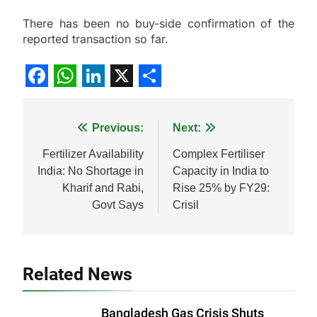
There has been no buy-side confirmation of the
reported transaction so far.
Facebook
WhatsApp
LinkedIn
X
Share
Post
Previous:
Next:
navigation
Fertilizer Availability
Complex Fertiliser
India: No Shortage in
Capacity in India to
Kharif and Rabi,
Rise 25% by FY29:
Govt Says
Crisil
Related News
Bangladesh Gas Crisis Shuts