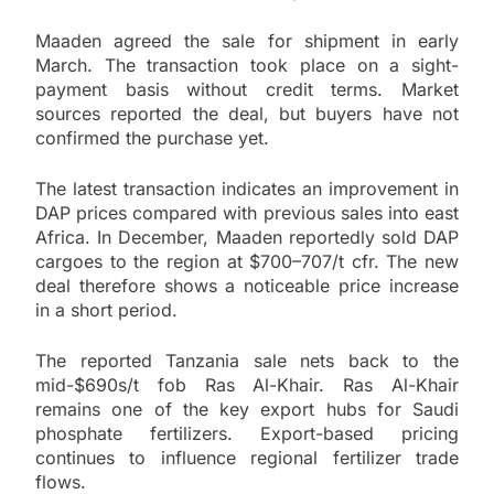
Maaden agreed the sale for shipment in early
March. The transaction took place on a sight-
payment basis without credit terms. Market
sources reported the deal, but buyers have not
confirmed the purchase yet.
The latest transaction indicates an improvement in
DAP prices compared with previous sales into east
Africa. In December, Maaden reportedly sold DAP
cargoes to the region at $700–707/t cfr. The new
deal therefore shows a noticeable price increase
in a short period.
The reported Tanzania sale nets back to the
mid-$690s/t fob Ras Al-Khair. Ras Al-Khair
remains one of the key export hubs for Saudi
phosphate fertilizers. Export-based pricing
continues to influence regional fertilizer trade
flows.