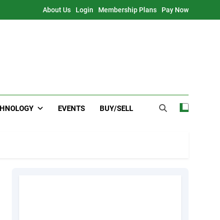
About Us
Login
Membership Plans
Pay Now
CHNOLOGY
EVENTS
BUY/SELL