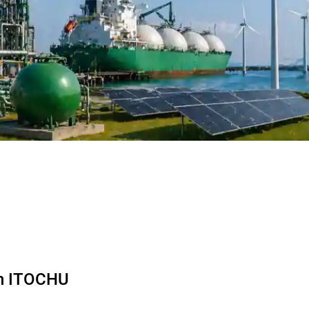
th ITOCHU