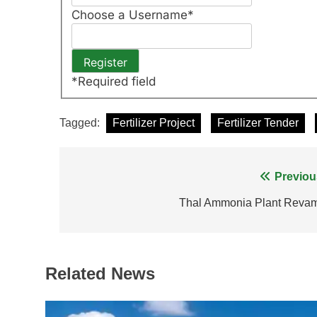
Choose a Username
*
*
Required field
Tagged:
Fertilizer Project
Fertilizer Tender
Post
Previou
navigation
Thal Ammonia Plant Reva
Related News