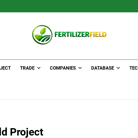
JECT
TRADE
COMPANIES
DATABASE
TE
d Project