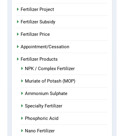
Fertilizer Project
Fertilizer Subsidy
Fertilizer Price
Appointment/Cessation
Fertilizer Products
NPK / Complex Fertilizer
Muriate of Potash (MOP)
Ammonium Sulphate
Specialty Fertilizer
Phosphoric Acid
Nano Fertilizer