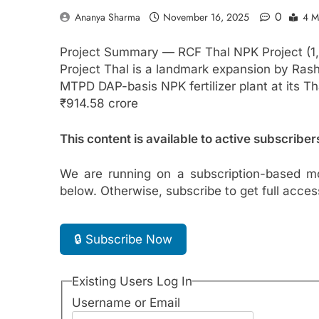
0
Ananya Sharma
November 16, 2025
4 M
Project Summary — RCF Thal NPK Project (1
Project Thal is a landmark expansion by Rasht
MTPD DAP-basis NPK fertilizer plant at its Th
₹914.58 crore
This content is available to active subscriber
We are running on a subscription-based mo
below. Otherwise, subscribe to get full acces
🔒 Subscribe Now
Existing Users Log In
Username or Email