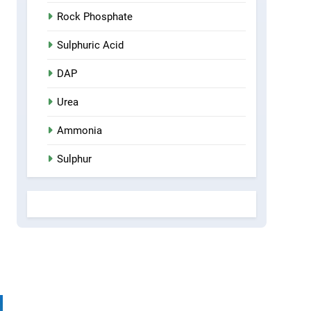
Rock Phosphate
Sulphuric Acid
DAP
Urea
Ammonia
Sulphur