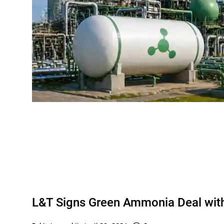
L&T Signs Green Ammonia Deal wi