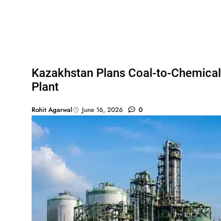
Kazakhstan Plans Coal-to-Chemical
Plant
Rohit Agarwal
June 16, 2026
0