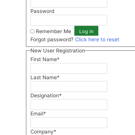
Password
Remember Me
Forgot password?
Click here to reset
New User Registration
First Name
*
Last Name
*
Designation
*
Email
*
Company
*