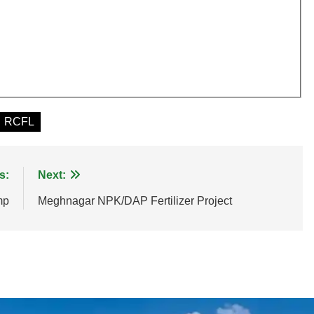
RCFL
s:
Next:
mp
Meghnagar NPK/DAP Fertilizer Project