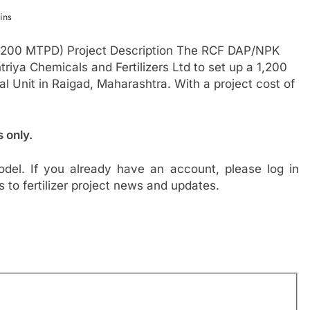
ins
,200 MTPD) Project Description The RCF DAP/NPK
riya Chemicals and Fertilizers Ltd to set up a 1,200
al Unit in Raigad, Maharashtra. With a project cost of
s only.
del. If you already have an account, please log in
s to fertilizer project news and updates.