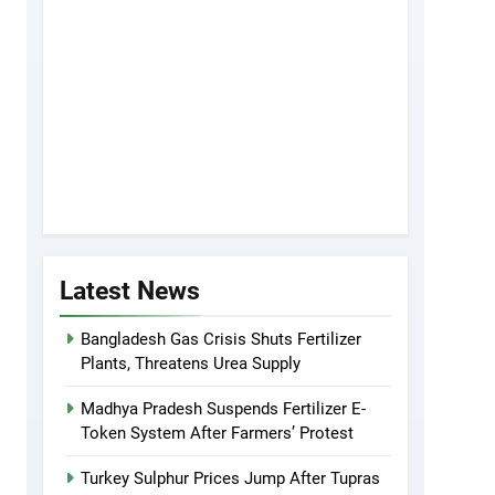
Latest News
Bangladesh Gas Crisis Shuts Fertilizer
Plants, Threatens Urea Supply
Madhya Pradesh Suspends Fertilizer E-
Token System After Farmers’ Protest
Turkey Sulphur Prices Jump After Tupras