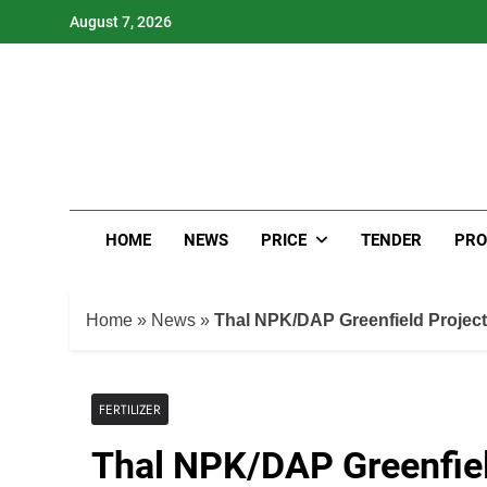
Skip
August 7, 2026
to
content
HOME
NEWS
PRICE
TENDER
PRO
Home
»
News
»
Thal NPK/DAP Greenfield Project
FERTILIZER
Thal NPK/DAP Greenfiel