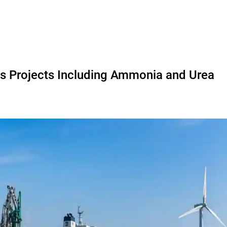
s Projects Including Ammonia and Urea