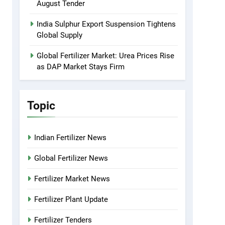
August Tender
India Sulphur Export Suspension Tightens
Global Supply
Global Fertilizer Market: Urea Prices Rise
as DAP Market Stays Firm
Topic
Indian Fertilizer News
Global Fertilizer News
Fertilizer Market News
Fertilizer Plant Update
Fertilizer Tenders