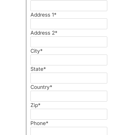
Address 1
*
Address 2
*
City
*
State
*
Country
*
Zip
*
Phone
*