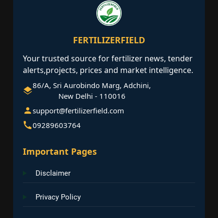
FERTILIZERFIELD
Your trusted source for fertilizer news, tender
alerts,projects, prices and market intelligence.
86/A, Sri Aurobindo Marg, Adchini,
New Delhi - 110016
support@fertilizerfield.com
09289603764
Important Pages
Disclaimer
Privacy Policy