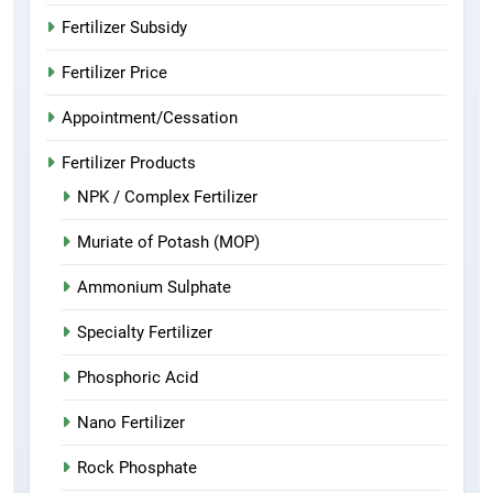
Fertilizer Subsidy
Fertilizer Price
Appointment/Cessation
Fertilizer Products
NPK / Complex Fertilizer
Muriate of Potash (MOP)
Ammonium Sulphate
Specialty Fertilizer
Phosphoric Acid
Nano Fertilizer
Rock Phosphate