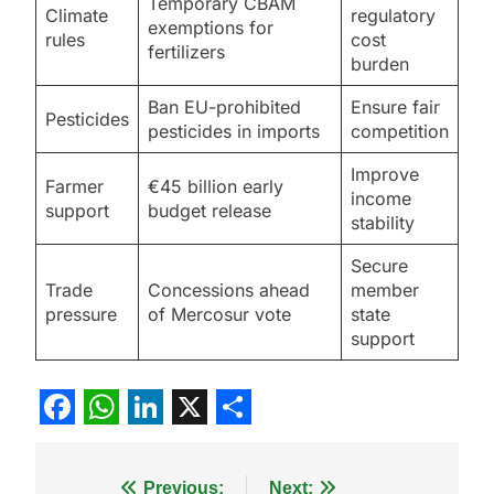
Temporary CBAM
Climate
regulatory
exemptions for
rules
cost
fertilizers
burden
Ban EU-prohibited
Ensure fair
Pesticides
pesticides in imports
competition
Improve
Farmer
€45 billion early
income
support
budget release
stability
Secure
Trade
Concessions ahead
member
pressure
of Mercosur vote
state
support
Facebook
WhatsApp
LinkedIn
X
Share
Post
Previous:
Next: