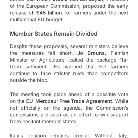
of the European Commission, proposed the early
release of
€45 billion
for farmers under the next
multiannual EU budget.
Member States Remain Divided
Despite these proposals, several ministers believe
the measures fall short.
Jo Brouns
, Flemish
Minister of Agriculture, called the package “far
from sufficient.” He warned that EU farmers
continue to face stricter rules than competitors
outside the bloc.
The meeting took place ahead of a possible vote
on the
EU–Mercosur Free Trade Agreement
. While
not officially on the agenda, the Commission’s
concessions are seen as an effort to win support
from hesitant member states.
Italy’s position remains crucial. Without Italy,