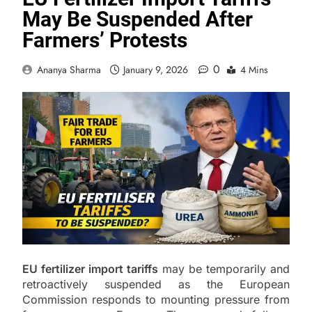
May Be Suspended After
Farmers’ Protests
0
Ananya Sharma
January 9, 2026
4 Mins
EU fertilizer import tariffs
may be temporarily and
retroactively suspended as the European
Commission responds to mounting pressure from