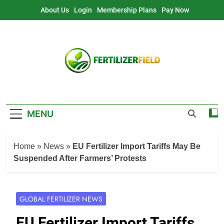
Skip
About Us
Login
Membership Plans
Pay Now
to
content
MENU
Home
»
News
»
EU Fertilizer Import Tariffs May Be
Suspended After Farmers’ Protests
GLOBAL FERTILIZER NEWS
EU Fertilizer Import Tariffs