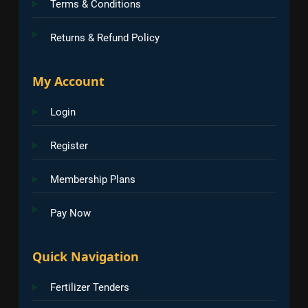
Terms & Conditions
Returns & Refund Policy
My Account
Login
Register
Membership Plans
Pay Now
Quick Navigation
Fertilizer Tenders