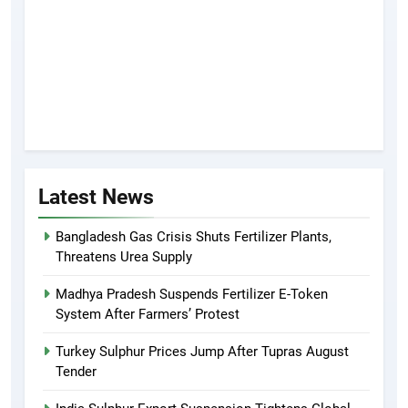
Latest News
Bangladesh Gas Crisis Shuts Fertilizer Plants,
Threatens Urea Supply
Madhya Pradesh Suspends Fertilizer E-Token
System After Farmers’ Protest
Turkey Sulphur Prices Jump After Tupras August
Tender