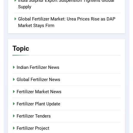
India Sulphur Export Suspension Tightens Global
Supply
Global Fertilizer Market: Urea Prices Rise as DAP
Market Stays Firm
Topic
Indian Fertilizer News
Global Fertilizer News
Fertilizer Market News
Fertilizer Plant Update
Fertilizer Tenders
Fertilizer Project