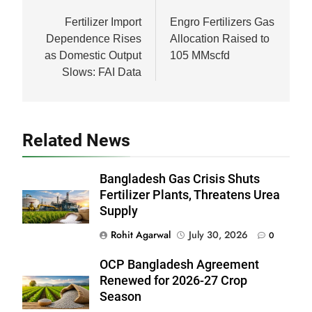
navigation
Fertilizer Import
Engro Fertilizers Gas
Dependence Rises
Allocation Raised to
as Domestic Output
105 MMscfd
Slows: FAI Data
Related News
Bangladesh Gas Crisis Shuts
Fertilizer Plants, Threatens Urea
Supply
Rohit Agarwal
July 30, 2026
0
OCP Bangladesh Agreement
Renewed for 2026-27 Crop
Season