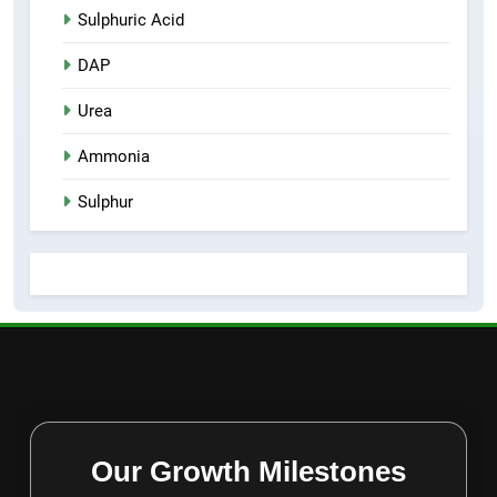
Sulphuric Acid
DAP
Urea
Ammonia
Sulphur
Our Growth Milestones