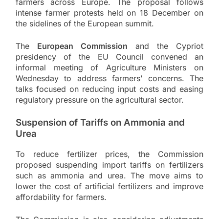
farmers across Europe. The proposal follows
intense farmer protests held on 18 December on
the sidelines of the European summit.
The
European Commission
and the Cypriot
presidency of the EU Council convened an
informal meeting of Agriculture Ministers on
Wednesday to address farmers’ concerns. The
talks focused on reducing input costs and easing
regulatory pressure on the agricultural sector.
Suspension of Tariffs on Ammonia and
Urea
To reduce fertilizer prices, the Commission
proposed suspending import tariffs on fertilizers
such as ammonia and urea. The move aims to
lower the cost of artificial fertilizers and improve
affordability for farmers.