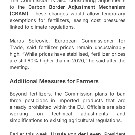
The Commission is also considering adjustments
to the
Carbon Border Adjustment Mechanism
(CBAM)
. These changes would allow temporary
exemptions for fertilizers, easing cost pressures
linked to climate regulations.
Maros Sefcovic
, European Commissioner for
Trade, said fertilizer prices remain unsustainably
high. “While prices have stabilised, fertilizer prices
are still 60% higher than in 2020,” he said after the
meeting.
Additional Measures for Farmers
Beyond fertilizers, the Commission plans to ban
three pesticides in imported products that are
already prohibited within the EU. Officials are also
working on technical adjustments and
simplifications to existing agricultural regulations.
Earlier this week,
Ursula von der Leyen
, President