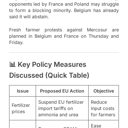
opponents led by France and Poland may struggle
to form a blocking minority. Belgium has already
said it will abstain.
Fresh farmer protests against Mercosur are
planned in Belgium and France on Thursday and
Friday.
📊 Key Policy Measures
Discussed (Quick Table)
Issue
Proposed EU Action
Objective
Suspend EU fertilizer
Reduce
Fertilizer
import tariffs on
input costs
prices
ammonia and urea
for farmers
Ease