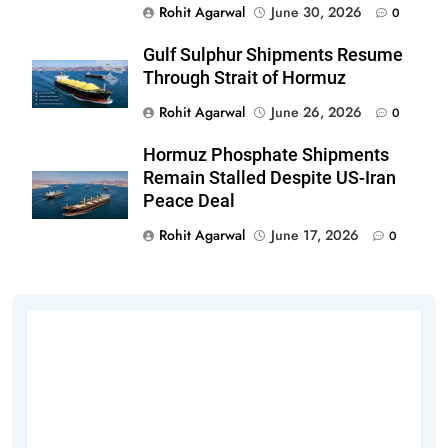
Rohit Agarwal
June 30, 2026
0
Gulf Sulphur Shipments Resume
Through Strait of Hormuz
Rohit Agarwal
June 26, 2026
0
Hormuz Phosphate Shipments
Remain Stalled Despite US-Iran
Peace Deal
Rohit Agarwal
June 17, 2026
0