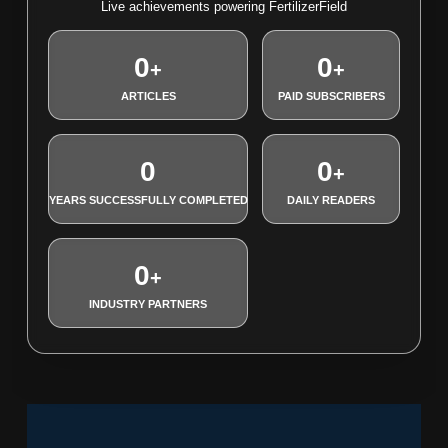
Live achievements powering FertilizerField
0
0
+
+
ARTICLES
PAID SUBSCRIBERS
0
0
+
YEARS SUCCESSFULLY COMPLETED
DAILY READERS
0
+
INDUSTRY PARTNERS